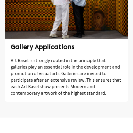
Gallery Applications
Art Basel is strongly rooted in the principle that
galleries play an essential role in the development and
promotion of visual arts. Galleries are invited to
participate after an extensive review. This ensures that
each Art Basel show presents Modern and
contemporary artwork of the highest standard.