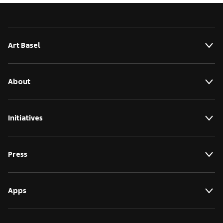
Art Basel
About
Initiatives
Press
Apps