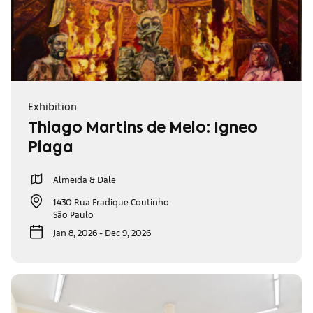
Exhibition
Thiago Martins de Melo: Ígneo
Piaga
Almeida & Dale
1430 Rua Fradique Coutinho
São Paulo
Jan 8, 2026 - Dec 9, 2026