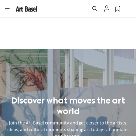
Discover what moves the art
world
Join the Art Basel community and get closer to the artists,
ideas, and cultural moments shaping art today—at our fairs
and beyond.