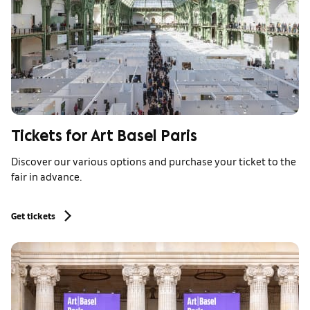
Tickets for Art Basel Paris
Discover our various options and purchase your ticket to the
fair in advance.
Get tickets