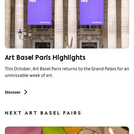
Art Basel Paris Highlights
This October, Art Basel Paris returns to the Grand Palais for an
unmissable week of art.
Discover
NEXT ART BASEL FAIRS