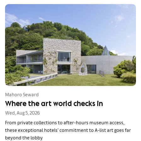
Mahoro Seward
Where the art world checks in
Wed, Aug 5, 2026
From private collections to after-hours museum access,
these exceptional hotels’ commitment to A-list art goes far
beyond the lobby