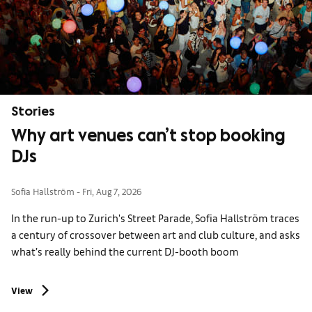
Stories
Why art venues can’t stop booking
DJs
Sofia Hallström
Fri, Aug 7, 2026
In the run-up to Zurich's Street Parade, Sofia Hallström traces
a century of crossover between art and club culture, and asks
what’s really behind the current DJ-booth boom
View