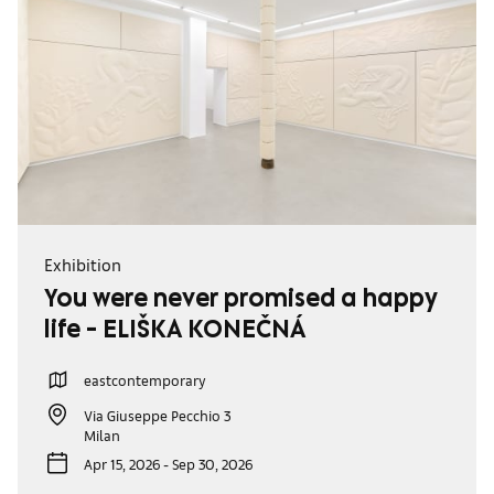
Exhibition
You were never promised a happy
life - ELIŠKA KONEČNÁ
eastcontemporary
Via Giuseppe Pecchio 3
Milan
Apr 15, 2026 - Sep 30, 2026