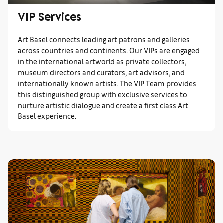
VIP Services
Art Basel connects leading art patrons and galleries
across countries and continents. Our VIPs are engaged
in the international artworld as private collectors,
museum directors and curators, art advisors, and
internationally known artists. The VIP Team provides
this distinguished group with exclusive services to
nurture artistic dialogue and create a first class Art
Basel experience.