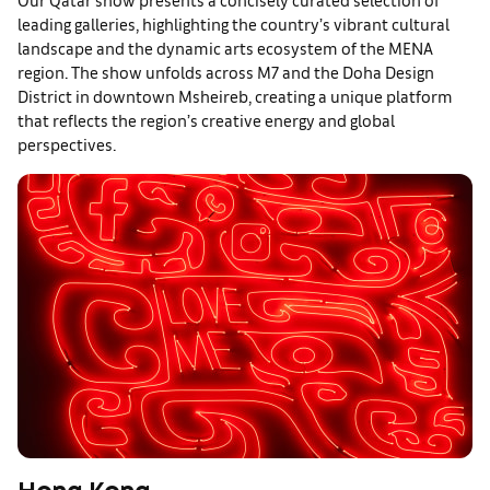
leading galleries, highlighting the country’s vibrant cultural
landscape and the dynamic arts ecosystem of the MENA
region. The show unfolds across M7 and the Doha Design
District in downtown Msheireb, creating a unique platform
that reflects the region’s creative energy and global
perspectives.