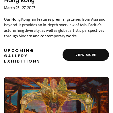
Hong Kong
March 25 – 27, 2027
Our Hong Kong fair features premier galleries from Asia and
beyond. It provides an in-depth overview of Asia-Pacific's
astonishing diversity, as well as global artistic perspectives
through Modern and contemporary works.
UPCOMING
VIEW MORE
GALLERY
EXHIBITIONS