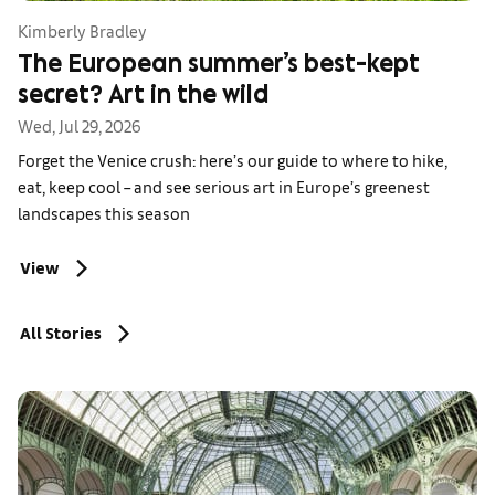
Kimberly Bradley
The European summer’s best-kept
secret? Art in the wild
Wed, Jul 29, 2026
Forget the Venice crush: here’s our guide to where to hike,
eat, keep cool – and see serious art in Europe’s greenest
landscapes this season
View
All Stories