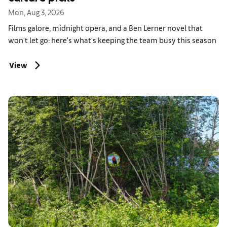
Mon, Aug 3, 2026
Films galore, midnight opera, and a Ben Lerner novel that
won't let go: here's what's keeping the team busy this season
View