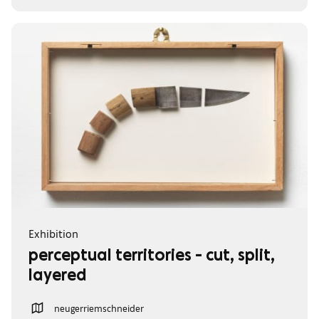
Exhibition
perceptual territories - cut, split,
layered
neugerriemschneider