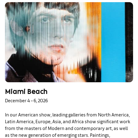
Miami Beach
December 4 – 6, 2026
In our American show, leading galleries from North America,
Latin America, Europe, Asia, and Africa show significant work
from the masters of Modern and contemporary art, as well
as the new generation of emerging stars. Paintings,