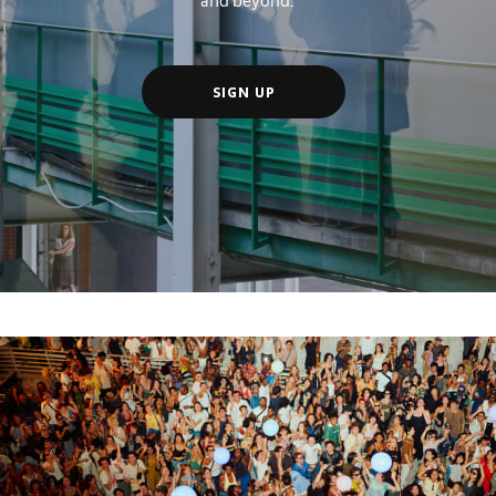
SIGN UP