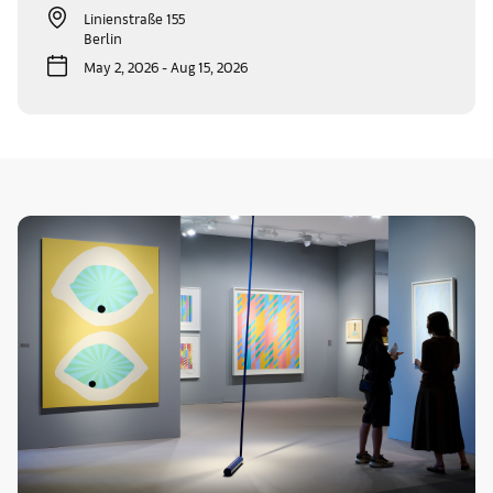
Linienstraße 155
Berlin
May 2, 2026 - Aug 15, 2026