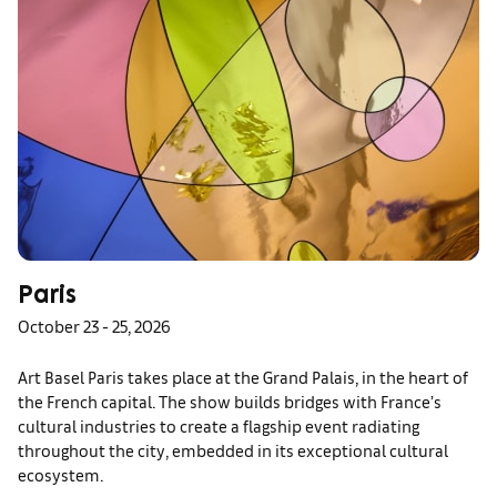
Paris
October 23 - 25, 2026
Art Basel Paris takes place at the Grand Palais, in the heart of
the French capital. The show builds bridges with France’s
cultural industries to create a flagship event radiating
throughout the city, embedded in its exceptional cultural
ecosystem.