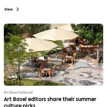
View
Art Basel Editorial
Art Basel editors share their summer
culture picks