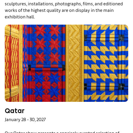
sculptures, installations, photographs, films, and editioned
works of the highest quality are on display in the main
exhibition hall.
Qatar
January 28 - 30, 2027
Our Qatar show presents a concisely curated selection of