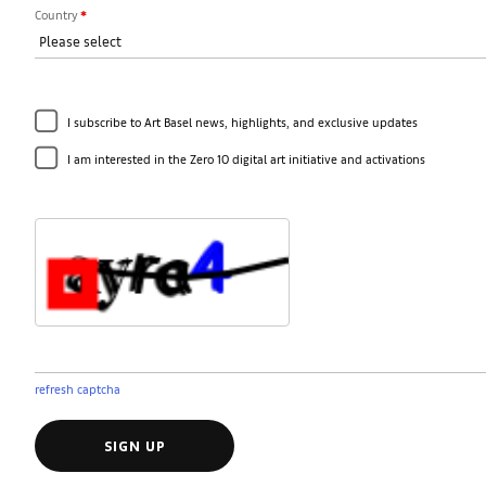
Country
*
I subscribe to Art Basel news, highlights, and exclusive updates
I am interested in the Zero 10 digital art initiative and activations
refresh captcha
SIGN UP