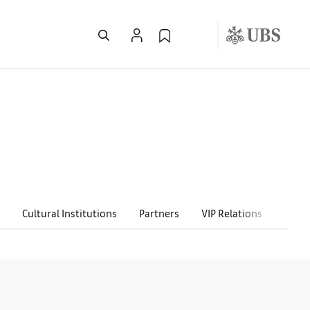
Cultural Institutions
Partners
VIP Relations