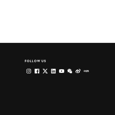
FOLLOW US