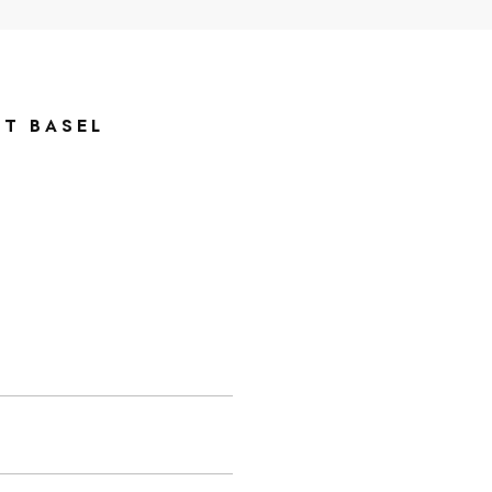
RT BASEL