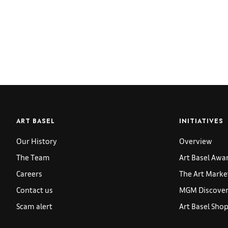
ART BASEL
INITIATIVES
Our History
Overview
The Team
Art Basel Awa
Careers
The Art Marke
Contact us
MGM Discoveri
Scam alert
Art Basel Sho