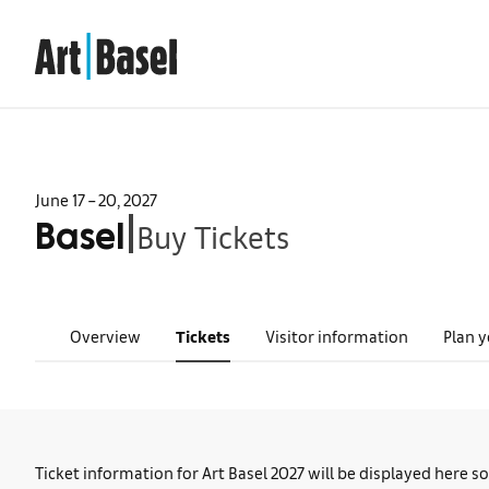
June 17 – 20, 2027
Buy Tickets
|
Basel
Overview
Tickets
Visitor information
Plan y
Ticket information for Art Basel 2027 will be displayed here s