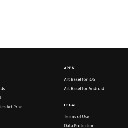
APPS
Art Basel for iOS
rds
Art Basel for Android
t
es Art Prize
LEGAL
p
Terms of Use
Data Protection