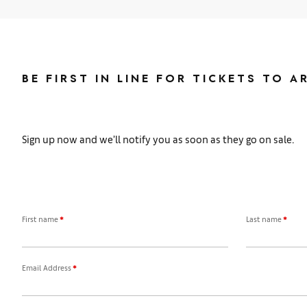
BE FIRST IN LINE FOR TICKETS TO A
Sign up now and we’ll notify you as soon as they go on sale.
First name
*
Last name
*
Email Address
*