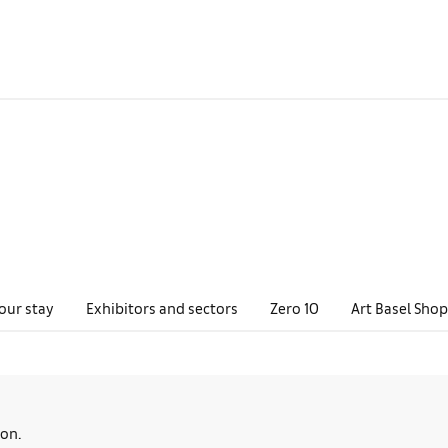
our stay
Exhibitors and sectors
Zero 10
Art Basel Shop
oon.