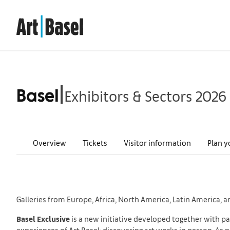
Exhibitors & Sectors 2026
|
Basel
Overview
Tickets
Visitor information
Plan y
Galleries from Europe, Africa, North America, Latin America, a
Basel Exclusive
is a new initiative developed together with par
experiences of Art Basel: discovering art works in person. As 