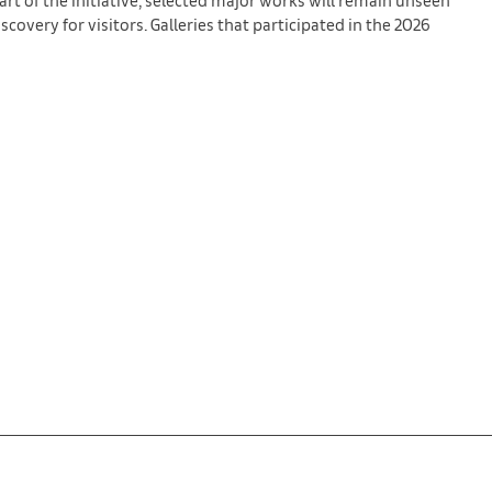
covery for visitors. Galleries that participated in the 2026