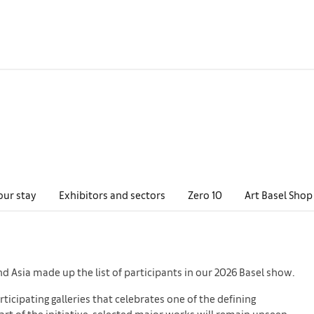
our stay
Exhibitors and sectors
Zero 10
Art Basel Shop
nd Asia made up the list of participants in our 2026 Basel show.
ticipating galleries that celebrates one of the defining
part of the initiative, selected major works will remain unseen