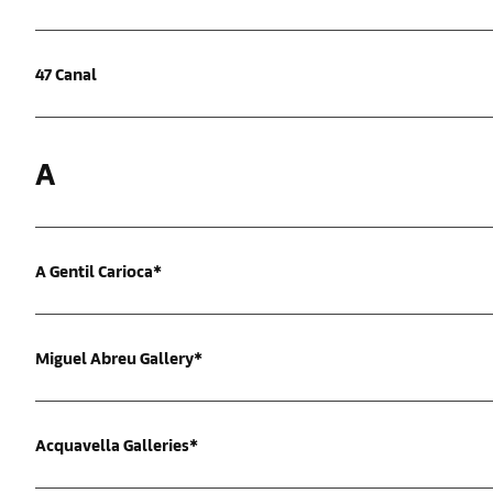
47 Canal
A
A Gentil Carioca*
Miguel Abreu Gallery*
Acquavella Galleries*