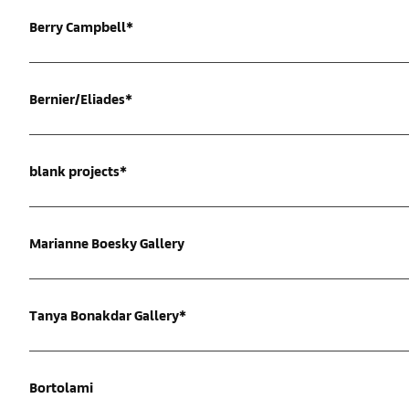
Berry Campbell*
Bernier/Eliades*
blank projects*
Marianne Boesky Gallery
Tanya Bonakdar Gallery*
Bortolami