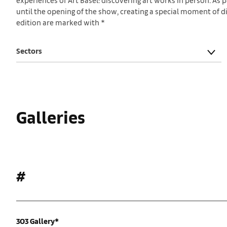
until the opening of the show, creating a special moment of dis
edition are marked with *
Sectors
Galleries
#
303 Gallery*