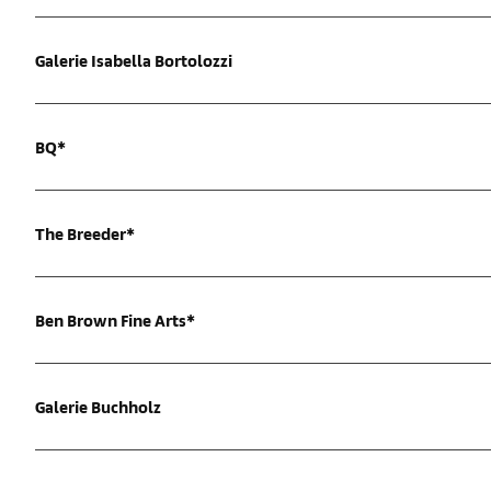
Galerie Isabella Bortolozzi
BQ*
The Breeder*
Ben Brown Fine Arts*
Galerie Buchholz