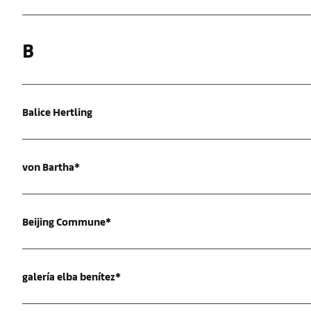
B
Balice Hertling
von Bartha*
Beijing Commune*
galería elba benítez*