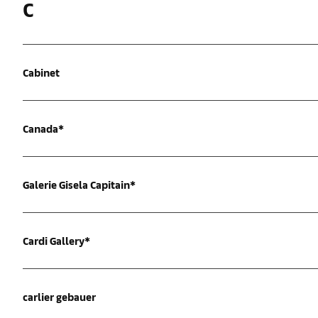
C
Cabinet
Canada*
Galerie Gisela Capitain*
Cardi Gallery*
carlier gebauer