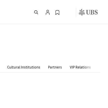
Cultural Institutions
Partners
VIP Relations