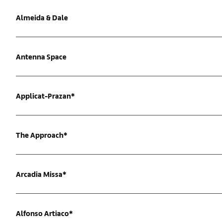
Almeida & Dale
Antenna Space
Applicat-Prazan*
The Approach*
Arcadia Missa*
Alfonso Artiaco*