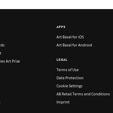
APPS
Art Basel for iOS
rds
Art Basel for Android
t
es Art Prize
LEGAL
p
Terms of Use
Data Protection
Cookie Settings
AB Retail Terms and Conditions
s
Imprint