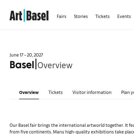
Fairs
Stories
Tickets
Events
June 17 – 20, 2027
Overview
|
Basel
Overview
Tickets
Visitor information
Plan y
Our Basel fair brings the international artworld together. It f
from five continents. Many high-quality exhibitions take plac