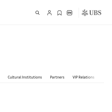
Cultural Institutions
Partners
VIP Relations