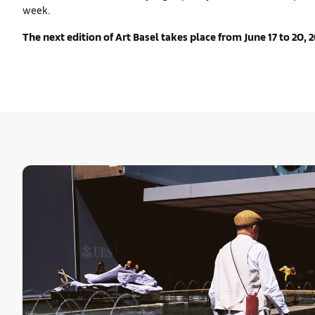
week.
The next edition of Art Basel takes place from June 17 to 20, 2