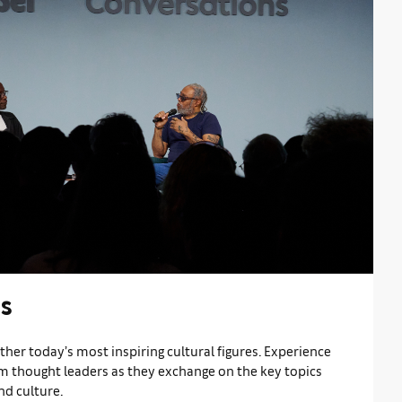
s
her today’s most inspiring cultural figures. Experience
om thought leaders as they exchange on the key topics
nd culture.