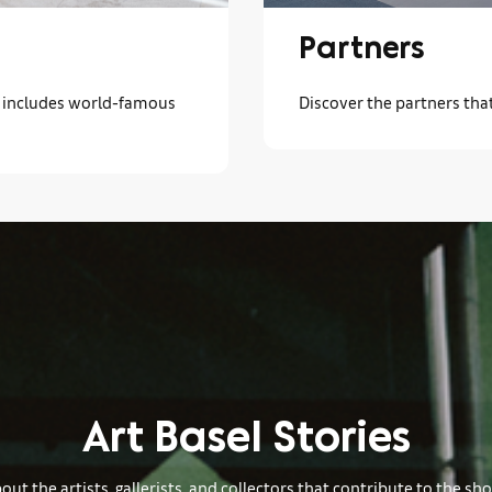
Partners
ch includes world-famous
Discover the partners tha
Art Basel Stories
ut the artists, gallerists, and collectors that contribute to the sh