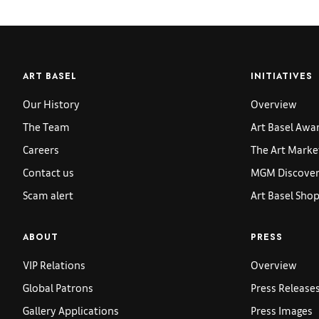
ART BASEL
INITIATIVES
Our History
Overview
The Team
Art Basel Awa
Careers
The Art Marke
Contact us
MGM Discoveri
Scam alert
Art Basel Sho
ABOUT
PRESS
VIP Relations
Overview
Global Patrons
Press Release
Gallery Applications
Press Images