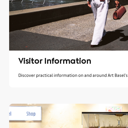
Visitor Information
Discover practical information on and around Art Basel'