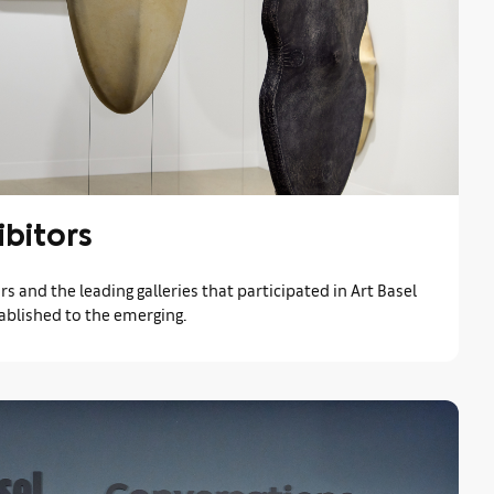
ibitors
rs and the leading galleries that participated in Art Basel
ablished to the emerging.