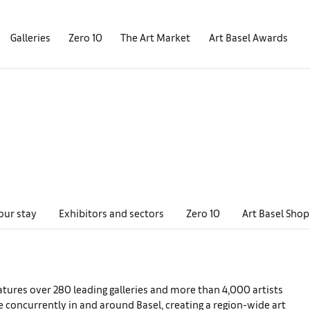
Galleries
Zero 10
The Art Market
Art Basel Awards
our stay
Exhibitors and sectors
Zero 10
Art Basel Shop
eatures over 280 leading galleries and more than 4,000 artists
e concurrently in and around Basel, creating a region-wide art