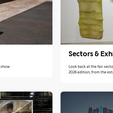
Sectors & Exh
s show.
Look back at the fair secto
2026 edition, from the est