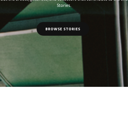
Stories.
BROWSE STORIES