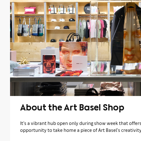
About the Art Basel Shop
It’s a vibrant hub open only during show week that offers 
opportunity to take home a piece of Art Basel's creativity