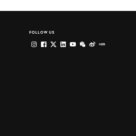
FOLLOW US