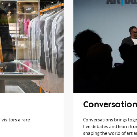
Conversation
visitors a rare
Conversations brings toget
.
live debates and learn fr
shaping the world of art a