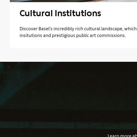
Cultural Institutions
Discover Basel's incredibly rich cultural landscape, whi
insitutions and prestigious public art commissions.
Learn more abo