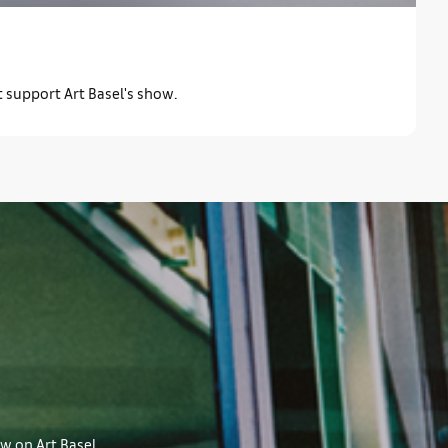
t support Art Basel's show.
ow on Art Basel