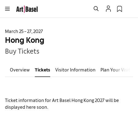
March 25 – 27, 2027
Hong Kong
Buy Tickets
Overview
Tickets
Visitor Information
Plan Your Visit
E
Ticket information for Art Basel Hong Kong 2027 will be
displayed here soon.