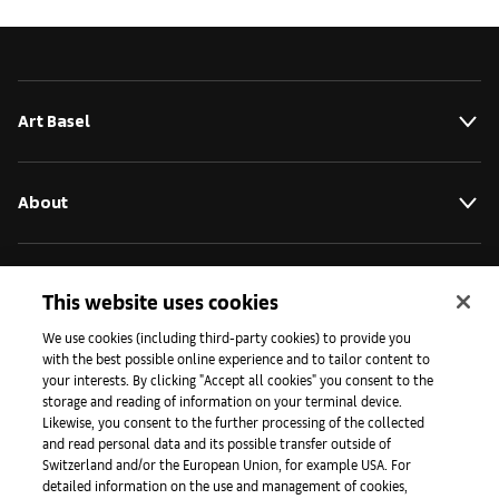
Art Basel
About
Initiatives
This website uses cookies
We use cookies (including third-party cookies) to provide you
with the best possible online experience and to tailor content to
Press
your interests. By clicking "Accept all cookies" you consent to the
storage and reading of information on your terminal device.
Likewise, you consent to the further processing of the collected
and read personal data and its possible transfer outside of
Apps
Switzerland and/or the European Union, for example USA. For
detailed information on the use and management of cookies,