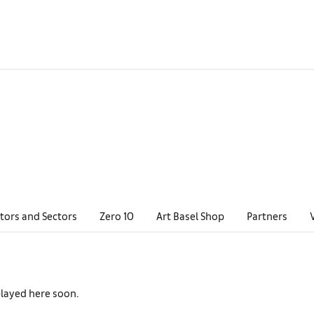
tors and Sectors
Zero 10
Art Basel Shop
Partners
played here soon.