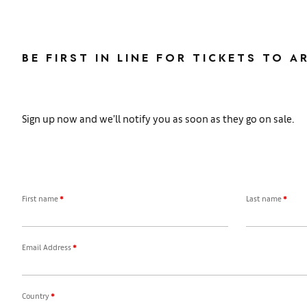
BE FIRST IN LINE FOR TICKETS TO A
Sign up now and we’ll notify you as soon as they go on sale.
First name
*
Last name
*
Email Address
*
Country
*