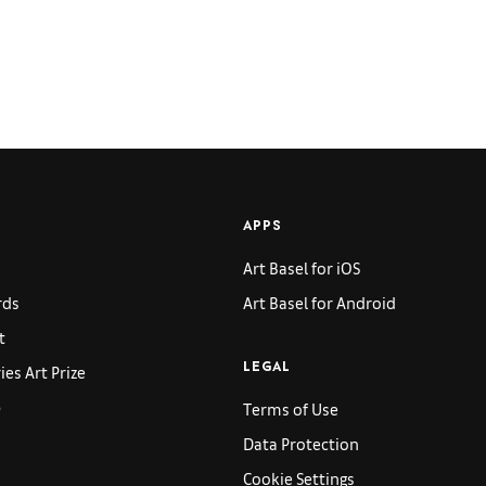
APPS
Art Basel for iOS
rds
Art Basel for Android
t
es Art Prize
LEGAL
p
Terms of Use
Data Protection
Cookie Settings