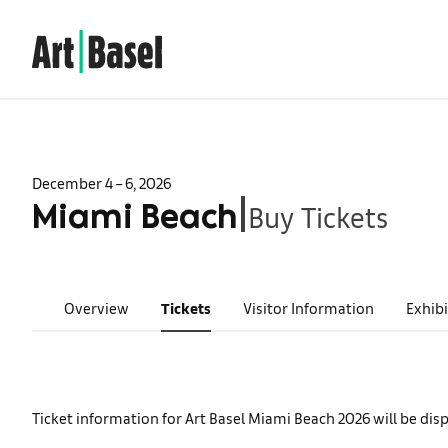
December 4 – 6, 2026
Buy Tickets
|
Miami Beach
Overview
Tickets
Visitor Information
Exhibi
Ticket information for Art Basel Miami Beach 2026 will be dis