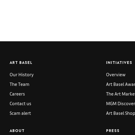
ART BASEL
INITIATIVES
Our History
Overview
The Team
Art Basel Awa
Careers
The Art Marke
Contact us
MGM Discoveri
Scam alert
Art Basel Sho
ABOUT
PRESS