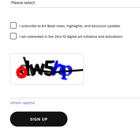
I subscribe to Art Basel news, highlights, and exclusive updates
I am interested in the Zero 10 digital art initiative and activations
refresh captcha
SIGN UP