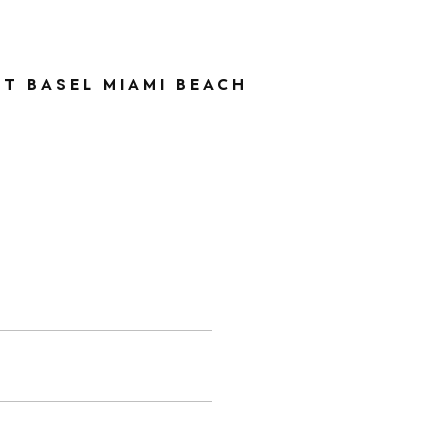
RT BASEL MIAMI BEACH