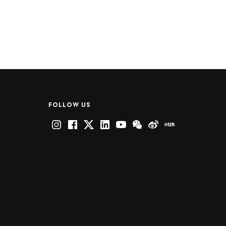
FOLLOW US