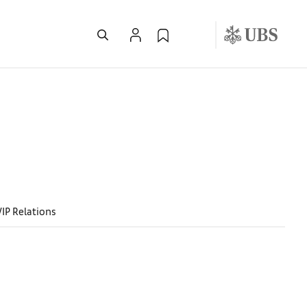
VIP Relations