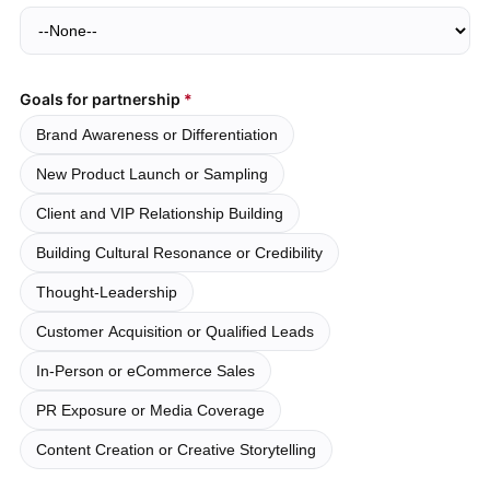
Goals for partnership
Brand Awareness or Differentiation
New Product Launch or Sampling
Client and VIP Relationship Building
Building Cultural Resonance or Credibility
Thought-Leadership
Customer Acquisition or Qualified Leads
In-Person or eCommerce Sales
PR Exposure or Media Coverage
Content Creation or Creative Storytelling