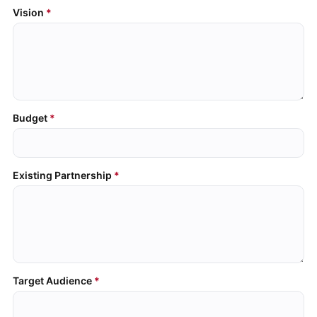
Vision
Budget
Existing Partnership
Target Audience