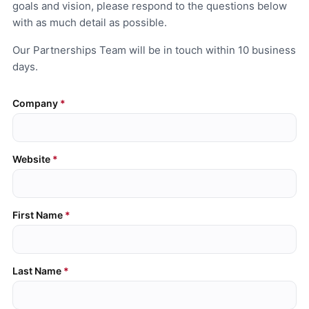
goals and vision, please respond to the questions below
with as much detail as possible.
Our Partnerships Team will be in touch within 10 business
days.
Company
Website
First Name
Last Name