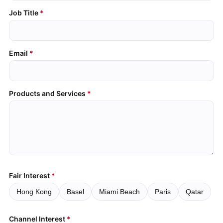
Job Title
Email
Products and Services
Fair Interest
Hong Kong
Basel
Miami Beach
Paris
Qatar
Channel Interest