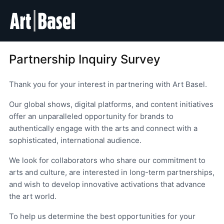
Partnership Inquiry Survey
Thank you for your interest in partnering with Art Basel.
Our global shows, digital platforms, and content initiatives
offer an unparalleled opportunity for brands to
authentically engage with the arts and connect with a
sophisticated, international audience.
We look for collaborators who share our commitment to
arts and culture, are interested in long-term partnerships,
and wish to develop innovative activations that advance
the art world.
To help us determine the best opportunities for your