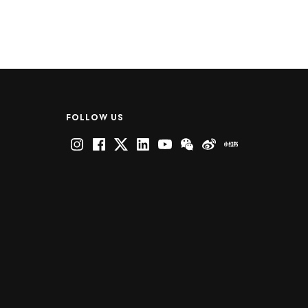
FOLLOW US