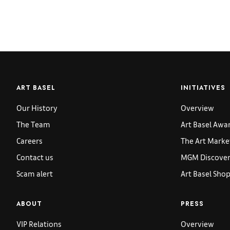
ART BASEL
INITIATIVES
Our History
Overview
The Team
Art Basel Awa
Careers
The Art Marke
Contact us
MGM Discoveri
Scam alert
Art Basel Sho
ABOUT
PRESS
VIP Relations
Overview