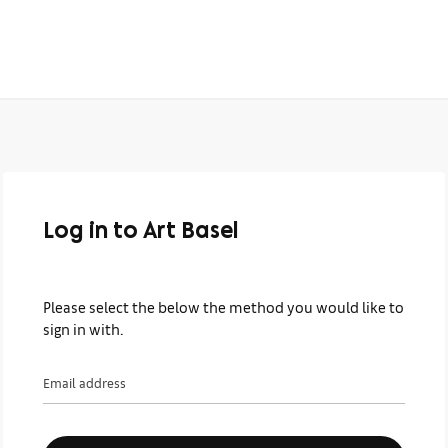
Log in to Art Basel
Please select the below the method you would like to
sign in with.
Email address