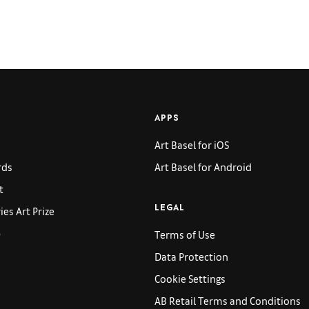
APPS
Art Basel for iOS
rds
Art Basel for Android
t
es Art Prize
LEGAL
p
Terms of Use
Data Protection
Cookie Settings
AB Retail Terms and Conditions