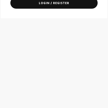
LOGIN / REGISTER