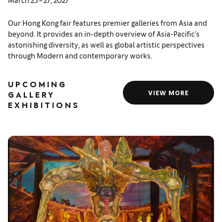
Our Hong Kong fair features premier galleries from Asia and
beyond. It provides an in-depth overview of Asia-Pacific's
astonishing diversity, as well as global artistic perspectives
through Modern and contemporary works.
UPCOMING
VIEW MORE
GALLERY
EXHIBITIONS