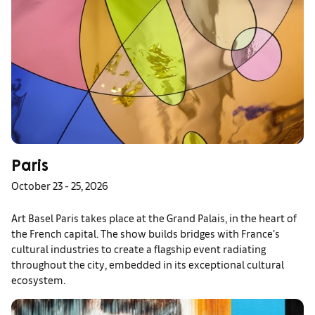
Paris
October 23 - 25, 2026
Art Basel Paris takes place at the Grand Palais, in the heart of
the French capital. The show builds bridges with France’s
cultural industries to create a flagship event radiating
throughout the city, embedded in its exceptional cultural
ecosystem.