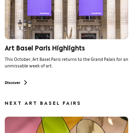
Art Basel Paris Highlights
This October, Art Basel Paris returns to the Grand Palais for an
unmissable week of art.
Discover
NEXT ART BASEL FAIRS