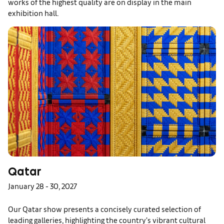
works of the highest quality are on display in the main
exhibition hall.
Qatar
January 28 - 30, 2027
Our Qatar show presents a concisely curated selection of
leading galleries, highlighting the country’s vibrant cultural