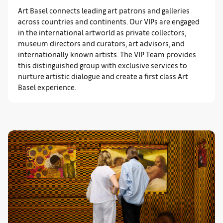
Art Basel connects leading art patrons and galleries
across countries and continents. Our VIPs are engaged
in the international artworld as private collectors,
museum directors and curators, art advisors, and
internationally known artists. The VIP Team provides
this distinguished group with exclusive services to
nurture artistic dialogue and create a first class Art
Basel experience.