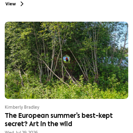
View
Kimberly Bradley
The European summer’s best-kept
secret? Art in the wild
Wed, Jul 29, 2026