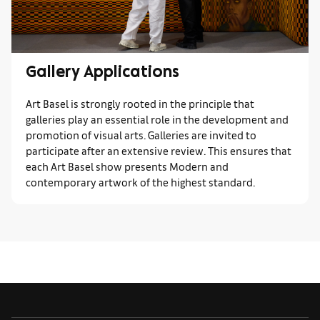
Gallery Applications
Art Basel is strongly rooted in the principle that
galleries play an essential role in the development and
promotion of visual arts. Galleries are invited to
participate after an extensive review. This ensures that
each Art Basel show presents Modern and
contemporary artwork of the highest standard.