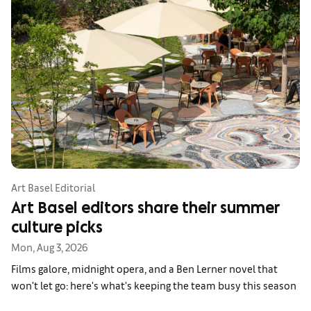
Art Basel Editorial
Art Basel editors share their summer
culture picks
Mon, Aug 3, 2026
Films galore, midnight opera, and a Ben Lerner novel that
won't let go: here's what's keeping the team busy this season