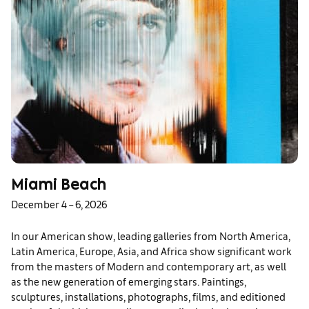
Miami Beach
December 4 – 6, 2026
In our American show, leading galleries from North America,
Latin America, Europe, Asia, and Africa show significant work
from the masters of Modern and contemporary art, as well
as the new generation of emerging stars. Paintings,
sculptures, installations, photographs, films, and editioned