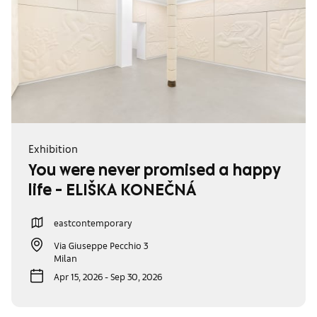
Exhibition
You were never promised a happy
life - ELIŠKA KONEČNÁ
eastcontemporary
Via Giuseppe Pecchio 3
Milan
Apr 15, 2026 - Sep 30, 2026