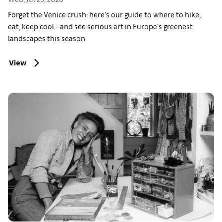
Forget the Venice crush: here’s our guide to where to hike,
eat, keep cool – and see serious art in Europe’s greenest
landscapes this season
View