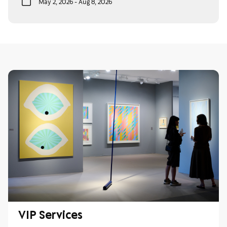
May 2, 2026 - Aug 8, 2026
VIP Services