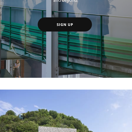
SIGN UP