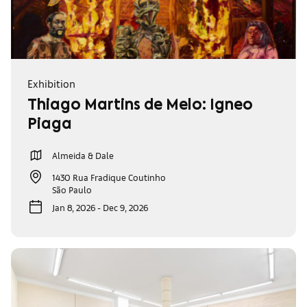
Exhibition
Thiago Martins de Melo: Ígneo
Piaga
Almeida & Dale
1430 Rua Fradique Coutinho
São Paulo
Jan 8, 2026 - Dec 9, 2026