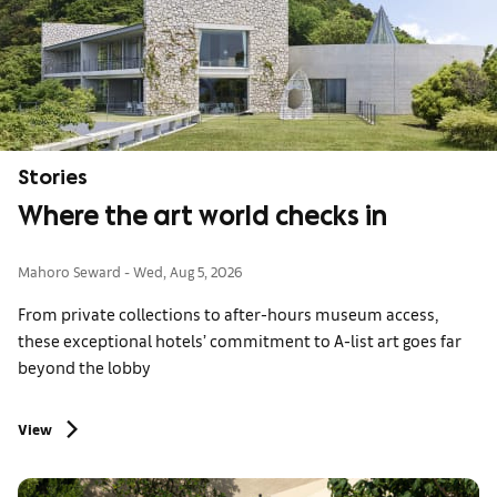
Stories
Where the art world checks in
Mahoro Seward
Wed, Aug 5, 2026
From private collections to after-hours museum access,
these exceptional hotels’ commitment to A-list art goes far
beyond the lobby
View