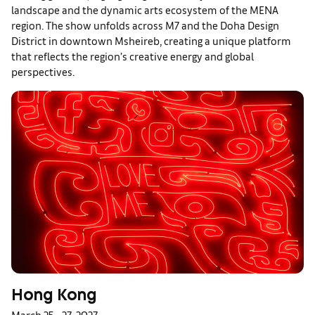
landscape and the dynamic arts ecosystem of the MENA
region. The show unfolds across M7 and the Doha Design
District in downtown Msheireb, creating a unique platform
that reflects the region’s creative energy and global
perspectives.
Hong Kong
March 25 – 27, 2027