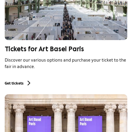
Tickets for Art Basel Paris
Discover our various options and purchase your ticket to the
fair in advance.
Get tickets