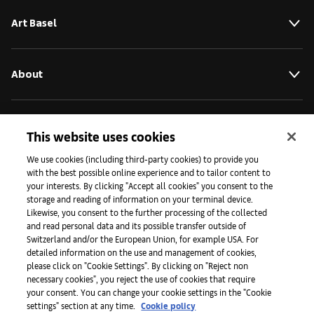
Art Basel
About
Initiatives
This website uses cookies
We use cookies (including third-party cookies) to provide you
with the best possible online experience and to tailor content to
Press
your interests. By clicking "Accept all cookies" you consent to the
storage and reading of information on your terminal device.
Likewise, you consent to the further processing of the collected
and read personal data and its possible transfer outside of
Apps
Switzerland and/or the European Union, for example USA. For
detailed information on the use and management of cookies,
please click on "Cookie Settings". By clicking on "Reject non
Legal
necessary cookies", you reject the use of cookies that require
your consent. You can change your cookie settings in the "Cookie
settings" section at any time.
Cookie policy