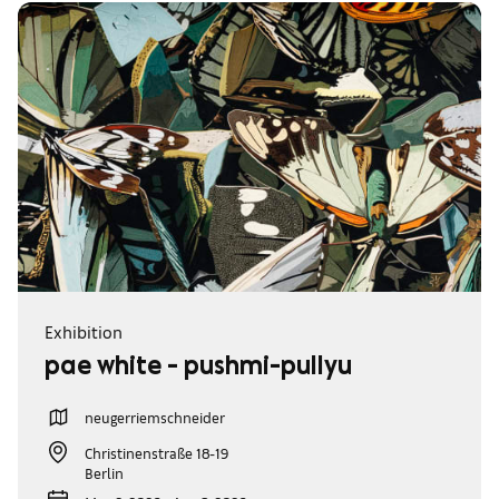
Exhibition
pae white - pushmi-pullyu
neugerriemschneider
Christinenstraße 18-19
Berlin