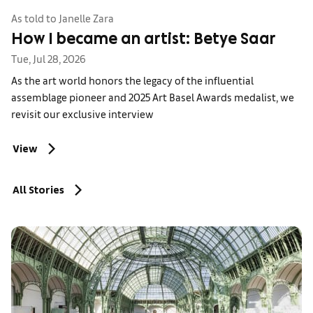
As told to Janelle Zara
How I became an artist: Betye Saar
Tue, Jul 28, 2026
As the art world honors the legacy of the influential
assemblage pioneer and 2025 Art Basel Awards medalist, we
revisit our exclusive interview
View
All Stories