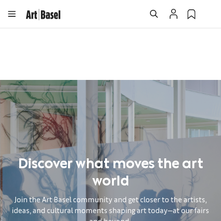
Discover what moves the art
world
Join the Art Basel community and get closer to the artists,
ideas, and cultural moments shaping art today—at our fairs
and beyond.