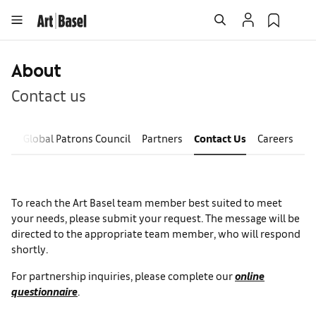
About
Contact us
ves
Global Patrons Council
Partners
Contact Us
Careers
To reach the Art Basel team member best suited to meet
your needs, please submit your request. The message will be
directed to the appropriate team member, who will respond
shortly.
For partnership inquiries, please complete our
online
questionnaire
.