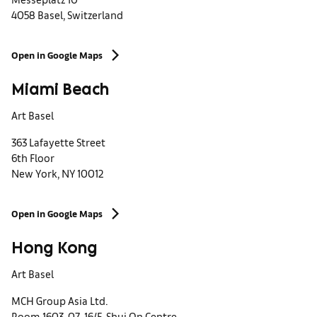
4058 Basel, Switzerland
Open in Google Maps
Miami Beach
Art Basel
363 Lafayette Street
6th Floor
New York, NY 10012
Open in Google Maps
Hong Kong
Art Basel
MCH Group Asia Ltd.
Room 1603-07, 16/F, Shui On Centre