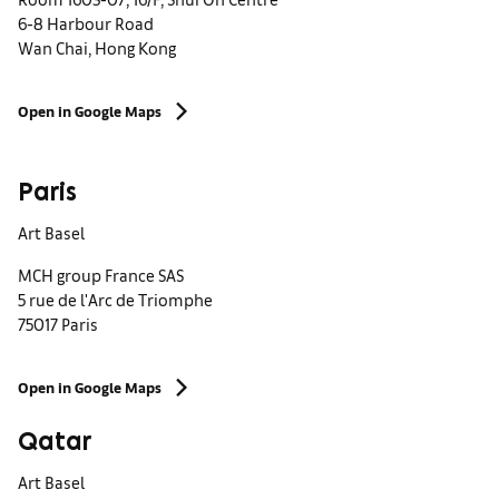
6-8 Harbour Road
Wan Chai, Hong Kong
Open in Google Maps
Paris
Art Basel
MCH group France SAS
5 rue de l'Arc de Triomphe
75017 Paris
Open in Google Maps
Qatar
Art Basel