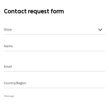
Contact request form
Show
Name
Email
Country/Region
Message