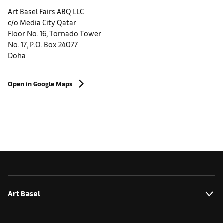
Art Basel Fairs ABQ LLC
c/o Media City Qatar
Floor No. 16, Tornado Tower
No. 17, P.O. Box 24077
Doha
Open in Google Maps
Art Basel