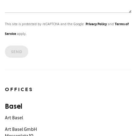
This site is protected by reCAPTCHA and the Google
Privacy Policy
and
Terms of
Service
apply.
SEND
OFFICES
Basel
Art Basel
Art Basel GmbH
Messeplatz 10