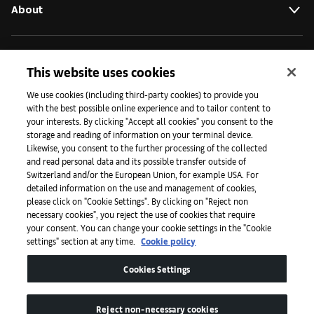
About
Initiatives
This website uses cookies
We use cookies (including third-party cookies) to provide you
with the best possible online experience and to tailor content to
Press
your interests. By clicking "Accept all cookies" you consent to the
storage and reading of information on your terminal device.
Likewise, you consent to the further processing of the collected
and read personal data and its possible transfer outside of
Apps
Switzerland and/or the European Union, for example USA. For
detailed information on the use and management of cookies,
please click on "Cookie Settings". By clicking on "Reject non
Legal
necessary cookies", you reject the use of cookies that require
your consent. You can change your cookie settings in the "Cookie
settings" section at any time.
Cookie policy
Accessibility
Cookies Settings
Reject non-necessary cookies