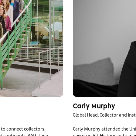
Carly Murphy
Global Head, Collector and Inst
to connect collectors,
Carly Murphy attended the Un
nd continents. With their
degree in Art History and a mas