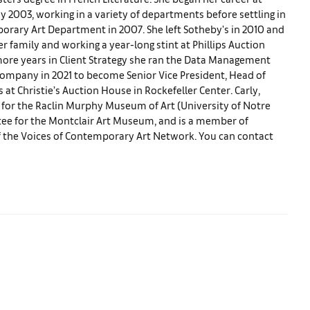
 2003, working in a variety of departments before settling in
porary Art Department in 2007. She left Sotheby's in 2010 and
r family and working a year-long stint at Phillips Auction
more years in Client Strategy she ran the Data Management
company in 2021 to become Senior Vice President, Head of
 at Christie’s Auction House in Rockefeller Center. Carly,
 for the Raclin Murphy Museum of Art (University of Notre
ee for the Montclair Art Museum, and is a member of
of the Voices of Contemporary Art Network. You can contact