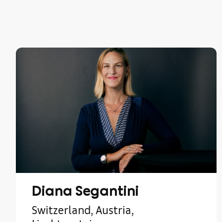
Diana Segantini
Switzerland, Austria,