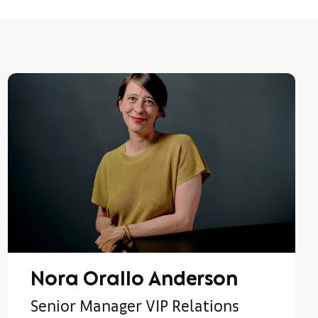
Nora Orallo Anderson
Senior Manager VIP Relations