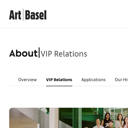
VIP Relations
|
About
Overview
VIP Relations
Applications
Our Hi