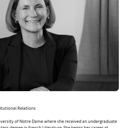
itutional Relations
iversity of Notre Dame where she received an undergraduate
ters degree in French Literature. She began her career at