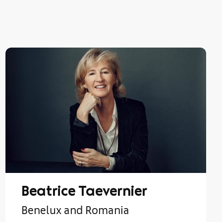
Beatrice Taevernier
Benelux and Romania