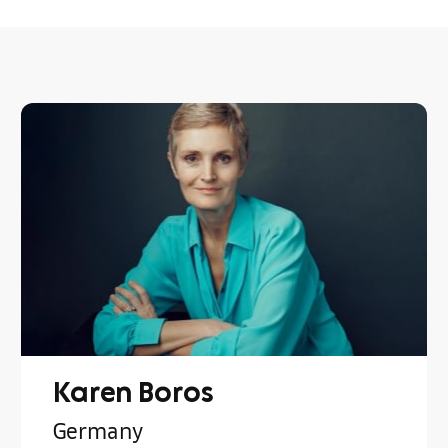
Karen Boros
Germany