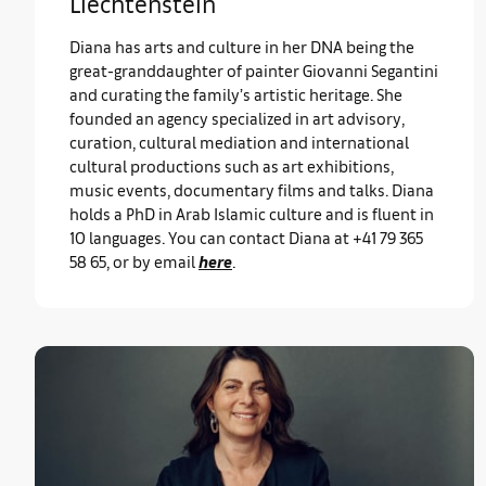
Liechtenstein
Diana has arts and culture in her DNA being the
great-granddaughter of painter Giovanni Segantini
and curating the family’s artistic heritage. She
founded an agency specialized in art advisory,
curation, cultural mediation and international
cultural productions such as art exhibitions,
music events, documentary films and talks. Diana
holds a PhD in Arab Islamic culture and is fluent in
10 languages. You can contact Diana at +41 79 365
58 65, or by email
here
.