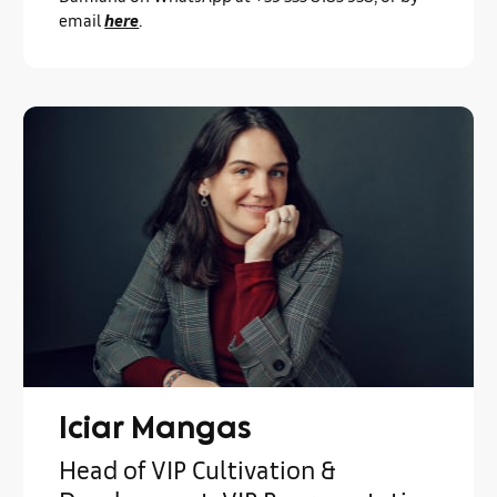
email
here
.
Iciar Mangas
Head of VIP Cultivation &