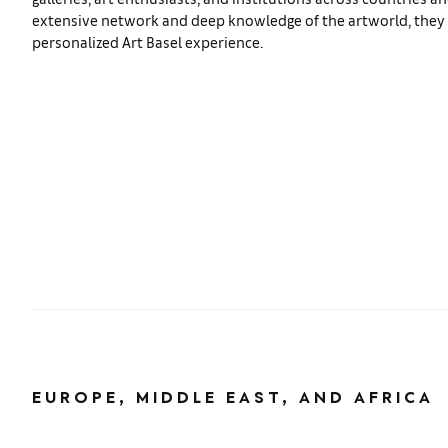
extensive network and deep knowledge of the artworld, they s
personalized Art Basel experience.
EUROPE, MIDDLE EAST, AND AFRICA