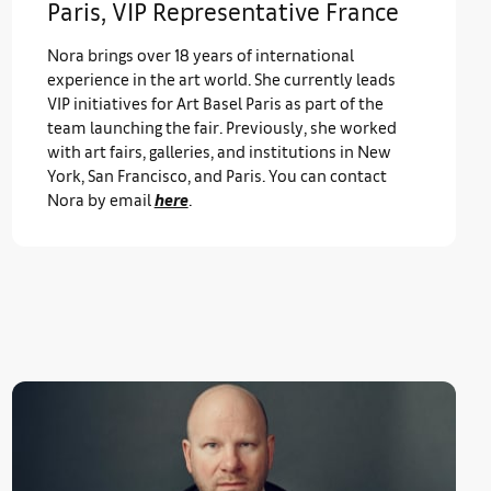
Paris, VIP Representative France
Nora brings over 18 years of international
experience in the art world. She currently leads
VIP initiatives for Art Basel Paris as part of the
team launching the fair. Previously, she worked
with art fairs, galleries, and institutions in New
York, San Francisco, and Paris. You can contact
Nora by email
here
.