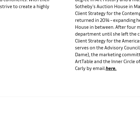
trive to create a highly
Sotheby's Auction House in May
Client Strategy for the Contem
returned in 2014 – expanding he
House in between. After four 
department until she left the 
Client Strategy for the Americas
serves on the Advisory Council
Dame), the marketing committ
ArtTable and the Inner Circle 
Carly by email
here.