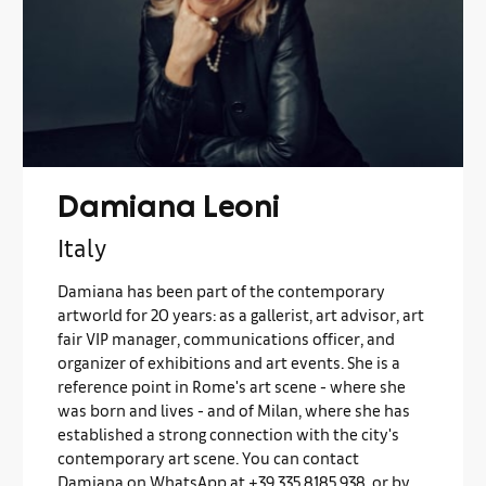
Damiana Leoni
Italy
Damiana has been part of the contemporary
artworld for 20 years: as a gallerist, art advisor, art
fair VIP manager, communications officer, and
organizer of exhibitions and art events. She is a
reference point in Rome's art scene - where she
was born and lives - and of Milan, where she has
established a strong connection with the city's
contemporary art scene. You can contact
Damiana on WhatsApp at +39 335 8185 938, or by