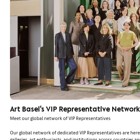
Art Basel's VIP Representative Network
Meet our global network of VIP Representatives
Our global network of dedicated VIP Representatives are here 
galleries, art enthusiasts, and institutions across countries a