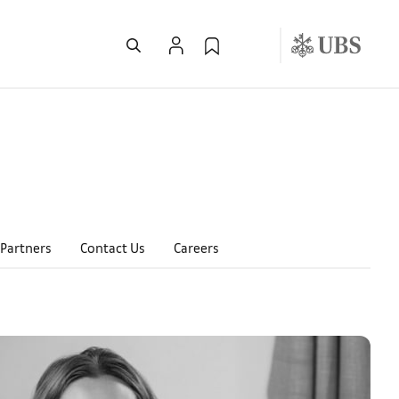
Partners
Contact Us
Careers