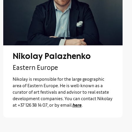
Nikolay Palazhenko
Eastern Europe
Nikolay is responsible for the large geographic
area of Eastern Europe. He is well-known as a
curator of art festivals and advisor to real estate
development companies. You can contact Nikolay
at +37 126 38 14 07, or by email
here
.