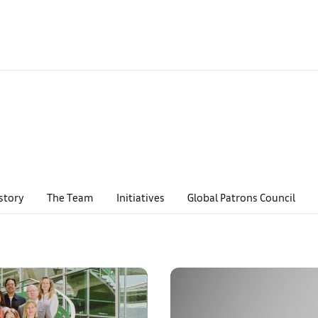
story
The Team
Initiatives
Global Patrons Council