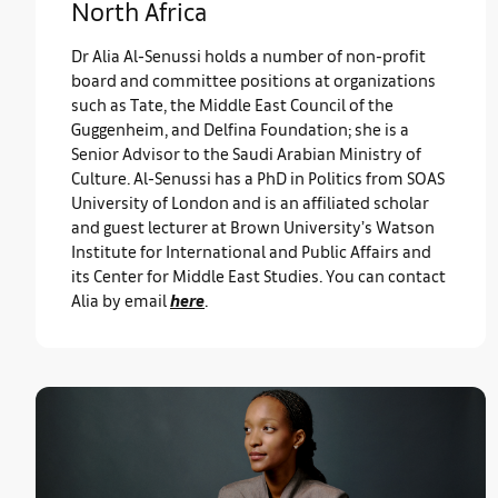
North Africa
Dr Alia Al-Senussi holds a number of non-profit
board and committee positions at organizations
such as Tate, the Middle East Council of the
Guggenheim, and Delfina Foundation; she is a
Senior Advisor to the Saudi Arabian Ministry of
Culture. Al-Senussi has a PhD in Politics from SOAS
University of London and is an affiliated scholar
and guest lecturer at Brown University’s Watson
Institute for International and Public Affairs and
its Center for Middle East Studies. You can contact
Alia by email
here
.