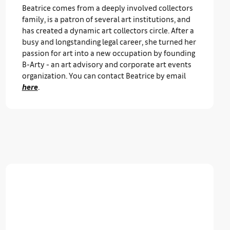
Beatrice comes from a deeply involved collectors
family, is a patron of several art institutions, and
has created a dynamic art collectors circle. After a
busy and longstanding legal career, she turned her
passion for art into a new occupation by founding
B-Arty - an art advisory and corporate art events
organization. You can contact Beatrice by email
here
.