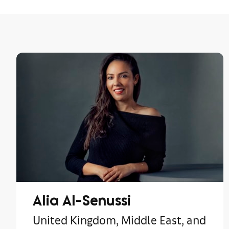
Alia Al-Senussi
United Kingdom, Middle East, and