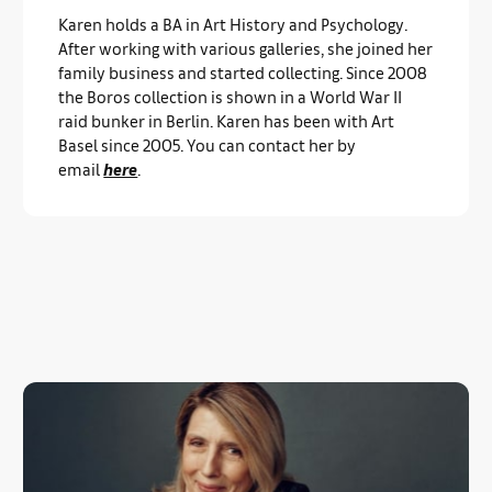
Karen holds a BA in Art History and Psychology.
After working with various galleries, she joined her
family business and started collecting. Since 2008
the Boros collection is shown in a World War II
raid bunker in Berlin. Karen has been with Art
Basel since 2005. You can contact her by
email
here
.