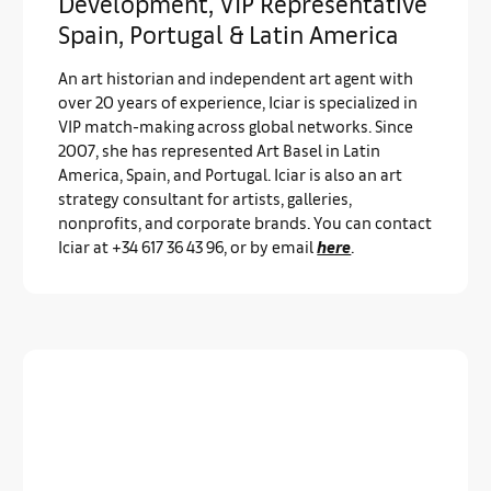
Development, VIP Representative
Spain, Portugal & Latin America
An art historian and independent art agent with
over 20 years of experience, Iciar is specialized in
VIP match-making across global networks. Since
2007, she has represented Art Basel in Latin
America, Spain, and Portugal. Iciar is also an art
strategy consultant for artists, galleries,
nonprofits, and corporate brands. You can contact
Iciar at +34 617 36 43 96, or by email
here
.