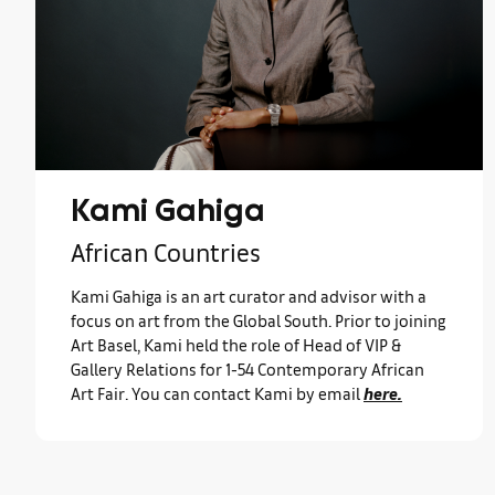
Kami Gahiga
African Countries
Kami Gahiga is an art curator and advisor with a
focus on art from the Global South. Prior to joining
Art Basel, Kami held the role of Head of VIP &
Gallery Relations for 1-54 Contemporary African
Art Fair. You can contact Kami by email
here.