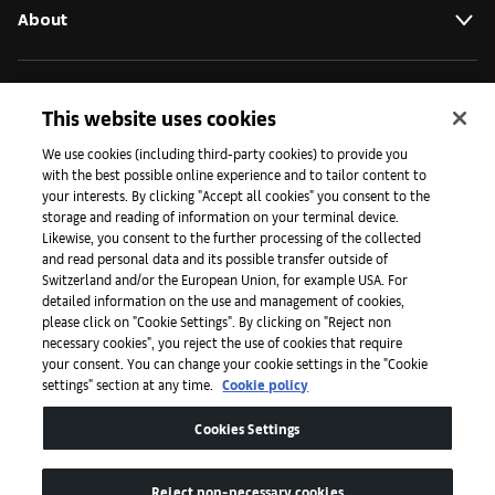
About
Initiatives
This website uses cookies
We use cookies (including third-party cookies) to provide you
with the best possible online experience and to tailor content to
Press
your interests. By clicking "Accept all cookies" you consent to the
storage and reading of information on your terminal device.
Likewise, you consent to the further processing of the collected
and read personal data and its possible transfer outside of
Apps
Switzerland and/or the European Union, for example USA. For
detailed information on the use and management of cookies,
please click on "Cookie Settings". By clicking on "Reject non
Legal
necessary cookies", you reject the use of cookies that require
your consent. You can change your cookie settings in the "Cookie
settings" section at any time.
Cookie policy
Accessibility
Cookies Settings
Reject non-necessary cookies