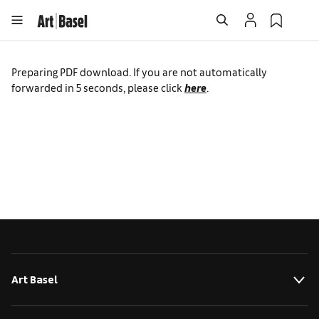
Preparing PDF download. If you are not automatically
forwarded in
5
seconds, please click
here
.
Art Basel