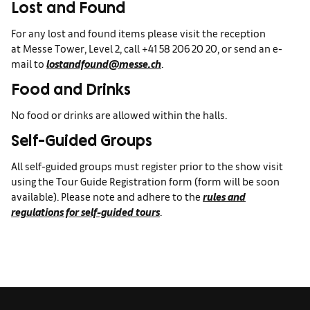
Lost and Found
For any lost and found items please visit the reception
at Messe Tower, Level 2, call +41 58 206 20 20, or send an e-
mail to
lostandfound@messe.ch
.
Food and Drinks
No food or drinks are allowed within the halls.
Self-Guided Groups
All self-guided groups must register prior to the show visit
using the Tour Guide Registration form (form will be soon
available). Please note and adhere to the
rules and
regulations for self-guided tours
.