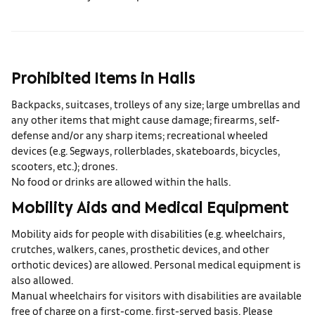
Prohibited Items in Halls
Backpacks, suitcases, trolleys of any size; large umbrellas and
any other items that might cause damage; firearms, self-
defense and/or any sharp items; recreational wheeled
devices (e.g. Segways, rollerblades, skateboards, bicycles,
scooters, etc.); drones.
No food or drinks are allowed within the halls.
Mobility Aids and Medical Equipment
Mobility aids for people with disabilities (e.g. wheelchairs,
crutches, walkers, canes, prosthetic devices, and other
orthotic devices) are allowed. Personal medical equipment is
also allowed.
Manual wheelchairs for visitors with disabilities are available
free of charge on a first-come, first-served basis. Please