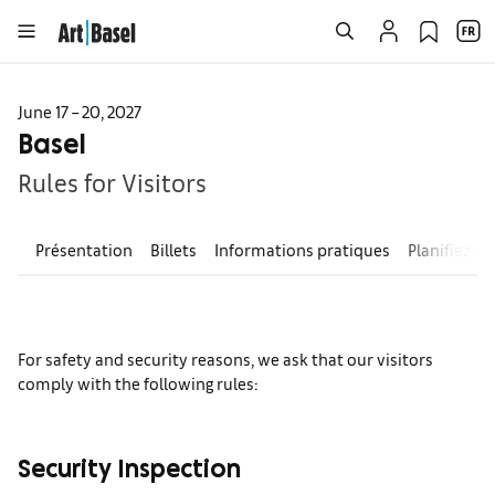
June 17 – 20, 2027
Basel
Rules for Visitors
Présentation
Billets
Informations pratiques
Planifiez vo
For safety and security reasons, we ask that our visitors
comply with the following rules:
Security Inspection