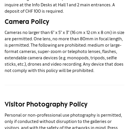
inquire at the Info Desks at Hall 1 and 2 main entrances. A
deposit of CHF 100 is required.
Camera Policy
Cameras no larger than 6" x 5" x 3" (16 cm x 12 cm x 8 cm) in size
are permitted. One lens, no more than 80mm in focal length,
is permitted. The following are prohibited: medium or large-
format cameras, super-zoom or telephoto lenses, flashes,
extendable camera devices (e.g. monopods, tripods, selfie
sticks, etc.), drones and video recording. Any device that does
not comply with this policy will be prohibited.
Visitor Photography Policy
Personal or non-professional use photography is permitted,
only if conducted without disruption to the galleries or
visitors, and with the safety of the artworks in mind. Press