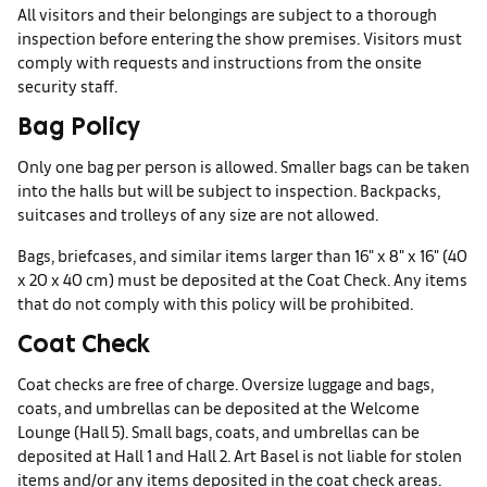
All visitors and their belongings are subject to a thorough
inspection before entering the show premises. Visitors must
comply with requests and instructions from the onsite
security staff.
Bag Policy
Only one bag per person is allowed. Smaller bags can be taken
into the halls but will be subject to inspection. Backpacks,
suitcases and trolleys of any size are not allowed.
Bags, briefcases, and similar items larger than 16" x 8" x 16" (40
x 20 x 40 cm) must be deposited at the Coat Check. Any items
that do not comply with this policy will be prohibited.
Coat Check
Coat checks are free of charge. Oversize luggage and bags,
coats, and umbrellas can be deposited at the Welcome
Lounge (Hall 5). Small bags, coats, and umbrellas can be
deposited at Hall 1 and Hall 2. Art Basel is not liable for stolen
items and/or any items deposited in the coat check areas.