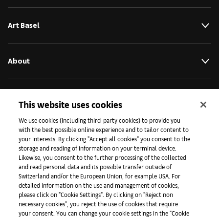
Art Basel
About
Initiatives
This website uses cookies
We use cookies (including third-party cookies) to provide you
with the best possible online experience and to tailor content to
Press
your interests. By clicking "Accept all cookies" you consent to the
storage and reading of information on your terminal device.
Likewise, you consent to the further processing of the collected
and read personal data and its possible transfer outside of
Apps
Switzerland and/or the European Union, for example USA. For
detailed information on the use and management of cookies,
please click on "Cookie Settings". By clicking on "Reject non
Legal
necessary cookies", you reject the use of cookies that require
your consent. You can change your cookie settings in the "Cookie