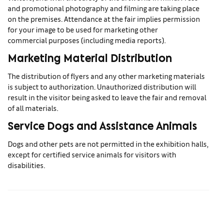
and promotional photography and filming are taking place
on the premises. Attendance at the fair implies permission
for your image to be used for marketing other
commercial purposes (including media reports).
Marketing Material Distribution
The distribution of flyers and any other marketing materials
is subject to authorization. Unauthorized distribution will
result in the visitor being asked to leave the fair and removal
of all materials.
Service Dogs and Assistance Animals
Dogs and other pets are not permitted in the exhibition halls,
except for certified service animals for visitors with
disabilities.