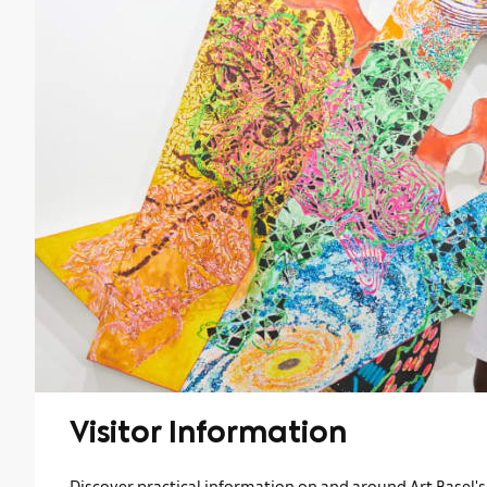
Visitor Information
Discover practical information on and around Art Basel's