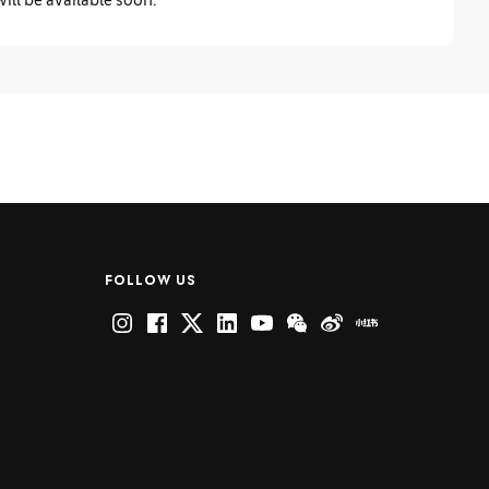
FOLLOW US