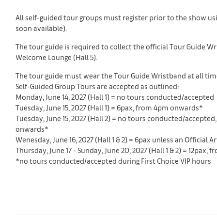
All self-guided tour groups must register prior to the show us
soon available).
The tour guide is required to collect the official Tour Guide 
Welcome Lounge (Hall 5).
The tour guide must wear the Tour Guide Wristband at all times
Self-Guided Group Tours are accepted as outlined:
Monday, June 14, 2027 (Hall 1) = no tours conducted/accepted
Tuesday, June 15, 2027 (Hall 1) = 6pax, from 4pm onwards*
Tuesday, June 15, 2027 (Hall 2) = no tours conducted/accepted,
onwards*
Wenesday, June 16, 2027 (Hall 1 & 2) = 6pax unless an Official
Thursday, June 17 - Sunday, June 20, 2027 (Hall 1 & 2) = 12pax,
*no tours conducted/accepted during First Choice VIP hours