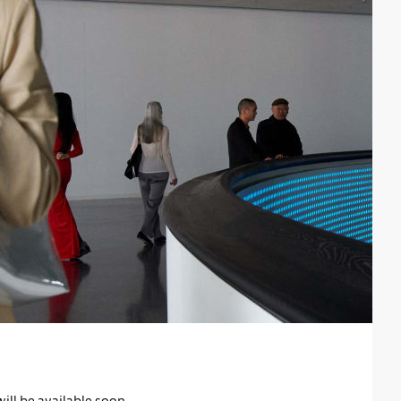
will be available soon.