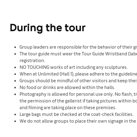
During the tour
Group leaders are responsible for the behavior of their g
The tour guide must wear the Tour Guide Wristband (labele
registration.
NO TOUCHING works of art including any sculptures.
When at Unlimited (Hall 1), please adhere to the guideli
Groups should be mindful of other visitors and keep thei
No food or drinks are allowed within the halls.
Photography is allowed for personal use only. No flash, t
the permission of the gallerist if taking pictures withi
and filming are taking place on these premises.
Large bags must be checked at the coat-check facilities.
We do not allow groups to place their own signage in the 