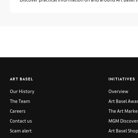
ART BASEL
INITIATIVES
Our History
Overview
The Team
Art Basel Awa
Careers
The Art Marke
Contact us
MGM Discoveri
Scam alert
Art Basel Sho