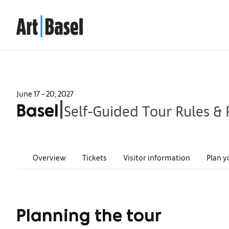
June 17 – 20, 2027
Self-Guided Tour Rules & 
|
Basel
Overview
Tickets
Visitor information
Plan y
Planning the tour