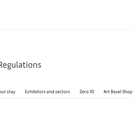
Regulations
our stay
Exhibitors and sectors
Zero 10
Art Basel Shop