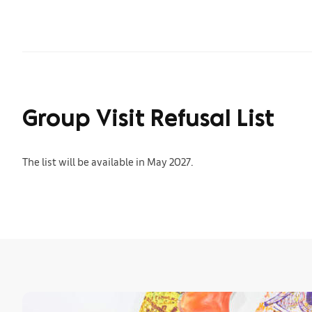
Group Visit Refusal List
The list will be available in May 2027.