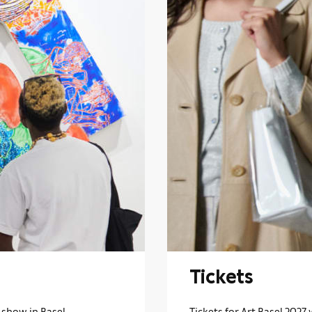
Tickets
 show in Basel.
Tickets for Art Basel 2027 