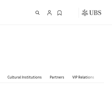
Cultural Institutions
Partners
VIP Relations