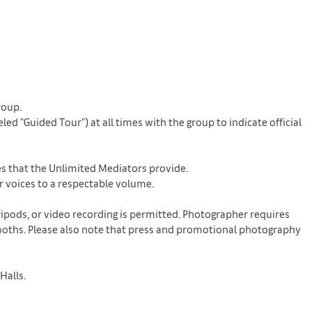
roup.
d "Guided Tour") at all times with the group to indicate official
nes that the Unlimited Mediators provide.
r voices to a respectable volume.
ripods, or video recording is permitted. Photographer requires
n booths. Please also note that press and promotional photography
Halls.