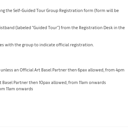
ing the Self-Guided Tour Group Registration form (form will be
Wristband (labeled "Guided Tour") from the Registration Desk in the
 with the group to indicate official registration.
 unless an Official Art Basel Partner then 6pax allowed, from 4pm
 Art Basel Partner then 10pax allowed, from 11am onwards
 from 11am onwards