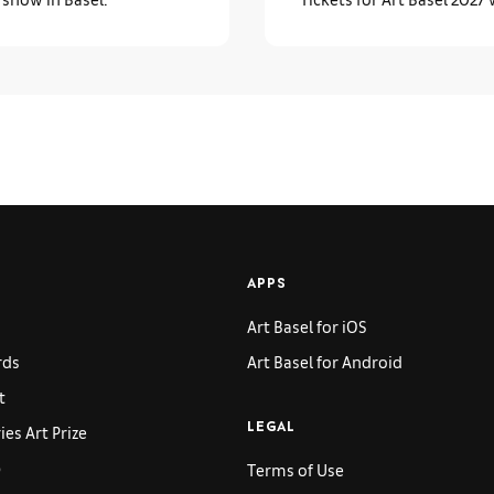
APPS
Art Basel for iOS
rds
Art Basel for Android
t
es Art Prize
LEGAL
p
Terms of Use