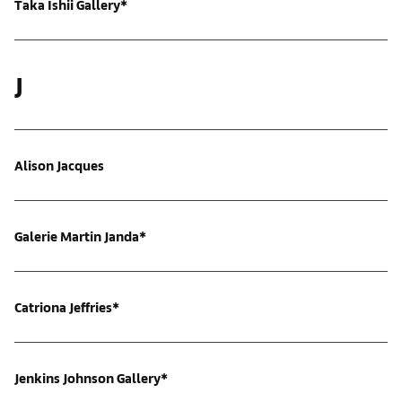
Taka Ishii Gallery*
J
Alison Jacques
Galerie Martin Janda*
Catriona Jeffries*
Jenkins Johnson Gallery*