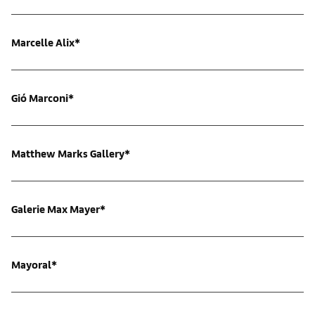
Marcelle Alix*
Gió Marconi*
Matthew Marks Gallery*
Galerie Max Mayer*
Mayoral*