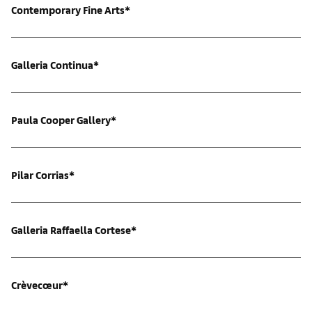
Contemporary Fine Arts*
Galleria Continua*
Paula Cooper Gallery*
Pilar Corrias*
Galleria Raffaella Cortese*
Crèvecœur*