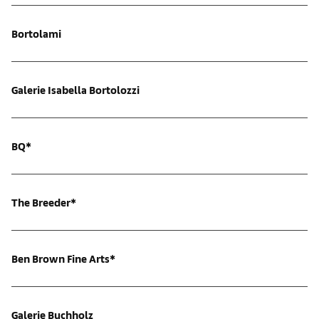
Bortolami
Galerie Isabella Bortolozzi
BQ*
The Breeder*
Ben Brown Fine Arts*
Galerie Buchholz