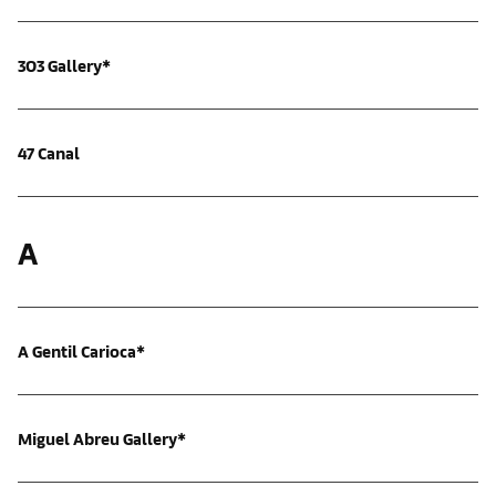
303 Gallery*
47 Canal
A
A Gentil Carioca*
Miguel Abreu Gallery*