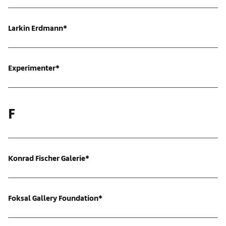
Larkin Erdmann*
Experimenter*
F
Konrad Fischer Galerie*
Foksal Gallery Foundation*