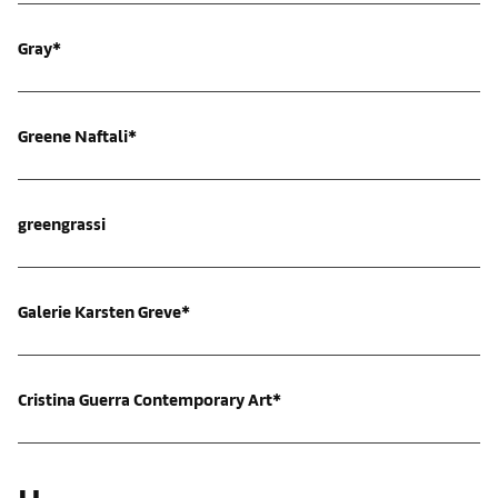
Gray*
Greene Naftali*
greengrassi
Galerie Karsten Greve*
Cristina Guerra Contemporary Art*