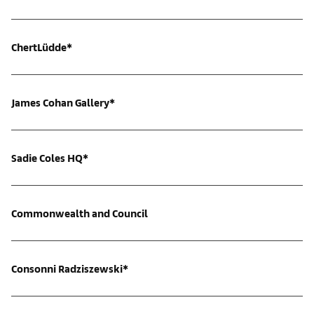
ChertLüdde*
James Cohan Gallery*
Sadie Coles HQ*
Commonwealth and Council
Consonni Radziszewski*