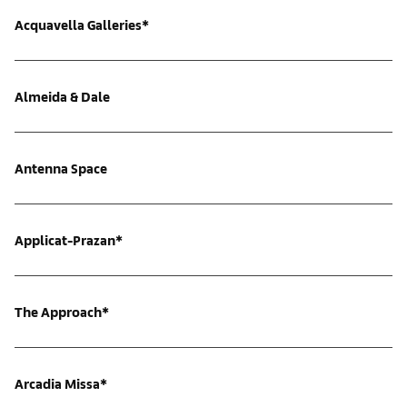
Acquavella Galleries*
Almeida & Dale
Antenna Space
Applicat-Prazan*
The Approach*
Arcadia Missa*