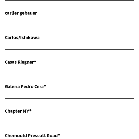
carlier gebauer
Carlos/Ishikawa
Casas Riegner*
Galeria Pedro Cera*
Chapter NY*
Chemould Prescott Road*