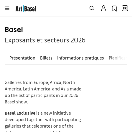
Basel
Exposants et secteurs 2026
Présentation
Billets
Informations pratiques
Planifiez vo
Galleries from Europe, Africa, North
America, Latin America, and Asia made
up the list of participants in our 2026
Basel show.
Basel Exclusive
is a new initiative
developed together with participating
galleries that celebrates one of the