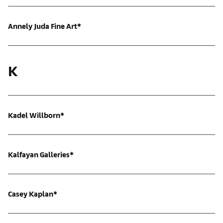
Annely Juda Fine Art*
K
Kadel Willborn*
Kalfayan Galleries*
Casey Kaplan*