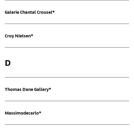
Galerie Chantal Crousel*
Croy Nielsen*
D
Thomas Dane Gallery*
Massimodecarlo*