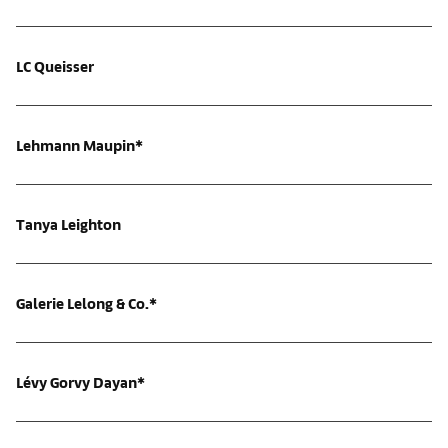
LC Queisser
Lehmann Maupin*
Tanya Leighton
Galerie Lelong & Co.*
Lévy Gorvy Dayan*