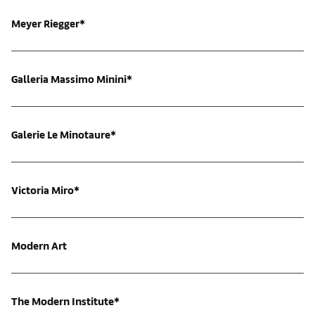
Meyer Riegger*
Galleria Massimo Minini*
Galerie Le Minotaure*
Victoria Miro*
Modern Art
The Modern Institute*