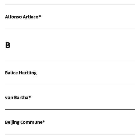
Alfonso Artiaco*
B
Balice Hertling
von Bartha*
Beijing Commune*