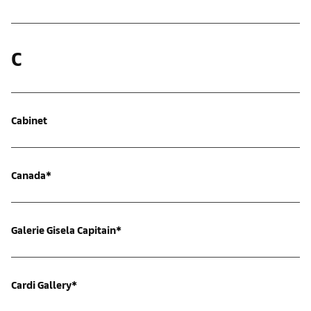
C
Cabinet
Canada*
Galerie Gisela Capitain*
Cardi Gallery*