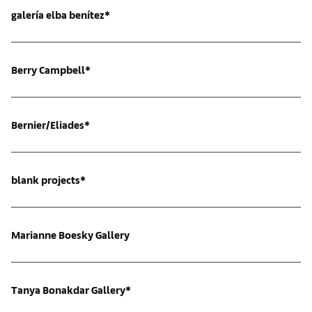
galería elba benítez*
Berry Campbell*
Bernier/Eliades*
blank projects*
Marianne Boesky Gallery
Tanya Bonakdar Gallery*