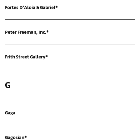
Fortes D'Aloia & Gabriel*
Peter Freeman, Inc.*
Frith Street Gallery*
G
Gaga
Gagosian*