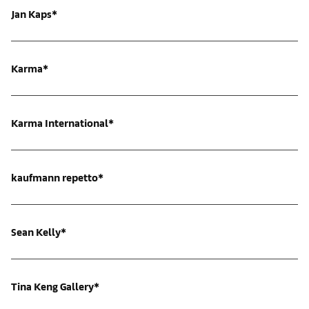
Jan Kaps*
Karma*
Karma International*
kaufmann repetto*
Sean Kelly*
Tina Keng Gallery*