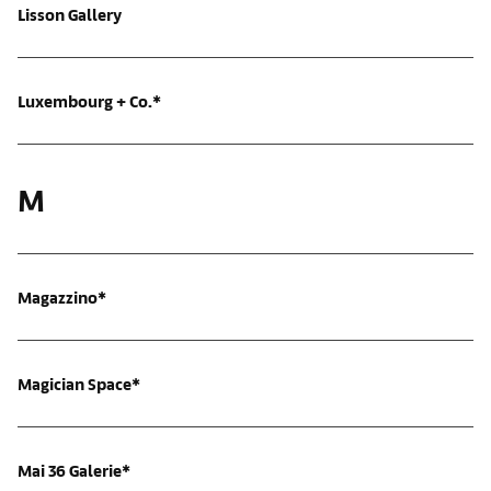
Lisson Gallery
Luxembourg + Co.*
M
Magazzino*
Magician Space*
Mai 36 Galerie*