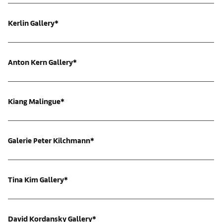
Kerlin Gallery*
Anton Kern Gallery*
Kiang Malingue*
Galerie Peter Kilchmann*
Tina Kim Gallery*
David Kordansky Gallery*