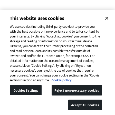
mor charpentier*
This website uses cookies
We use cookies (including third-party cookies) to provide you
with the best possible online experience and to tailor content to
mother's tankstation*
your interests. By clicking "Accept all cookies" you consent to the
storage and reading of information on your terminal device.
Likewise, you consent to the further processing of the collected
and read personal data and its possible transfer outside of
N
Switzerland and/or the European Union, for example USA. For
detailed information on the use and management of cookies,
please click on "Cookie Settings". By clicking on "Reject non
necessary cookies", you reject the use of cookies that require
your consent. You can change your cookie settings in the "Cookie
settings" section at any time.
Cookie policy
Galerie nächst St. Stephan Rosemarie Schwarzwälder*
Cookies Settings
Reject non-necessary cookies
Galerie Nagel Draxler*
Accept All Cookies