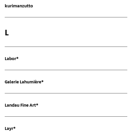
kurimanzutto
L
Labor*
Galerie Lahumière*
Landau Fine Art*
Layr*