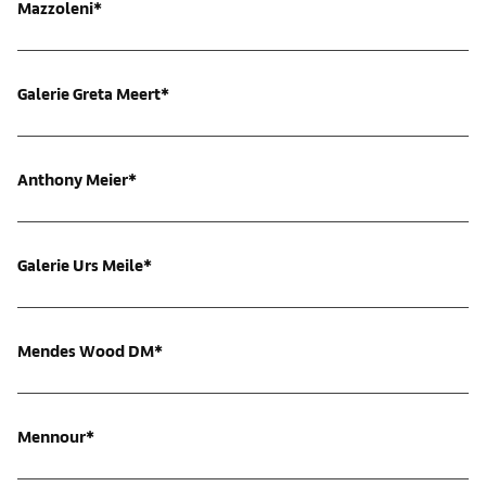
Mazzoleni*
Galerie Greta Meert*
Anthony Meier*
Galerie Urs Meile*
Mendes Wood DM*
Mennour*