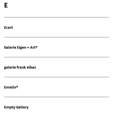
E
Ecart
Galerie Eigen + Art*
galerie frank elbaz
Emalin*
Empty Gallery