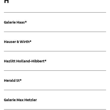
H
Galerie Haas*
Hauser & Wirth*
Hazlitt Holland-Hibbert*
Herald St*
Galerie Max Hetzler