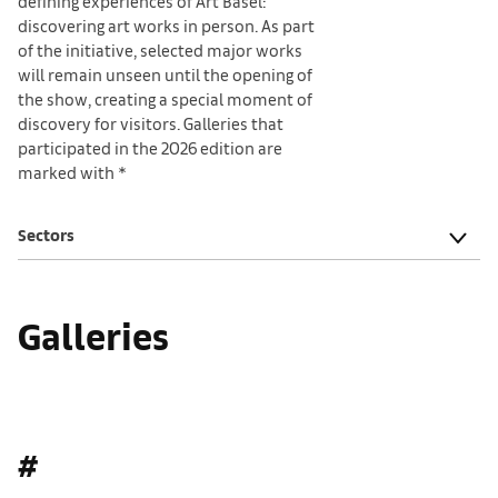
defining experiences of Art Basel:
discovering art works in person. As part
of the initiative, selected major works
will remain unseen until the opening of
the show, creating a special moment of
discovery for visitors. Galleries that
participated in the 2026 edition are
marked with *
Sectors
Galleries
#