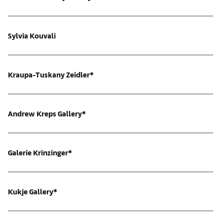
Sylvia Kouvali
Kraupa-Tuskany Zeidler*
Andrew Kreps Gallery*
Galerie Krinzinger*
Kukje Gallery*