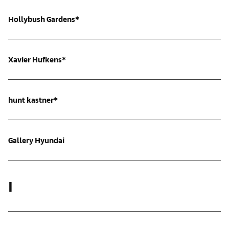
Hollybush Gardens*
Xavier Hufkens*
hunt kastner*
Gallery Hyundai
I