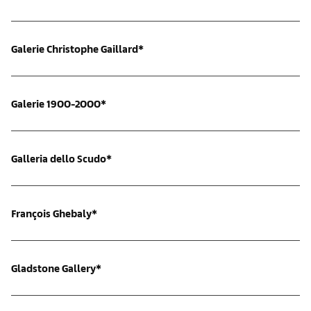
Galerie Christophe Gaillard*
Galerie 1900-2000*
Galleria dello Scudo*
François Ghebaly*
Gladstone Gallery*