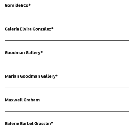
Gomide&Co*
Galería Elvira González*
Goodman Gallery*
Marian Goodman Gallery*
Maxwell Graham
Galerie Bärbel Grässlin*