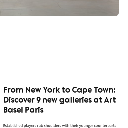
From New York to Cape Town:
Discover 9 new galleries at Art
Basel Paris
Established players rub shoulders with their younger counterparts