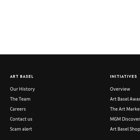
ART BASEL
INITIATIVES
Our History
Overview
The Team
Art Basel Awa
Careers
The Art Marke
Contact us
MGM Discoveri
Scam alert
Art Basel Sho