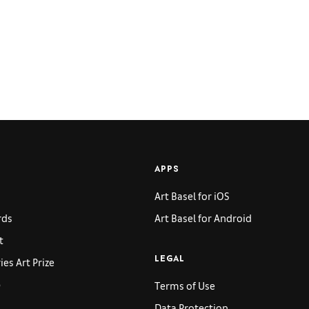
APPS
Art Basel for iOS
rds
Art Basel for Android
t
es Art Prize
LEGAL
p
Terms of Use
Data Protection