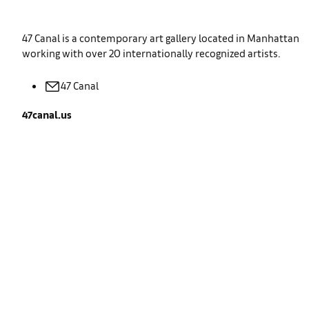
47 Canal is a contemporary art gallery located in Manhattan
working with over 20 internationally recognized artists.
47
Canal
47canal.us