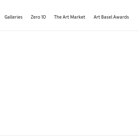
Galleries
Zero 10
The Art Market
Art Basel Awards