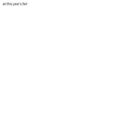
at this year's fair