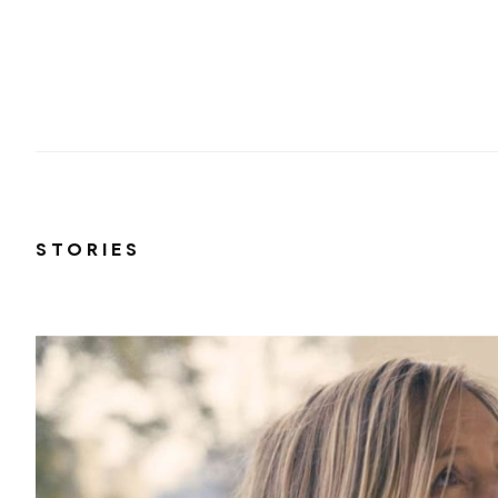
STORIES