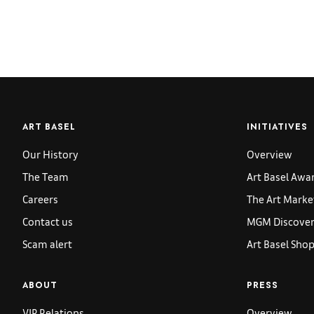
ART BASEL
INITIATIVES
Our History
Overview
The Team
Art Basel Awa
Careers
The Art Marke
Contact us
MGM Discoveri
Scam alert
Art Basel Sho
ABOUT
PRESS
VIP Relations
Overview