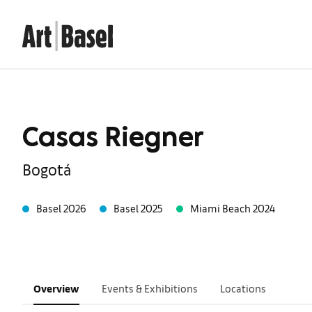
Casas Riegner
Bogotá
Basel 2026
Basel 2025
Miami Beach 2024
Overview
Events & Exhibitions
Locations