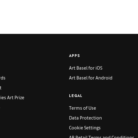
APPS
Art Basel for iOS
rds
Art Basel for Android
t
es Art Prize
LEGAL
p
Terms of Use
Data Protection
Cookie Settings
AB Retail Terms and Conditions