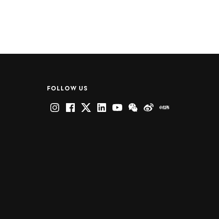
FOLLOW US