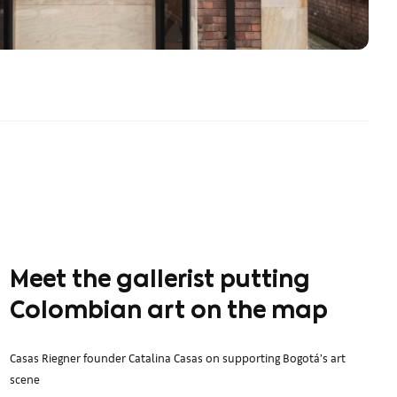
Meet the gallerist putting
Colombian art on the map
Casas Riegner founder Catalina Casas on supporting Bogotá’s art
scene