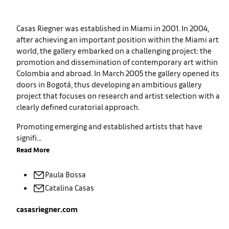
Casas Riegner was established in Miami in 2001. In 2004,
after achieving an important position within the Miami art
world, the gallery embarked on a challenging project: the
promotion and dissemination of contemporary art within
Colombia and abroad. In March 2005 the gallery opened its
doors in Bogotá, thus developing an ambitious gallery
project that focuses on research and artist selection with a
clearly defined curatorial approach.
Promoting emerging and established artists that have
signifi...
Read More
Paula
Bossa
Catalina
Casas
casasriegner.com