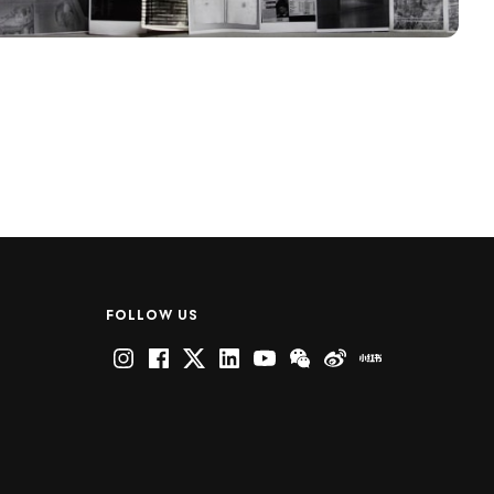
FOLLOW US