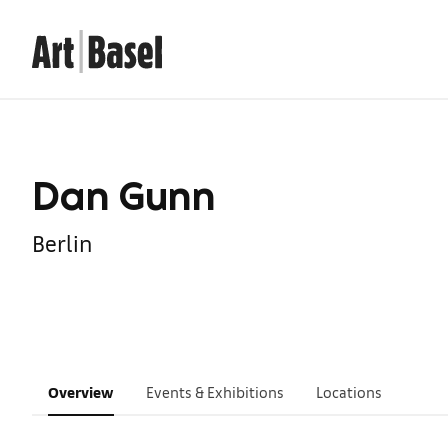
Dan Gunn
Berlin
Overview
Events & Exhibitions
Locations