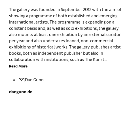
The gallery was founded in September 2012 with the aim of
showing a programme of both established and emerging,
international artists. The programme is expanding on a
constant basis and, as well as solo exhibitions, the gallery
also mounts at least one exhibition by an external curator
per year and also undertakes loaned, non-commercial
exhibitions of historical works. The gallery publishes artist
books, both as independent publisher but also in
collaboration with institutions, such as The Kunst...
Read More
Dan
Gunn
dangunn.de