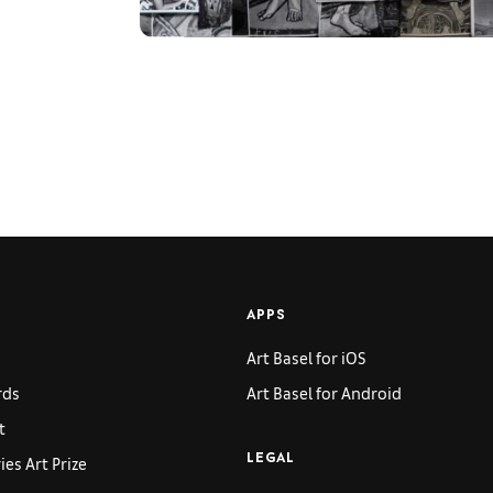
APPS
Art Basel for iOS
rds
Art Basel for Android
t
es Art Prize
LEGAL