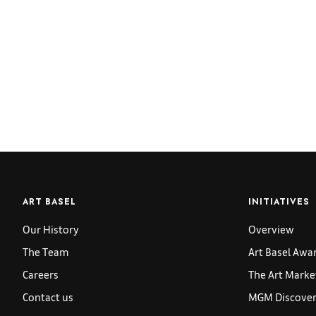
ART BASEL
INITIATIVES
Our History
Overview
The Team
Art Basel Awa
Careers
The Art Marke
Contact us
MGM Discoveri