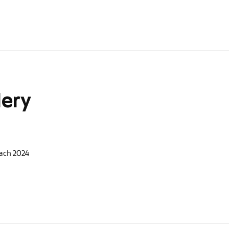
lery
ach 2024