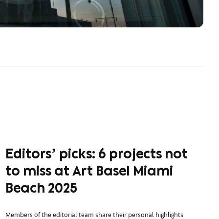
Editorsʼ picks: 6 projects not
to miss at Art Basel Miami
Beach 2025
Members of the editorial team share their personal highlights