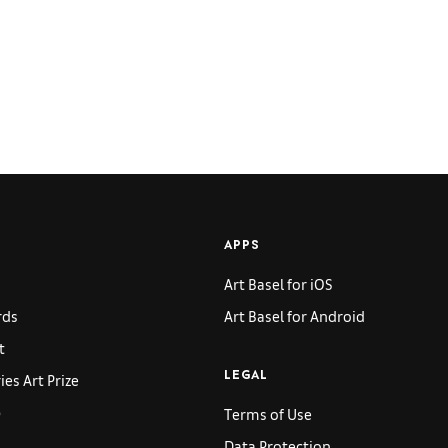
APPS
Art Basel for iOS
rds
Art Basel for Android
t
es Art Prize
LEGAL
p
Terms of Use
Data Protection