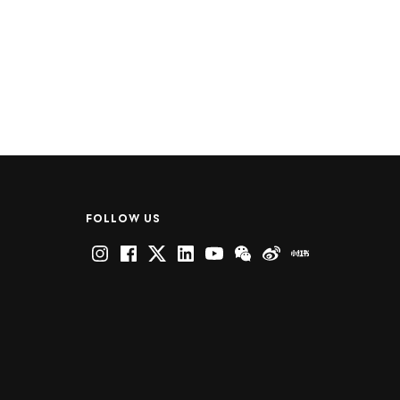
FOLLOW US