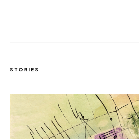
STORIES
 just