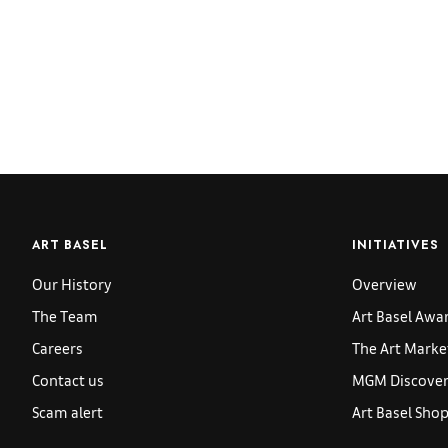
ART BASEL
INITIATIVES
Our History
Overview
The Team
Art Basel Awa
Careers
The Art Marke
Contact us
MGM Discoveri
Scam alert
Art Basel Sho