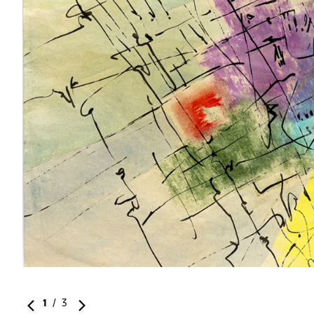
st
1
/
3