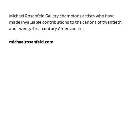
Michael Rosenfeld Gallery champions artists who have
made invaluable contributions to the canons of twentieth
and twenty-first century American art.
michaelrosenfeld.com