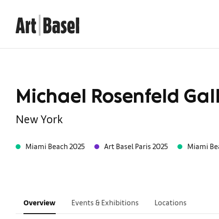
Michael Rosenfeld Gal
New York
Miami Beach 2025
Art Basel Paris 2025
Miami Be
Overview
Events & Exhibitions
Locations