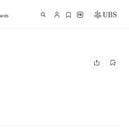
wards