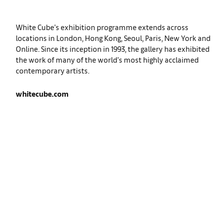
White Cube’s exhibition programme extends across
locations in London, Hong Kong, Seoul, Paris, New York and
Online. Since its inception in 1993, the gallery has exhibited
the work of many of the world’s most highly acclaimed
contemporary artists.
whitecube.com