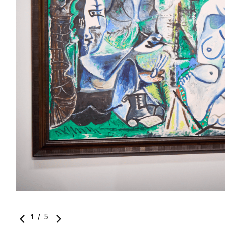
ital
1
/
5