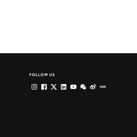
FOLLOW US