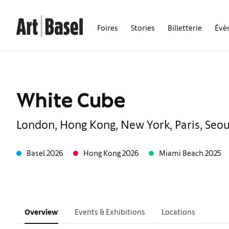
Foires
Stories
Billetterie
Évè
White Cube
London, Hong Kong, New York, Paris, Seou
Basel 2026
Hong Kong 2026
Miami Beach 2025
Overview
Events & Exhibitions
Locations