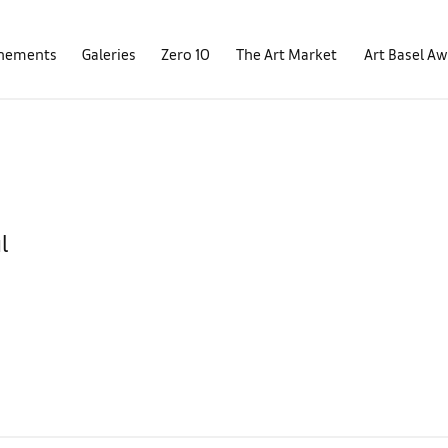
nements
Galeries
Zero 10
The Art Market
Art Basel A
l