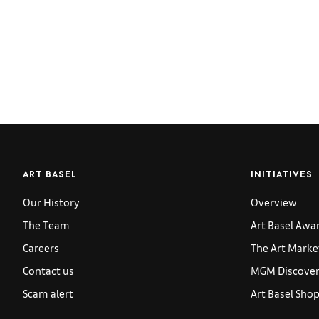
ART BASEL
INITIATIVES
Our History
Overview
The Team
Art Basel Awa
Careers
The Art Marke
Contact us
MGM Discoveri
Scam alert
Art Basel Sho