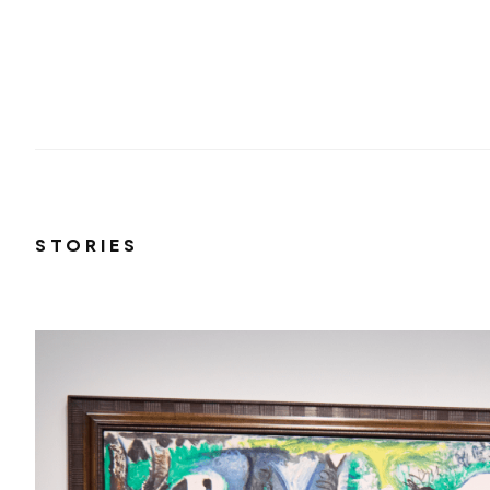
STORIES