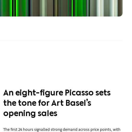
An eight-figure Picasso sets
the tone for Art Basel’s
opening sales
The first 24 hours signalled strong demand across price points, with