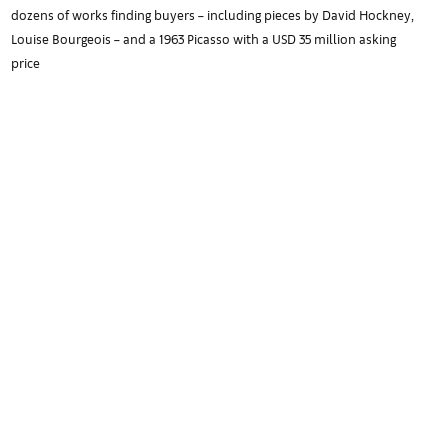
dozens of works finding buyers – including pieces by David Hockney,
Louise Bourgeois – and a 1963 Picasso with a USD 35 million asking
price