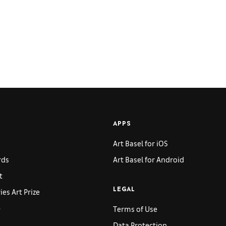
APPS
Art Basel for iOS
rds
Art Basel for Android
t
es Art Prize
LEGAL
p
Terms of Use
Data Protection