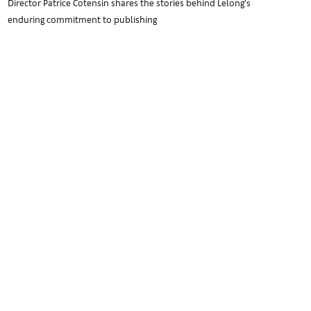
Director Patrice Cotensin shares the stories behind Lelong’s
enduring commitment to publishing