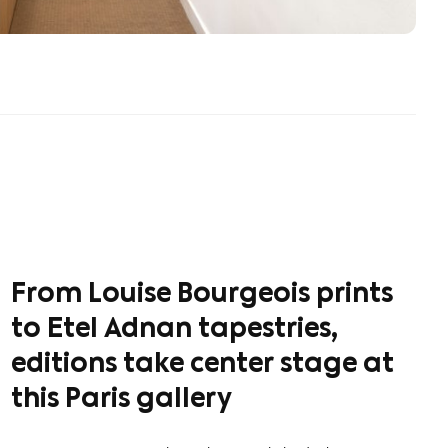
From Louise Bourgeois prints
to Etel Adnan tapestries,
editions take center stage at
this Paris gallery