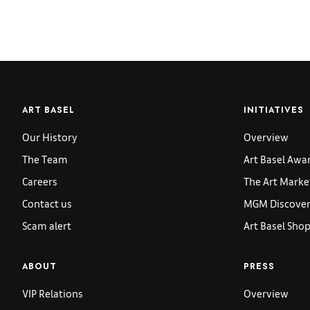
ART BASEL
INITIATIVES
Our History
Overview
The Team
Art Basel Awa
Careers
The Art Marke
Contact us
MGM Discoveri
Scam alert
Art Basel Sho
ABOUT
PRESS
VIP Relations
Overview