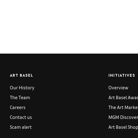
ART BASEL
INITIATIVES
Our History
Overview
The Team
Art Basel Awa
Careers
The Art Marke
Contact us
MGM Discoveri
Scam alert
Art Basel Sho