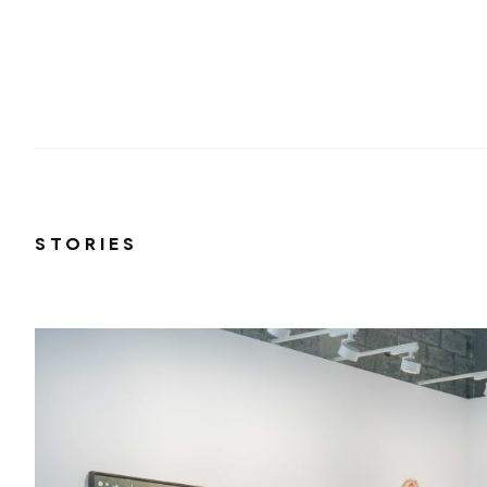
STORIES
ut