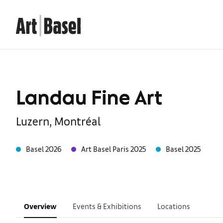
Landau Fine Art
Luzern, Montréal
Basel 2026
Art Basel Paris 2025
Basel 2025
Overview
Events & Exhibitions
Locations