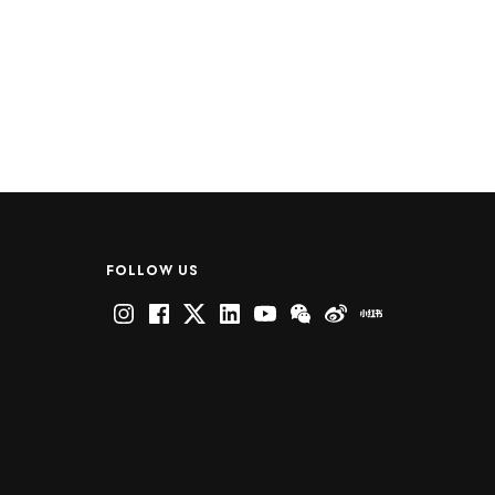
FOLLOW US