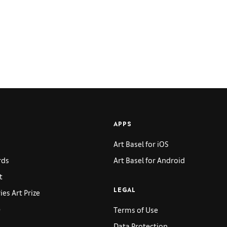
APPS
Art Basel for iOS
rds
Art Basel for Android
t
es Art Prize
LEGAL
p
Terms of Use
Data Protection