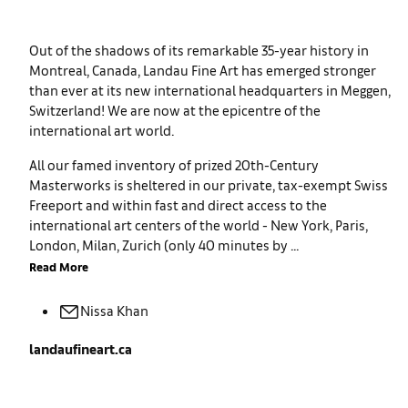
Out of the shadows of its remarkable 35-year history in
Montreal, Canada, Landau Fine Art has emerged stronger
than ever at its new international headquarters in Meggen,
Switzerland! We are now at the epicentre of the
international art world.
All our famed inventory of prized 20th-Century
Masterworks is sheltered in our private, tax-exempt Swiss
Freeport and within fast and direct access to the
international art centers of the world - New York, Paris,
London, Milan, Zurich (only 40 minutes by ...
Read More
Nissa
Khan
landaufineart.ca