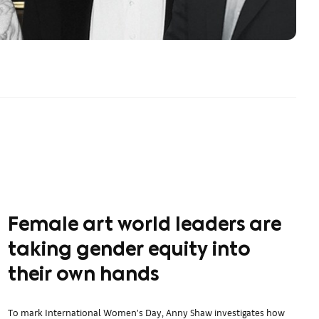
Female art world leaders are
taking gender equity into
their own hands
To mark International Women’s Day, Anny Shaw investigates how