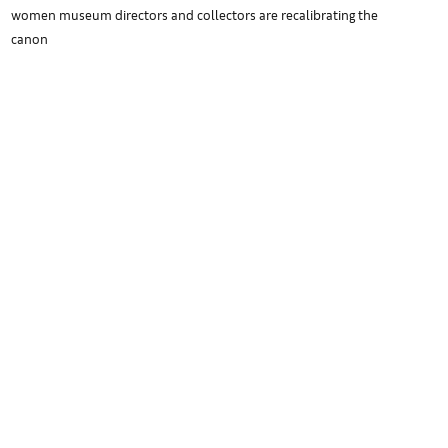
women museum directors and collectors are recalibrating the
canon