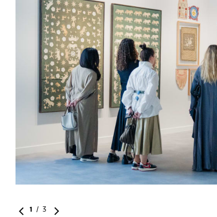
r art
1
/
3