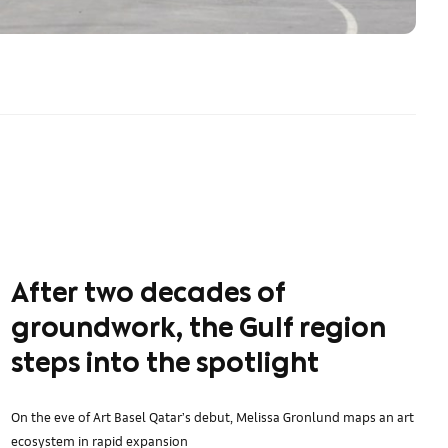
After two decades of
groundwork, the Gulf region
steps into the spotlight
On the eve of Art Basel Qatar’s debut, Melissa Gronlund maps an art
ecosystem in rapid expansion