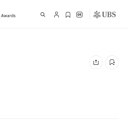
l Awards