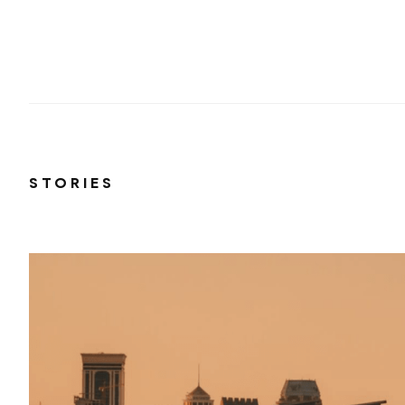
STORIES
el
 and