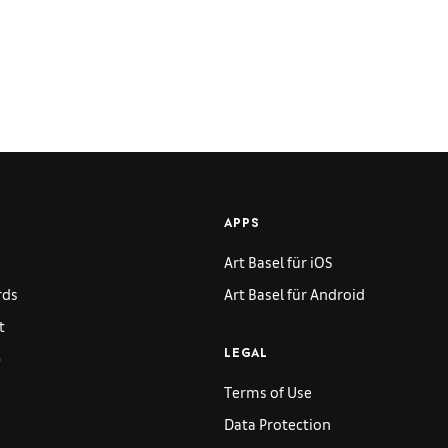
APPS
Art Basel für iOS
rds
Art Basel für Android
t
p
LEGAL
Terms of Use
Data Protection