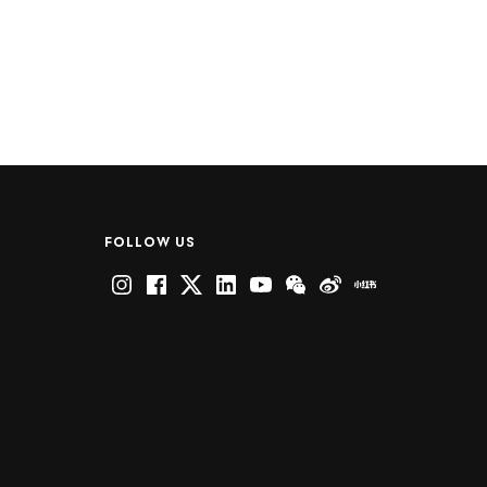
FOLLOW US