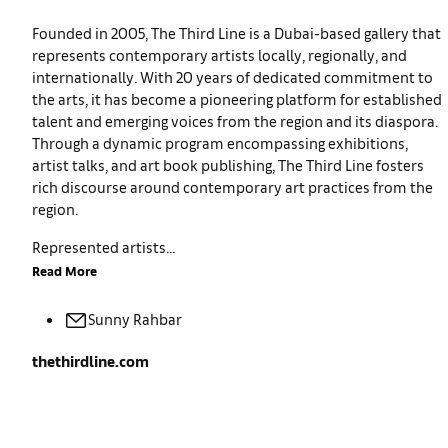
Founded in 2005, The Third Line is a Dubai-based gallery that
represents contemporary artists locally, regionally, and
internationally. With 20 years of dedicated commitment to
the arts, it has become a pioneering platform for established
talent and emerging voices from the region and its diaspora.
Through a dynamic program encompassing exhibitions,
artist talks, and art book publishing, The Third Line fosters
rich discourse around contemporary art practices from the
region.
Represented artists...
Read More
Sunny
Rahbar
thethirdline.com