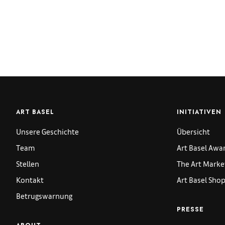
ART BASEL
INITIATIVEN
Unsere Geschichte
Übersicht
Team
Art Basel Awa
Stellen
The Art Marke
Kontakt
Art Basel Sho
Betrugswarnung
PRESSE