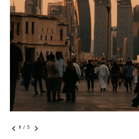
1
/
5