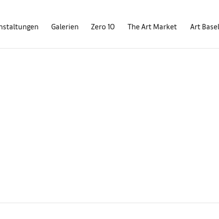
nstaltungen
Galerien
Zero 10
The Art Market
Art Base