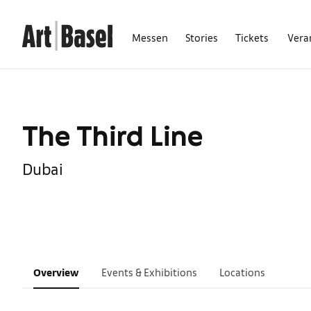
Messen
Stories
Tickets
Vera
The Third Line
Dubai
Overview
Events & Exhibitions
Locations