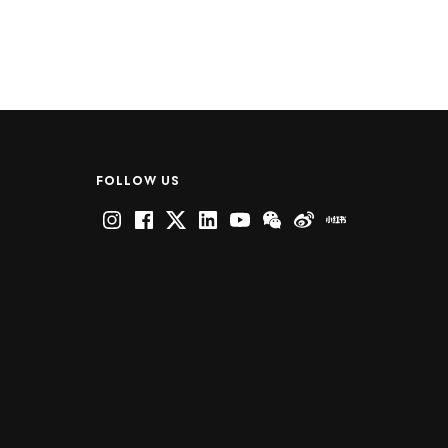
FOLLOW US