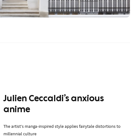
Julien Ceccaldi’s anxious
anime
The artist’s manga-inspired style applies fairytale distortions to
millennial culture