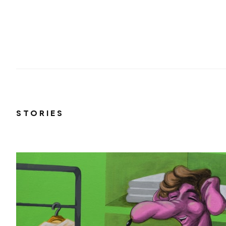
STORIES