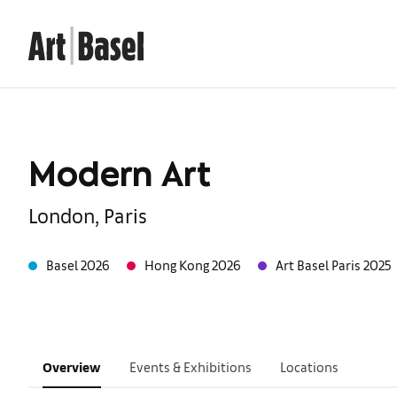
Modern Art
London, Paris
Basel 2026
Hong Kong 2026
Art Basel Paris 2025
Overview
Events & Exhibitions
Locations