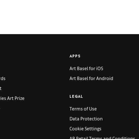
APPS
Art Basel for iOS
rds
Art Basel for Android
t
es Art Prize
LEGAL
p
Terms of Use
Data Protection
Cookie Settings
AB Retail Terms and Conditions