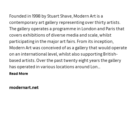
Founded in 1998 by Stuart Shave, Modern Art is a
contemporary art gallery representing over thirty artists.
The gallery operates a programme in London and Paris that
covers exhibitions of diverse media and scale, whilst
participating in the major art fairs. From its inception,
Modern Art was conceived of as a gallery that would operate
on an international level, whilst also supporting British-
based artists. Over the past twenty eight years the gallery
has operated in various locations around Lon...
Read More
modernart.net