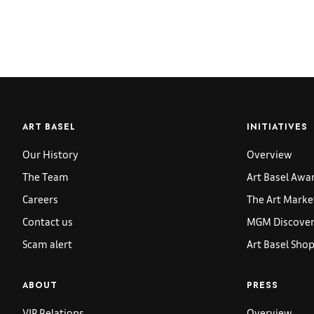
ART BASEL
INITIATIVES
Our History
Overview
The Team
Art Basel Awa
Careers
The Art Marke
Contact us
MGM Discoveri
Scam alert
Art Basel Sho
ABOUT
PRESS
VIP Relations
Overview