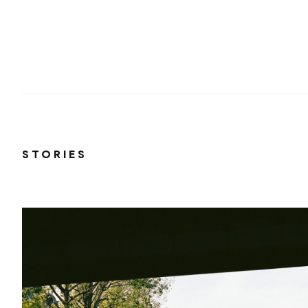
STORIES
ana