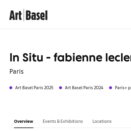
In Situ - fabienne lecle
Paris
Art Basel Paris 2025
Art Basel Paris 2024
Paris+ p
Overview
Events & Exhibitions
Locations