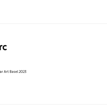
rc
ar Art Basel 2023