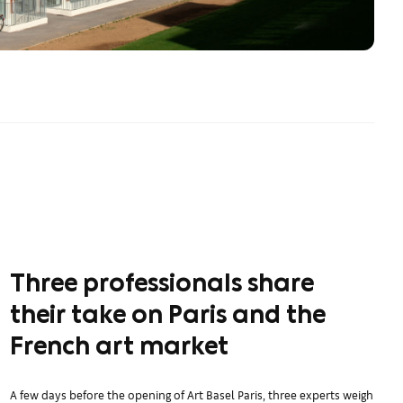
Three professionals share
their take on Paris and the
French art market
A few days before the opening of Art Basel Paris, three experts weigh