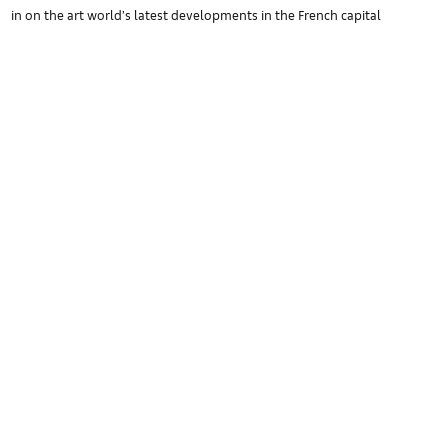
in on the art world’s latest developments in the French capital