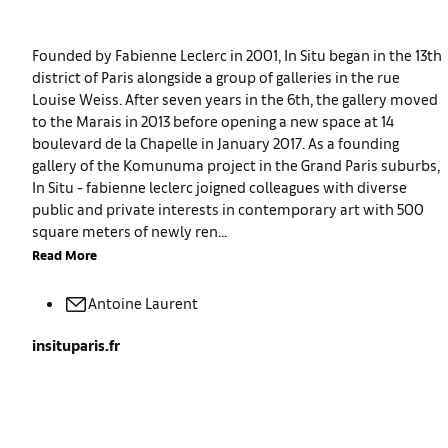
Founded by Fabienne Leclerc in 2001, In Situ began in the 13th
district of Paris alongside a group of galleries in the rue
Louise Weiss. After seven years in the 6th, the gallery moved
to the Marais in 2013 before opening a new space at 14
boulevard de la Chapelle in January 2017. As a founding
gallery of the Komunuma project in the Grand Paris suburbs,
In Situ - fabienne leclerc joigned colleagues with diverse
public and private interests in contemporary art with 500
square meters of newly ren...
Read More
Antoine
Laurent
insituparis.fr