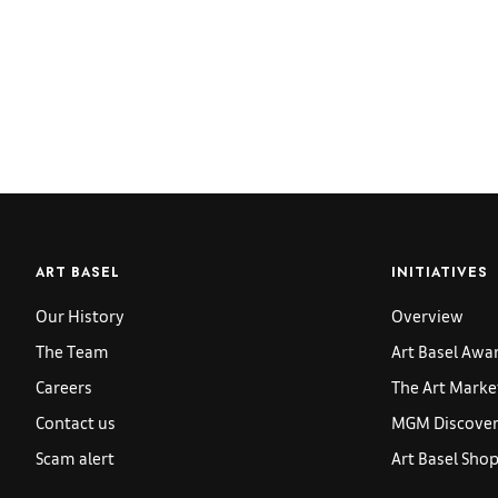
ART BASEL
INITIATIVES
Our History
Overview
The Team
Art Basel Awa
Careers
The Art Marke
Contact us
MGM Discoveri
Scam alert
Art Basel Sho