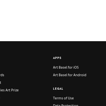
APPS
Art Basel for iOS
rds
Art Basel for Android
t
es Art Prize
LEGAL
p
Terms of Use
Data Protection