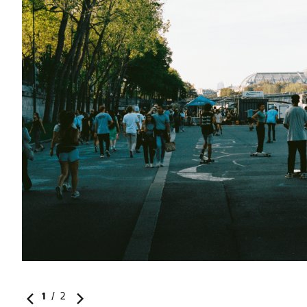
1
/
2