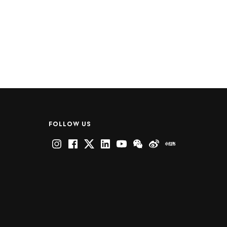
FOLLOW US