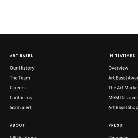
ART BASEL
INITIATIVES
Our History
Overview
The Team
Art Basel Awa
Careers
The Art Marke
Contact us
MGM Discoveri
Scam alert
Art Basel Sho
ABOUT
PRESS
VIP Relations
Overview