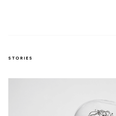
STORIES