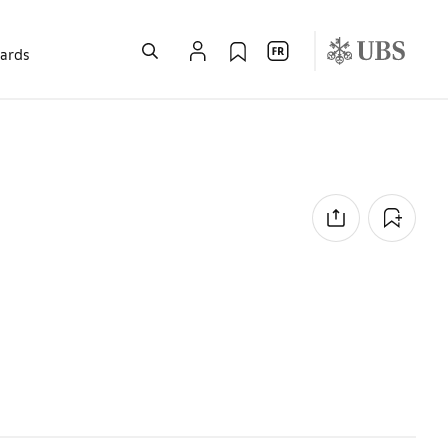
wards