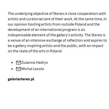
The underlying objective of Stereo is close cooperation with
artists and curatorial care of their work. At the same time, in
our opinion hosting artists from outside Poland and the
development of an international program is an
indispensable element of the gallery’s activity. The Stereo is
a venue of an intensive exchange of reflection and aspires to
be a gallery inspiring artists and the public, with an impact
on the state of the arts in Poland.
Zuzanna
Hadrys
Michal
Lasota
galeriastereo.pl