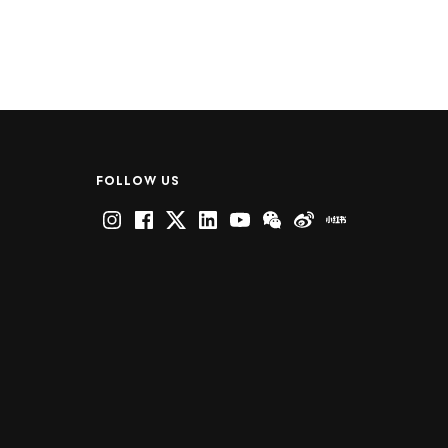
FOLLOW US