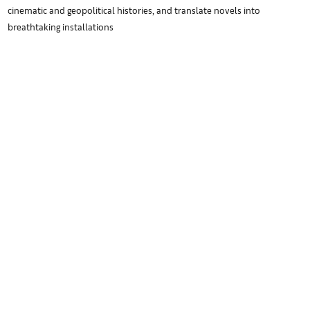
cinematic and geopolitical histories, and translate novels into
breathtaking installations