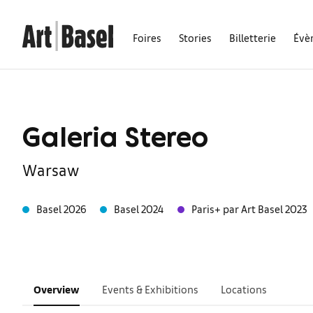
Foires
Stories
Billetterie
Évè
Galeria Stereo
Warsaw
Basel 2026
Basel 2024
Paris+ par Art Basel 2023
Overview
Events & Exhibitions
Locations