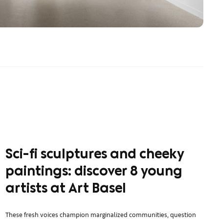
Sci-fi sculptures and cheeky
paintings: discover 8 young
artists at Art Basel
These fresh voices champion marginalized communities, question