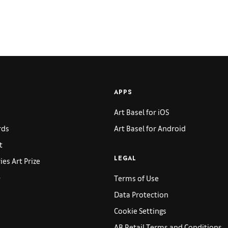
APPS
Art Basel for iOS
rds
Art Basel for Android
t
es Art Prize
LEGAL
p
Terms of Use
Data Protection
Cookie Settings
AB Retail Terms and Conditions