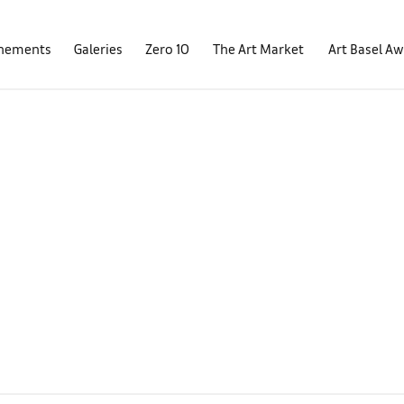
nements
Galeries
Zero 10
The Art Market
Art Basel A