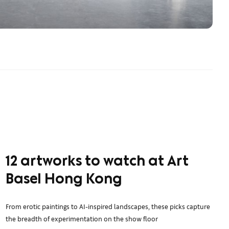
12 artworks to watch at Art
Basel Hong Kong
From erotic paintings to AI-inspired landscapes, these picks capture
the breadth of experimentation on the show floor