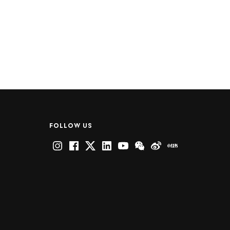
FOLLOW US