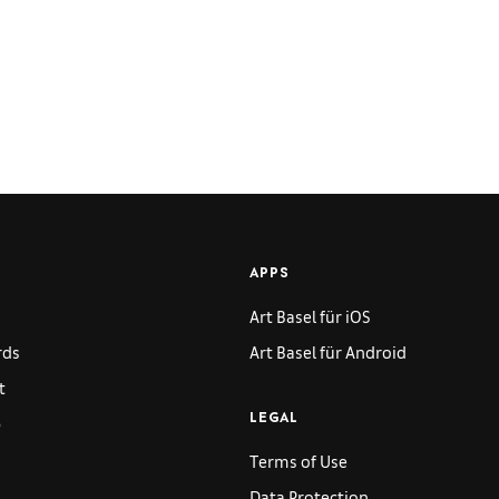
APPS
Art Basel für iOS
rds
Art Basel für Android
t
p
LEGAL
Terms of Use
Data Protection