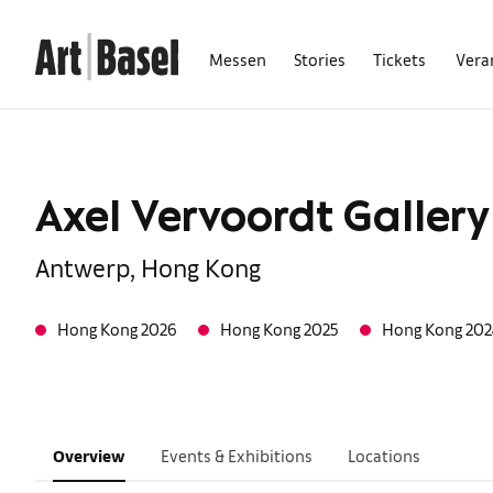
Messen
Stories
Tickets
Vera
Axel Vervoordt Gallery
Antwerp, Hong Kong
Hong Kong 2026
Hong Kong 2025
Hong Kong 202
Overview
Events & Exhibitions
Locations