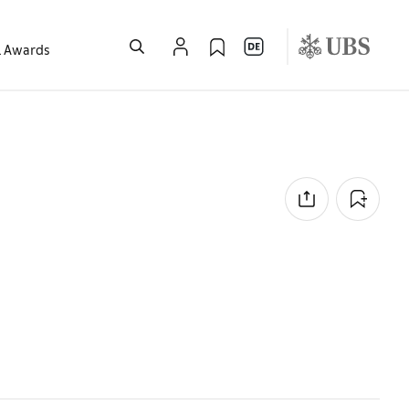
l Awards