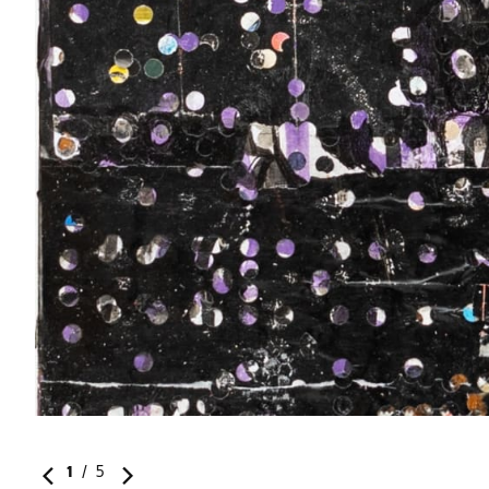
1
/
5