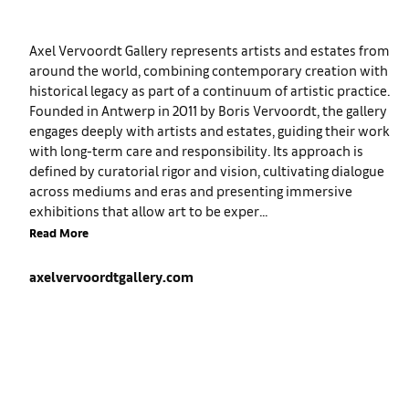
Axel Vervoordt Gallery represents artists and estates from
around the world, combining contemporary creation with
historical legacy as part of a continuum of artistic practice.
Founded in Antwerp in 2011 by Boris Vervoordt, the gallery
engages deeply with artists and estates, guiding their work
with long-term care and responsibility. Its approach is
defined by curatorial rigor and vision, cultivating dialogue
across mediums and eras and presenting immersive
exhibitions that allow art to be exper...
Read More
axelvervoordtgallery.com