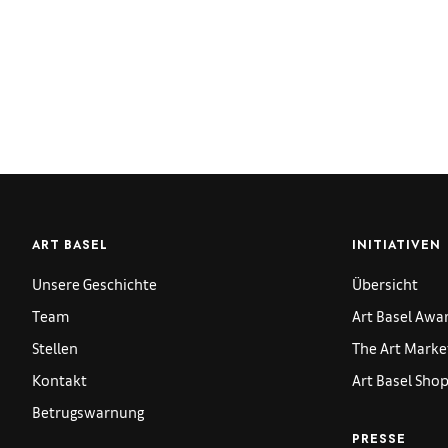
ART BASEL
INITIATIVEN
Unsere Geschichte
Übersicht
Team
Art Basel Awa
Stellen
The Art Marke
Kontakt
Art Basel Sho
Betrugswarnung
PRESSE