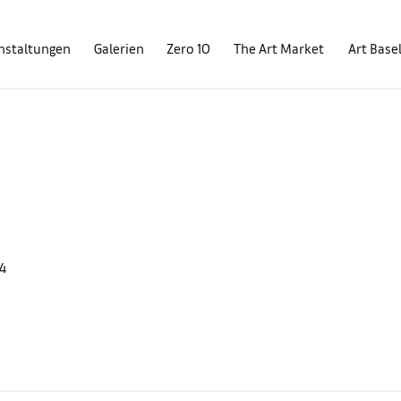
nstaltungen
Galerien
Zero 10
The Art Market
Art Base
4