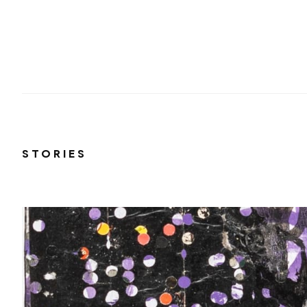
STORIES
 on