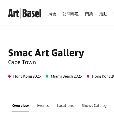
展會
訪問專題
門票
活動
Smac Art Gallery
Cape Town
Hong Kong 2026
Miami Beach 2025
Hong Kong 2
Overview
Events
Locations
Shows Catalog