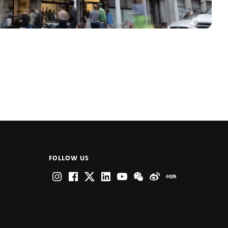
FOLLOW US