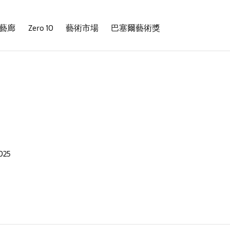
藝廊
Zero 10
藝術市場
巴塞爾藝術獎
025