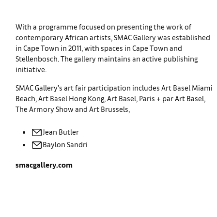
With a programme focused on presenting the work of
contemporary African artists, SMAC Gallery was established
in Cape Town in 2011, with spaces in Cape Town and
Stellenbosch. The gallery maintains an active publishing
initiative.
SMAC Gallery’s art fair participation includes Art Basel Miami
Beach, Art Basel Hong Kong, Art Basel, Paris + par Art Basel,
The Armory Show and Art Brussels,
Jean
Butler
Baylon
Sandri
smacgallery.com