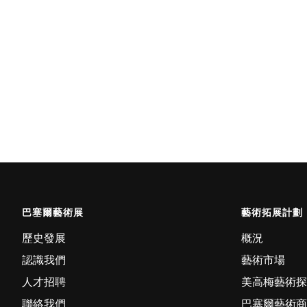
巴塞爾藝術展
藝術拓展計劃
歷史發展
概況
認識我們
藝術市場
人才招聘
美高梅藝術探
聯絡我們
巴塞爾藝術商