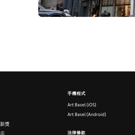
手機程式
Art Basel (iOS)
Art Basel (Android)
新獎
法律條款
店