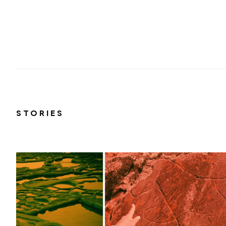
STORIES
r