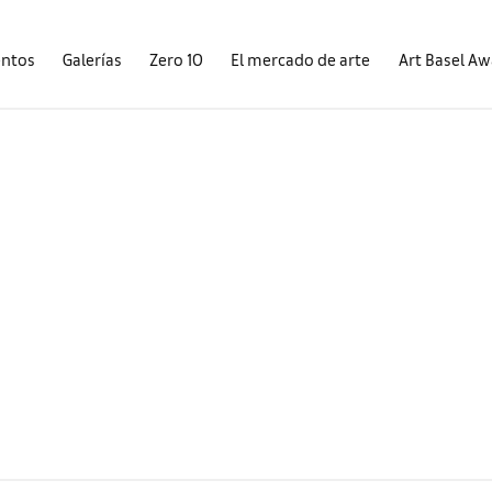
entos
Galerías
Zero 10
El mercado de arte
Art Basel A