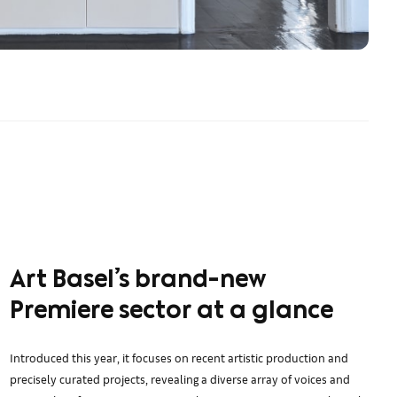
Art Basel’s brand-new
Premiere sector at a glance
Introduced this year, it focuses on recent artistic production and
precisely curated projects, revealing a diverse array of voices and