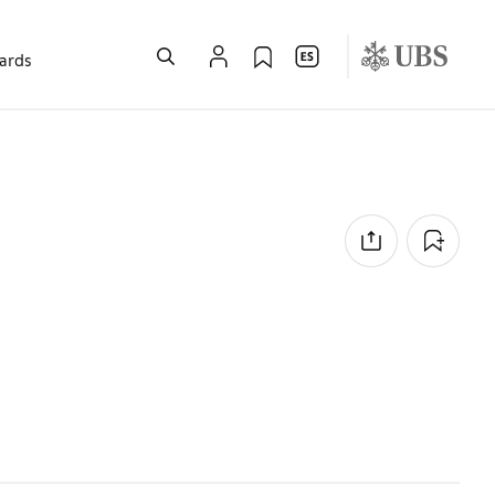
wards