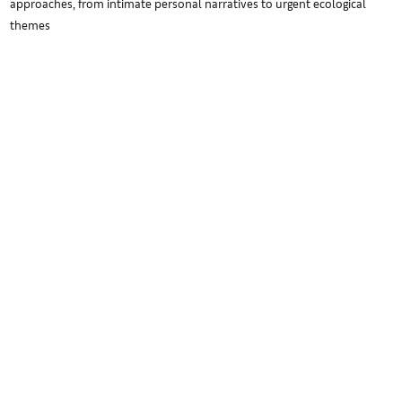
approaches, from intimate personal narratives to urgent ecological
themes