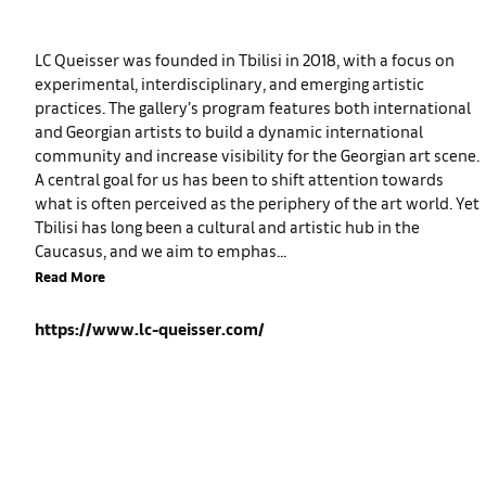
LC Queisser was founded in Tbilisi in 2018, with a focus on
experimental, interdisciplinary, and emerging artistic
practices. The gallery’s program features both international
and Georgian artists to build a dynamic international
community and increase visibility for the Georgian art scene.
A central goal for us has been to shift attention towards
what is often perceived as the periphery of the art world. Yet
Tbilisi has long been a cultural and artistic hub in the
Caucasus, and we aim to emphas...
Read More
https://www.lc-queisser.com/