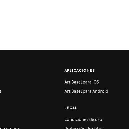
APLICACIONES
Art Basel para iOS
t
Art Basel para Android
LEGAL
Condiciones de uso
de prensa
Protección de datos