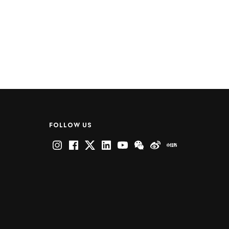
FOLLOW US