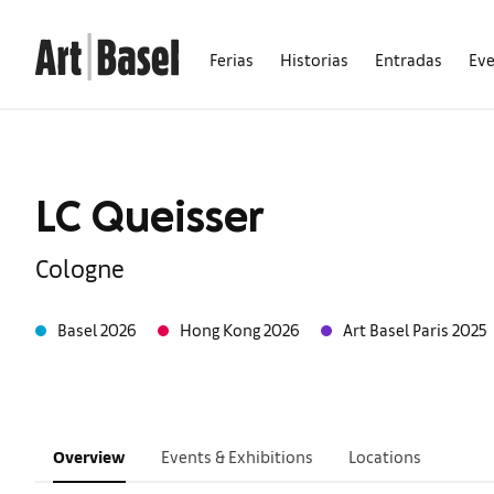
Ferias
Historias
Entradas
Ev
LC Queisser
Cologne
Basel 2026
Hong Kong 2026
Art Basel Paris 2025
Overview
Events & Exhibitions
Locations