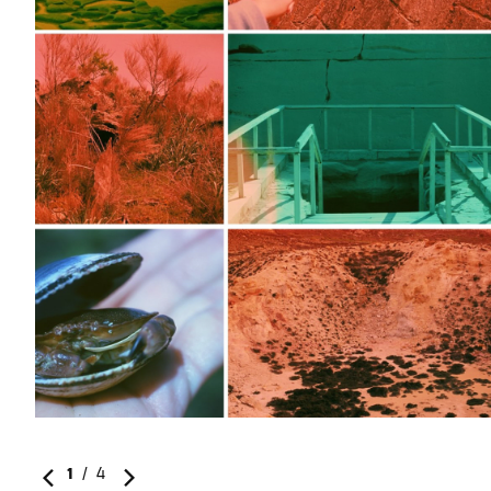
1
/
4