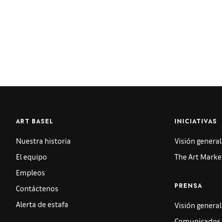
ART BASEL
INICIATIVAS
Nuestra historia
Visión general
El equipo
The Art Marke
Empleos
Contáctenos
PRENSA
Alerta de estafa
Visión general
Comunicados 