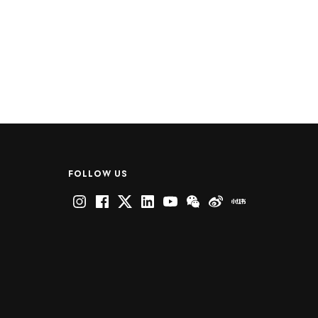
FOLLOW US