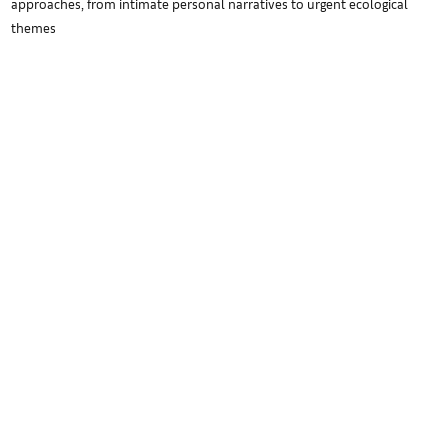
approaches, from intimate personal narratives to urgent ecological
themes