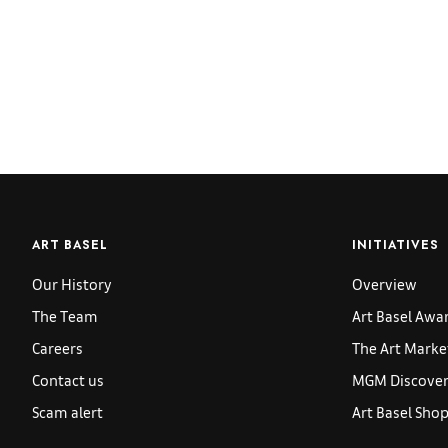
ART BASEL
INITIATIVES
Our History
Overview
The Team
Art Basel Awa
Careers
The Art Marke
Contact us
MGM Discoveri
Scam alert
Art Basel Sho