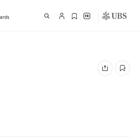
wards