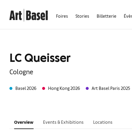
Foires
Stories
Billetterie
Évè
LC Queisser
Cologne
Basel 2026
Hong Kong 2026
Art Basel Paris 2025
Overview
Events & Exhibitions
Locations