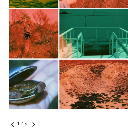
1
/
4