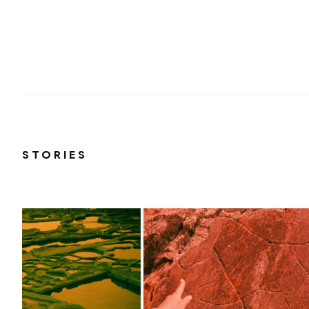
STORIES
r