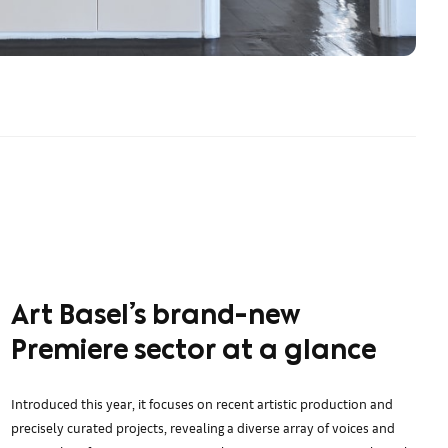
Art Basel’s brand-new
Premiere sector at a glance
Introduced this year, it focuses on recent artistic production and
precisely curated projects, revealing a diverse array of voices and