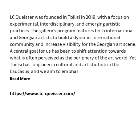
LC Queisser was founded in Tbilisi in 2018, with a focus on
experimental, interdisciplinary, and emerging artistic
practices. The gallery’s program features both international
and Georgian artists to build a dynamic international
community and increase visibility for the Georgian art scene.
A central goal for us has been to shift attention towards
what is often perceived as the periphery of the art world. Yet
Tbilisi has long been a cultural and artistic hub in the
Caucasus, and we aim to emphas...
Read More
https://www.lc-queisser.com/