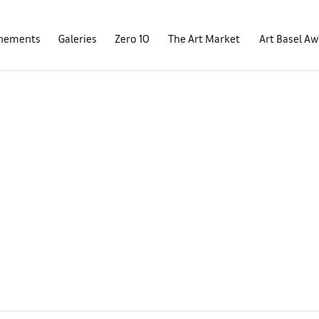
nements
Galeries
Zero 10
The Art Market
Art Basel A