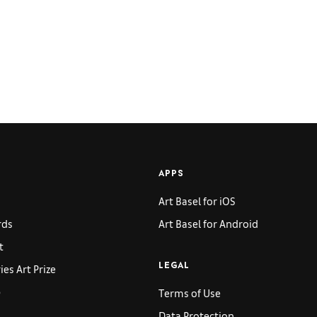
APPS
Art Basel for iOS
rds
Art Basel for Android
t
es Art Prize
LEGAL
p
Terms of Use
Data Protection