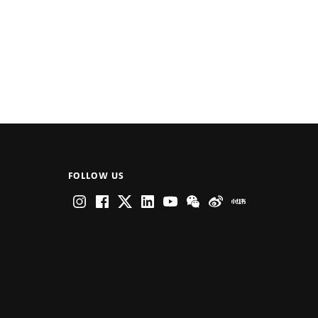
FOLLOW US