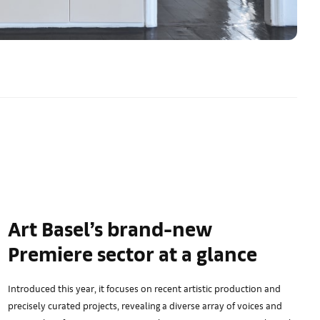
Art Basel’s brand-new
Premiere sector at a glance
Introduced this year, it focuses on recent artistic production and
precisely curated projects, revealing a diverse array of voices and