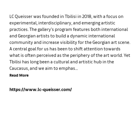
LC Queisser was founded in Tbilisi in 2018, with a focus on
experimental, interdisciplinary, and emerging artistic
practices. The gallery’s program features both international
and Georgian artists to build a dynamic international
community and increase visibility for the Georgian art scene.
A central goal for us has been to shift attention towards
what is often perceived as the periphery of the art world. Yet
Tbilisi has long been a cultural and artistic hub in the
Caucasus, and we aim to emphas...
Read More
https://www.lc-queisser.com/