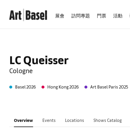
展會
訪問專題
門票
活動
LC Queisser
Cologne
Basel 2026
Hong Kong 2026
Art Basel Paris 2025
Overview
Events
Locations
Shows Catalog