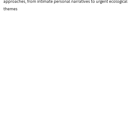
approaches, from intimate personal narratives to urgent ecological
themes