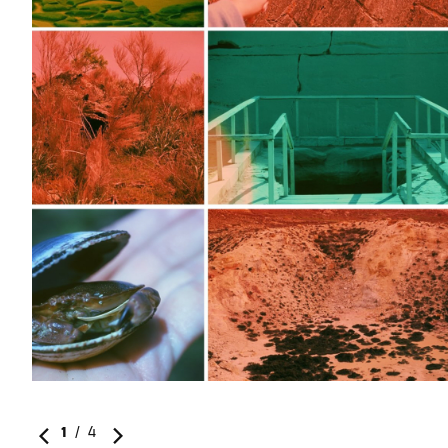
1
/
4