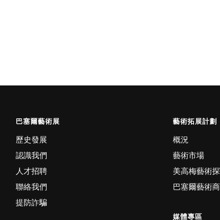
巴塞爾藝術展
藝術拓展計劃
歷史發展
概況
認識我們
藝術市場
人才招聘
美高梅藝術探
聯絡我們
巴塞爾藝術商
提防詐騙
媒體專區