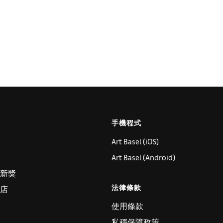
手機程式
Art Basel (iOS)
Art Basel (Android)
新獎
法律條款
店
使用條款
私穩保障政策