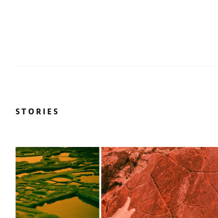
STORIES
r