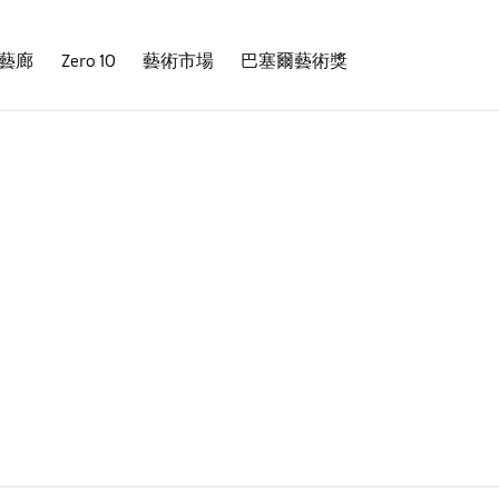
藝廊
Zero 10
藝術市場
巴塞爾藝術獎