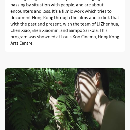
passing by situation with people, and are about
encounters and loss. It’s a filmic work which tries to
document Hong Kong through the films and to link that
with the past and present, with the team of Li Zhenhua,
Chen Xiao, Shen Xiaomin, and Sampo Sarkola. This
program was showned at Louis Koo Cinema, Hong Kong
Arts Centre.