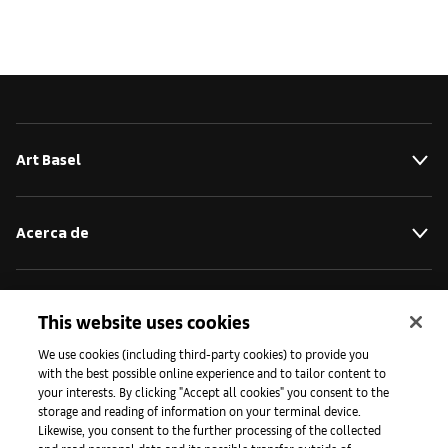
Art Basel
Acerca de
Iniciativas
This website uses cookies
We use cookies (including third-party cookies) to provide you
with the best possible online experience and to tailor content to
Prensa
your interests. By clicking "Accept all cookies" you consent to the
storage and reading of information on your terminal device.
Likewise, you consent to the further processing of the collected