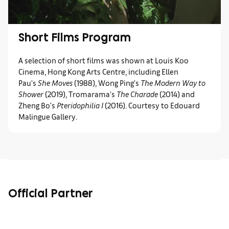
Short Films Program
A selection of short films was shown at Louis Koo
Cinema, Hong Kong Arts Centre, including Ellen
Pau's
She Moves
(1988), Wong Ping's
The Modern Way to
Shower
(2019), Tromarama's
The Charade
(2014) and
Zheng Bo's
Pteridophilia I
(2016). Courtesy to Edouard
Malingue Gallery.
Official Partner