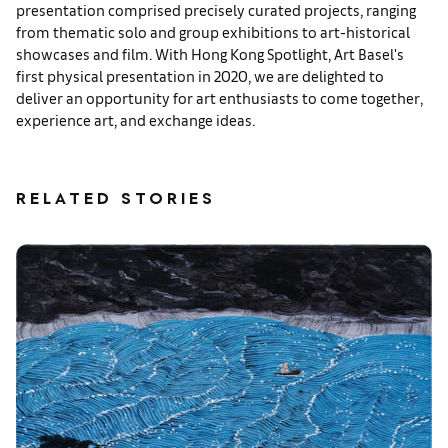
presentation comprised precisely curated projects, ranging
from thematic solo and group exhibitions to art-historical
showcases and film. With Hong Kong Spotlight, Art Basel's
first physical presentation in 2020, we are delighted to
deliver an opportunity for art enthusiasts to come together,
experience art, and exchange ideas.
RELATED STORIES