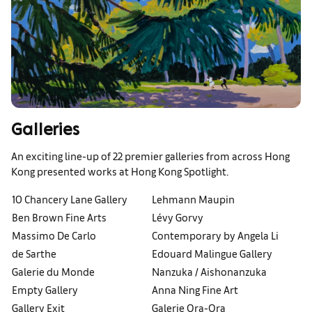
Galleries
An exciting line-up of 22 premier galleries from across Hong
Kong presented works at Hong Kong Spotlight.
10 Chancery Lane Gallery
Lehmann Maupin
Ben Brown Fine Arts
Lévy Gorvy
Massimo De Carlo
Contemporary by Angela Li
de Sarthe
Edouard Malingue Gallery
Galerie du Monde
Nanzuka / Aishonanzuka
Empty Gallery
Anna Ning Fine Art
Gallery Exit
Galerie Ora-Ora