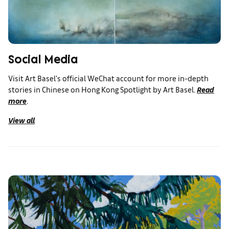
Social Media
Visit Art Basel's official WeChat account for more in-depth
stories in Chinese on Hong Kong Spotlight by Art Basel.
Read
more
.
View all