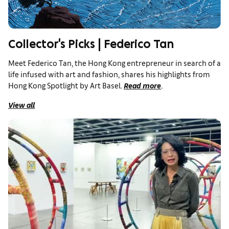
Collector's Picks | Federico Tan
Meet Federico Tan, the Hong Kong entrepreneur in search of a
life infused with art and fashion, shares his highlights from
Hong Kong Spotlight by Art Basel.
Read more
.
View all