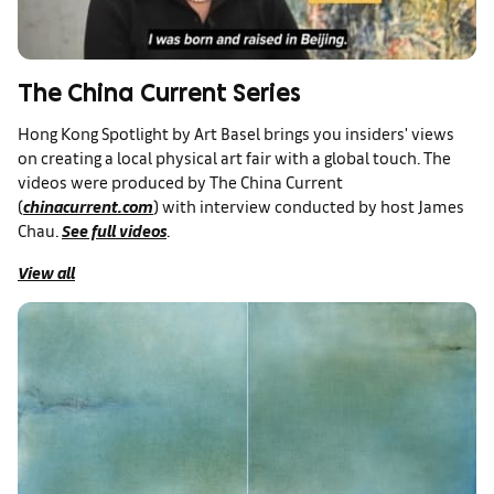
The China Current Series
Hong Kong Spotlight by Art Basel brings you insiders' views
on creating a local physical art fair with a global touch. The
videos were produced by The China Current
(
chinacurrent.com
) with interview conducted by host James
Chau.
See full videos
.
View all