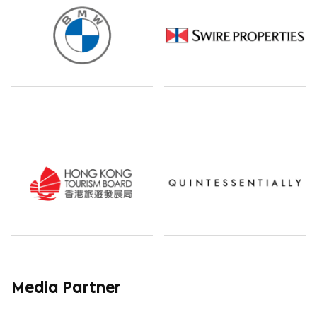
Media Partner