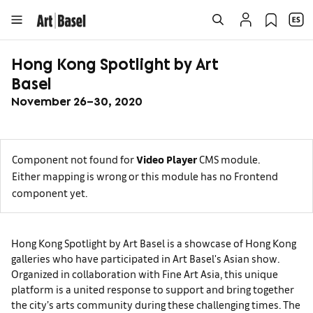
Hong Kong Spotlight by Art
Basel
November 26–30, 2020
Component not found for
Video Player
CMS module.
Either mapping is wrong or this module has no Frontend
component yet.
Hong Kong Spotlight by Art Basel is a showcase of Hong Kong
galleries who have participated in Art Basel's Asian show.
Organized in collaboration with Fine Art Asia, this unique
platform is a united response to support and bring together
the city’s arts community during these challenging times. The