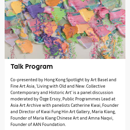
Talk Program
Co-presented by Hong Kong Spotlight by Art Basel and
Fine Art Asia, ‘Living with Old and New: Collective
Contemporary and Historic Art’ is a panel discussion
moderated by Özge Ersoy, Public Programmes Lead at
Asia Art Archive with panelists Catherine Kwai, Founder
and Director of Kwai Fung Hin Art Gallery, Maria Kiang,
Founder of Maria Kiang Chinese Art and Amna Naqvi,
Founder of AAN Foundation.