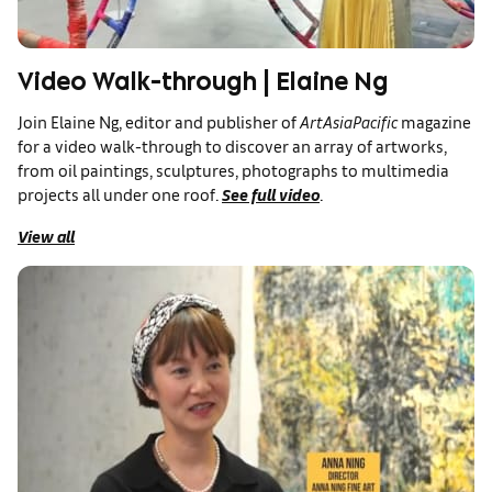
Video Walk-through | Elaine Ng
Join Elaine Ng, editor and publisher of
ArtAsiaPacific
magazine
for a video walk-through to discover an array of artworks,
from oil paintings, sculptures, photographs to multimedia
projects all under one roof.
See full video
.
View all