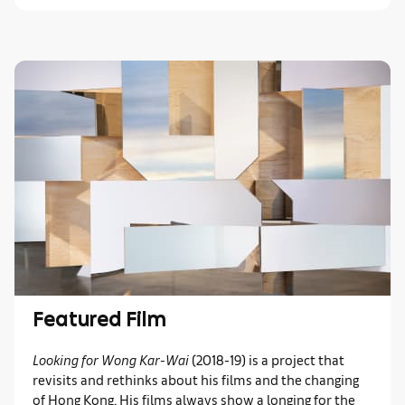
Featured Film
Looking for Wong Kar-Wai
(2018-19)
is a project that
revisits and rethinks about his films and the changing
of Hong Kong. His films always show a longing for the