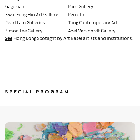
Gagosian
Pace Gallery
Kwai Fung Hin Art Gallery
Perrotin
Pearl Lam Galleries
Tang Contemporary Art
Simon Lee Gallery
Axel Vervoordt Gallery
See
Hong Kong Spotlight by Art Basel artists and institutions.
SPECIAL PROGRAM