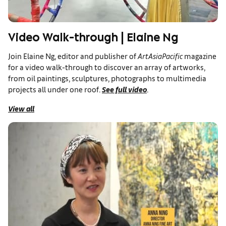
Video Walk-through | Elaine Ng
Join Elaine Ng, editor and publisher of
ArtAsiaPacific
magazine
for a video walk-through to discover an array of artworks,
from oil paintings, sculptures, photographs to multimedia
projects all under one roof.
See full video
.
View all