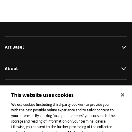
Art Basel
About
Initiatives
This website uses cookies
We use cookies (including third-party cookies) to provide you
with the best possible online experience and to tailor content to
Press
your interests. By clicking "Accept all cookies" you consent to the
storage and reading of information on your terminal device.
Likewise, you consent to the further processing of the collected