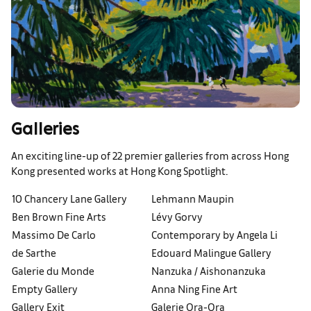
Galleries
An exciting line-up of 22 premier galleries from across Hong
Kong presented works at Hong Kong Spotlight.
10 Chancery Lane Gallery
Lehmann Maupin
Ben Brown Fine Arts
Lévy Gorvy
Massimo De Carlo
Contemporary by Angela Li
de Sarthe
Edouard Malingue Gallery
Galerie du Monde
Nanzuka / Aishonanzuka
Empty Gallery
Anna Ning Fine Art
Gallery Exit
Galerie Ora-Ora