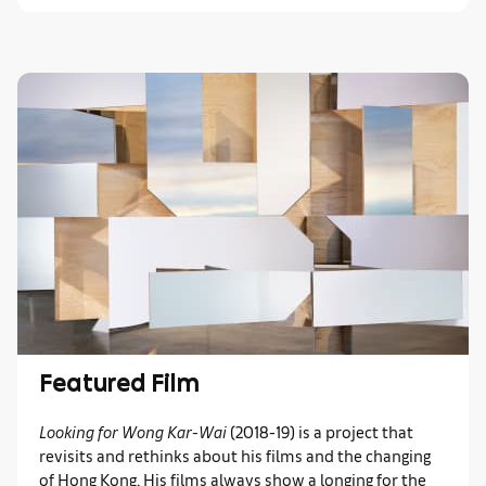
Featured Film
Looking for Wong Kar-Wai
(2018-19)
is a project that
revisits and rethinks about his films and the changing
of Hong Kong. His films always show a longing for the