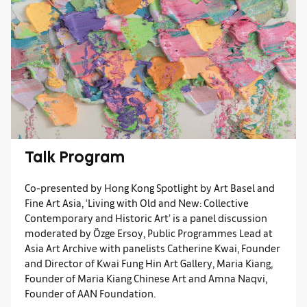
Talk Program
Co-presented by Hong Kong Spotlight by Art Basel and
Fine Art Asia, ‘Living with Old and New: Collective
Contemporary and Historic Art’ is a panel discussion
moderated by Özge Ersoy, Public Programmes Lead at
Asia Art Archive with panelists Catherine Kwai, Founder
and Director of Kwai Fung Hin Art Gallery, Maria Kiang,
Founder of Maria Kiang Chinese Art and Amna Naqvi,
Founder of AAN Foundation.