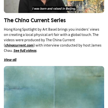
The China Current Series
Hong Kong Spotlight by Art Basel brings you insiders' views
on creating a local physical art fair with a global touch. The
videos were produced by The China Current
(
chinacurrent.com
) with interview conducted by host James
Chau.
See full videos
.
View all