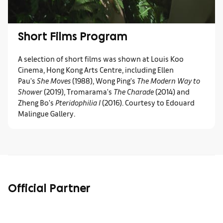
Short Films Program
A selection of short films was shown at Louis Koo
Cinema, Hong Kong Arts Centre, including Ellen
Pau's
She Moves
(1988), Wong Ping's
The Modern Way to
Shower
(2019), Tromarama's
The Charade
(2014) and
Zheng Bo's
Pteridophilia I
(2016). Courtesy to Edouard
Malingue Gallery.
Official Partner