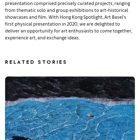
presentation comprised precisely curated projects, ranging
from thematic solo and group exhibitions to art-historical
showcases and film. With Hong Kong Spotlight, Art Basel's
first physical presentation in 2020, we are delighted to
deliver an opportunity for art enthusiasts to come together,
experience art, and exchange ideas.
RELATED STORIES