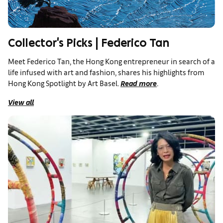
Collector's Picks | Federico Tan
Meet Federico Tan, the Hong Kong entrepreneur in search of a
life infused with art and fashion, shares his highlights from
Hong Kong Spotlight by Art Basel.
Read more
.
View all