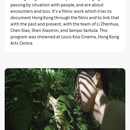
passing by situation with people, and are about
encounters and loss. It’s a filmic work which tries to
document Hong Kong through the films and to link that
with the past and present, with the team of Li Zhenhua,
Chen Xiao, Shen Xiaomin, and Sampo Sarkola. This
program was showned at Louis Koo Cinema, Hong Kong
Arts Centre.