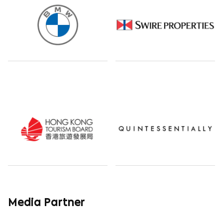
Media Partner