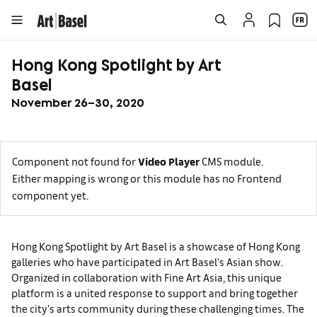
Hong Kong Spotlight by Art
Basel
November 26–30, 2020
Component not found for
Video Player
CMS module.
Either mapping is wrong or this module has no Frontend
component yet.
Hong Kong Spotlight by Art Basel is a showcase of Hong Kong
galleries who have participated in Art Basel's Asian show.
Organized in collaboration with Fine Art Asia, this unique
platform is a united response to support and bring together
the city’s arts community during these challenging times. The