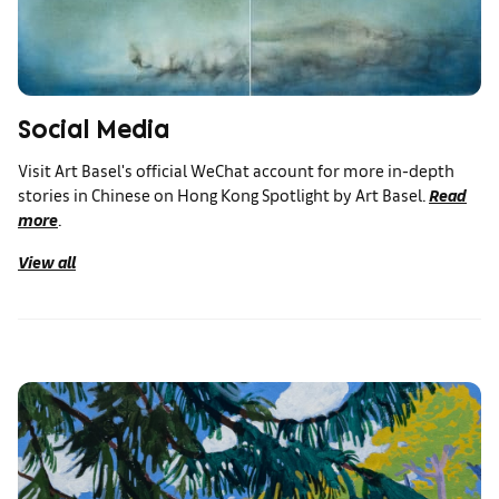
Social Media
Visit Art Basel's official WeChat account for more in-depth
stories in Chinese on Hong Kong Spotlight by Art Basel.
Read
more
.
View all