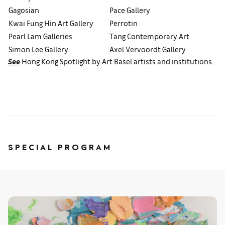
Gagosian
Pace Gallery
Kwai Fung Hin Art Gallery
Perrotin
Pearl Lam Galleries
Tang Contemporary Art
Simon Lee Gallery
Axel Vervoordt Gallery
See
Hong Kong Spotlight by Art Basel artists and institutions.
SPECIAL PROGRAM