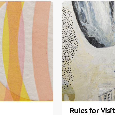
Rules for Visi