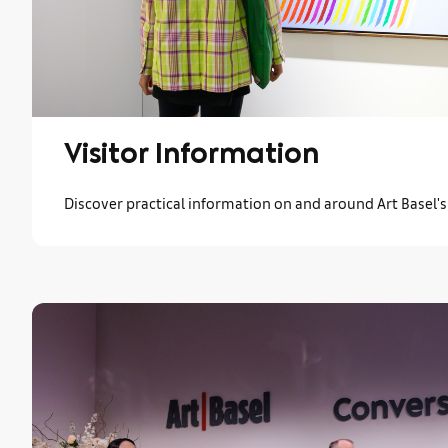
Visitor Information
Discover practical information on and around Art Basel'