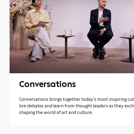
Conversations
Conversations brings together today’s most inspiring cult
live debates and learn from thought leaders as they exc
shaping the world of art and culture.