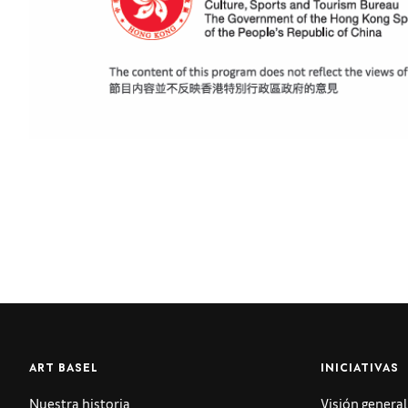
ART BASEL
INICIATIVAS
Nuestra historia
Visión general