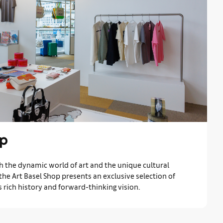
op
h the dynamic world of art and the unique cultural
 the Art Basel Shop presents an exclusive selection of
’s rich history and forward-thinking vision.