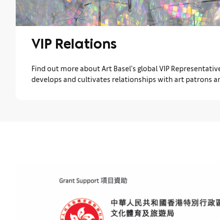
VIP Relations
Find out more about Art Basel's global VIP Representati
develops and cultivates relationships with art patrons a