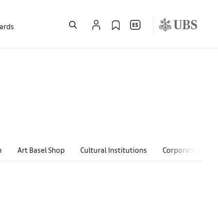
wards
m
Art Basel Shop
Cultural Institutions
Corporate Hospit