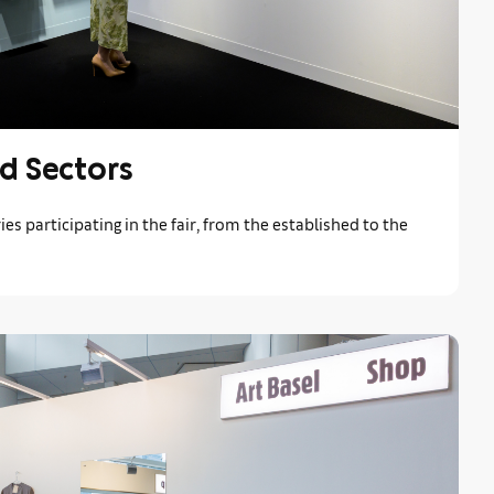
d Sectors
ies participating in the fair, from the established to the