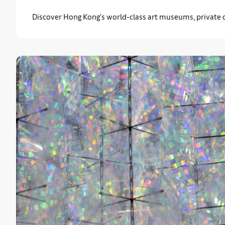
Discover Hong Kong's world-class art museums, private co