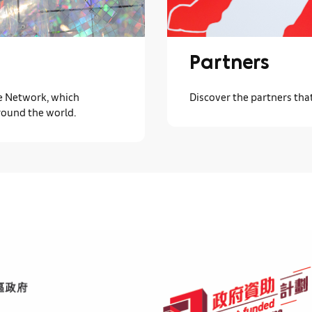
Partners
ve Network, which
Discover the partners tha
round the world.