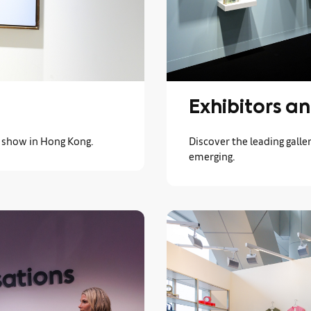
Exhibitors an
s show in Hong Kong.
Discover the leading galler
emerging.