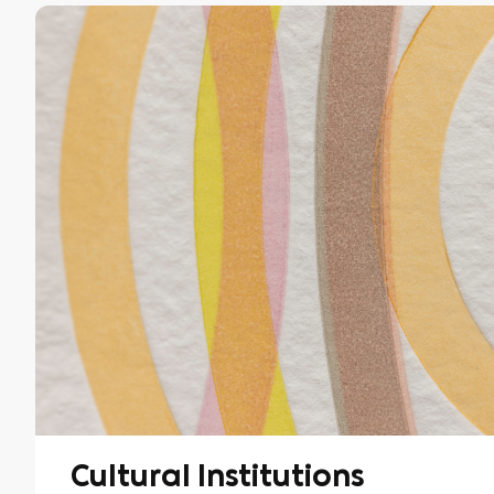
Cultural Institutions