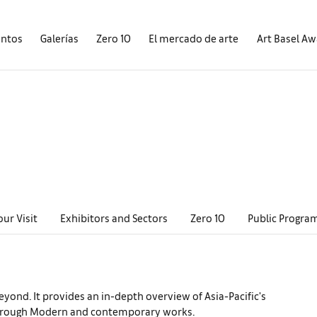
entos
Galerías
Zero 10
El mercado de arte
Art Basel A
our Visit
Exhibitors and Sectors
Zero 10
Public Progra
eyond. It provides an in-depth overview of Asia-Pacific's
es through Modern and contemporary works.