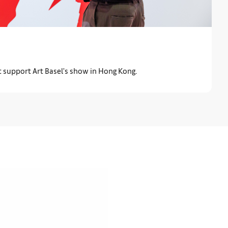
t support Art Basel's show in Hong Kong.