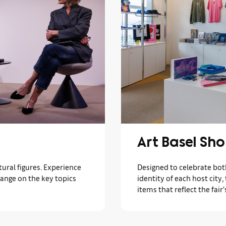
Art Basel Sh
ural figures. Experience
Designed to celebrate bot
hange on the key topics
identity of each host city,
items that reflect the fair