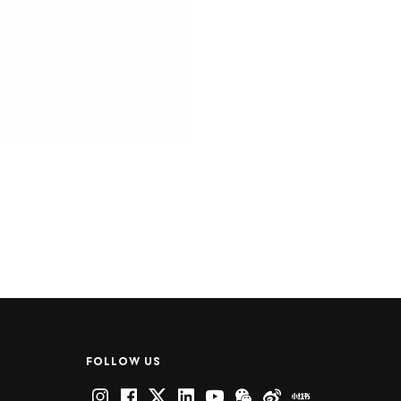
FOLLOW US