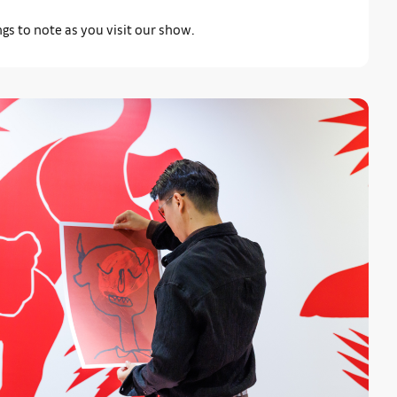
gs to note as you visit our show.