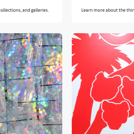
llections, and galleries.
Learn more about the thin