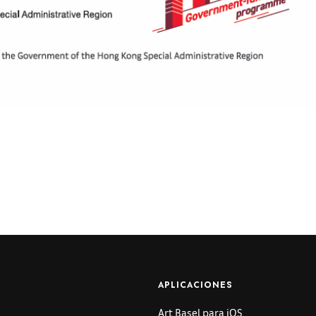
APLICACIONES
Art Basel para iOS