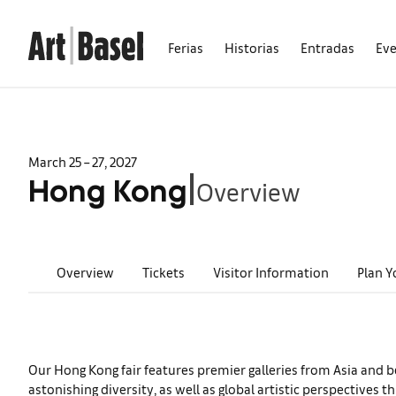
Ferias
Historias
Entradas
Ev
March 25 – 27, 2027
Overview
|
Hong Kong
Overview
Tickets
Visitor Information
Plan Y
Our Hong Kong fair features premier galleries from Asia and b
astonishing diversity, as well as global artistic perspectiv