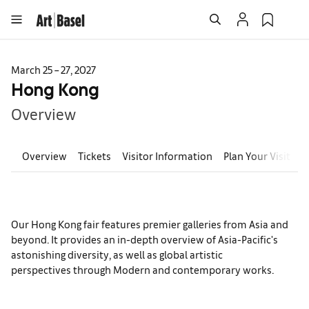
March 25 – 27, 2027
Hong Kong
Overview
Overview
Tickets
Visitor Information
Plan Your Visit
E
Our Hong Kong fair features premier galleries from Asia and
beyond. It provides an in-depth overview of Asia-Pacific's
astonishing diversity, as well as global artistic
perspectives through Modern and contemporary works.