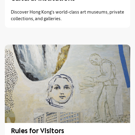
Discover Hong Kong's world-class art museums, private
collections, and galleries.
Rules for Visitors