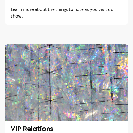
Learn more about the things to note as you visit our
show.
VIP Relations