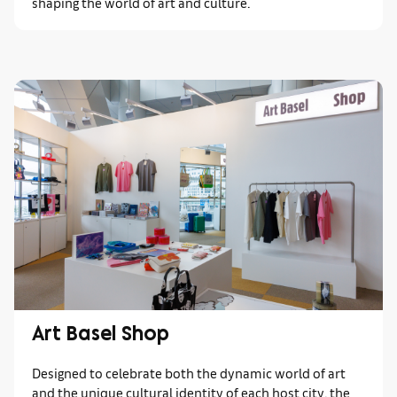
shaping the world of art and culture.
Art Basel Shop
Designed to celebrate both the dynamic world of art
and the unique cultural identity of each host city, the