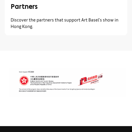
Partners
Discover the partners that support Art Basel's show in
Hong Kong.