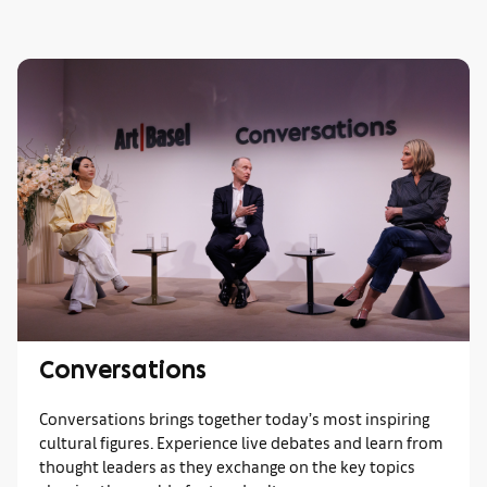
Conversations
Conversations brings together today’s most inspiring
cultural figures. Experience live debates and learn from
thought leaders as they exchange on the key topics