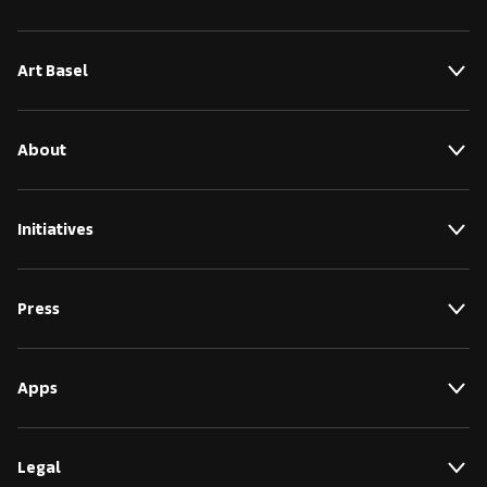
Art Basel
About
Initiatives
Press
Apps
Legal