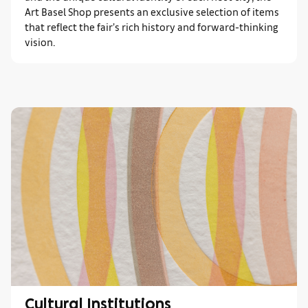
Art Basel Shop presents an exclusive selection of items
that reflect the fair’s rich history and forward-thinking
vision.
Cultural Institutions