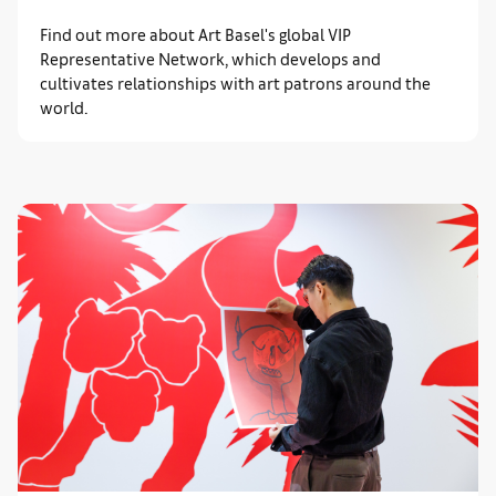
Find out more about Art Basel's global VIP
Representative Network, which develops and
cultivates relationships with art patrons around the
world.