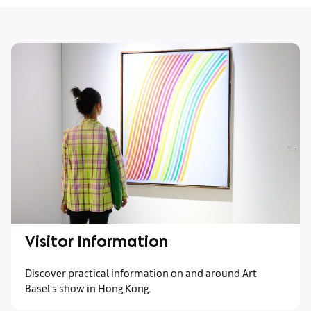
Visitor Information
Discover practical information on and around Art
Basel's show in Hong Kong.