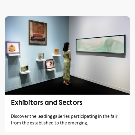
Exhibitors and Sectors
Discover the leading galleries participating in the fair,
from the established to the emerging.