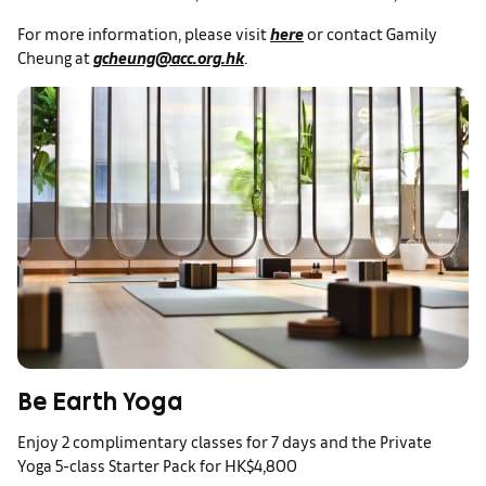
For more information, please visit
here
or contact Gamily
Cheung at
gcheung@acc.org.hk
.
Be Earth Yoga
Enjoy 2 complimentary classes for 7 days and the Private
Yoga 5-class Starter Pack for HK$4,800