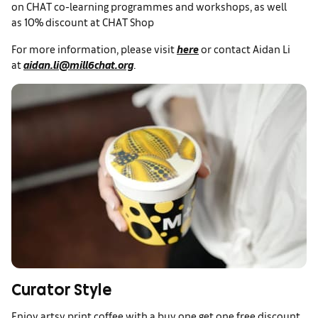
on CHAT co-learning programmes and workshops, as well
as 10% discount at CHAT Shop
For more information, please visit
here
or contact Aidan Li
at
aidan.li@mill6chat.org
.
Curator Style
Enjoy artsy print coffee with a buy one get one free discount,