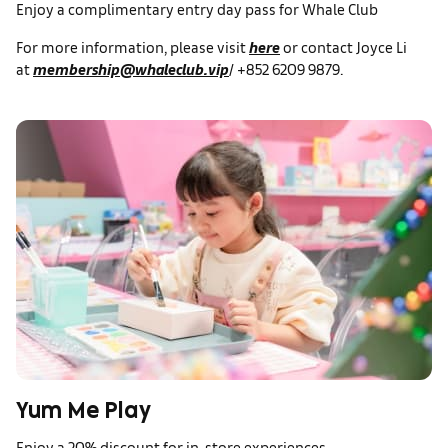
Enjoy a complimentary entry day pass for Whale Club
For more information, please visit
here
or contact Joyce Li
at
membership@whaleclub.vip
/ +852 6209 9879.
Yum Me Play
Enjoy a 20% discount for in-store experiences