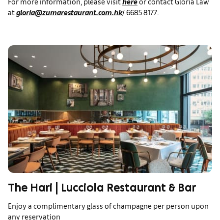
For more information, please visit
here
or contact Gloria Law
at
gloria@zumarestaurant.com.hk
/ 6685 8177.
The Hari | Lucciola Restaurant & Bar
Enjoy a complimentary glass of champagne per person upon
any reservation