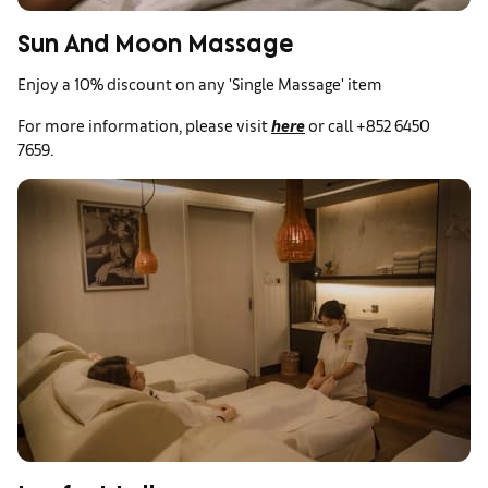
Sun And Moon Massage
Enjoy a 10% discount on any 'Single Massage' item
For more information, please visit
here
or call +852 6450
7659.