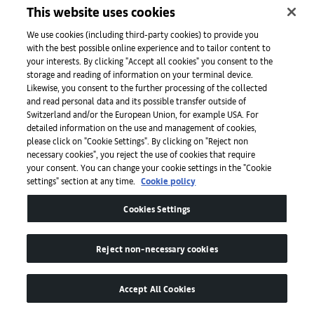
This website uses cookies
Enjoy a 15% discount on a la carte food and beverage items
for dine-in during dinner time from March 1 to 31, 2023
We use cookies (including third-party cookies) to provide you
with the best possible online experience and to tailor content to
For more information, please visit
here
or
your interests. By clicking "Accept all cookies" you consent to the
contact
info@lkfconcepts.com
.
storage and reading of information on your terminal device.
Likewise, you consent to the further processing of the collected
and read personal data and its possible transfer outside of
Switzerland and/or the European Union, for example USA. For
detailed information on the use and management of cookies,
please click on "Cookie Settings". By clicking on "Reject non
necessary cookies", you reject the use of cookies that require
your consent. You can change your cookie settings in the "Cookie
settings" section at any time.
Cookie policy
Cookies Settings
Reject non-necessary cookies
Accept All Cookies
LKF Concepts | Tokio Joe