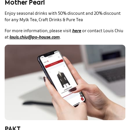
Mother Pearl
Enjoy seasonal drinks with 50% discount and 20% discount
for any Mylk Tea, Craft Drinks & Pure Tea
For more information, please visit
here
or contact Louis Chiu
at
louis.chiu@po-house.com
.