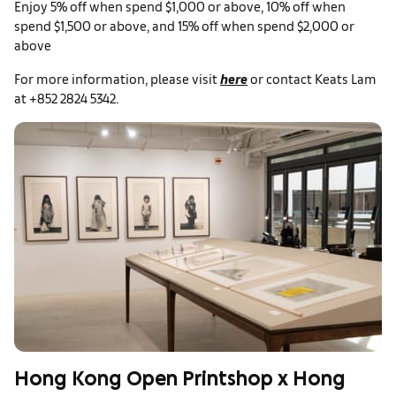
Enjoy 5% off when spend $1,000 or above, 10% off when
spend $1,500 or above, and 15% off when spend $2,000 or
above
For more information, please visit
here
or contact Keats Lam
at +852 2824 5342.
Hong Kong Open Printshop x Hong