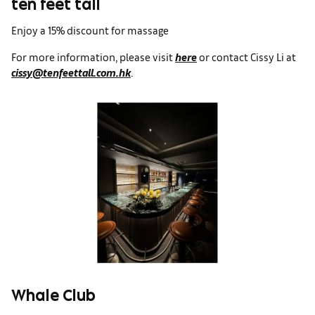
ten feet tall
Enjoy a 15% discount for massage
For more information, please visit
here
or contact Cissy Li at
cissy@tenfeettall.com.hk
.
Whale Club