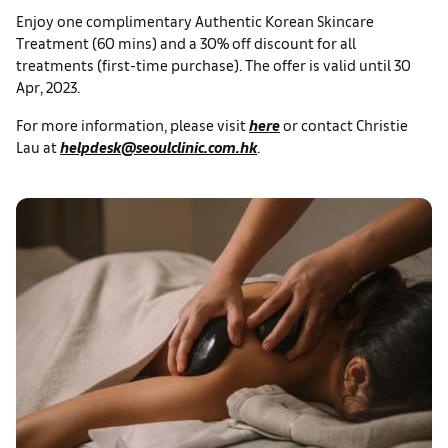
Enjoy one complimentary Authentic Korean Skincare
Treatment (60 mins) and a 30% off discount for all
treatments (first-time purchase). The offer is valid until 30
Apr, 2023.
For more information, please visit
here
or contact Christie
Lau at
helpdesk@seoulclinic.com.hk
.