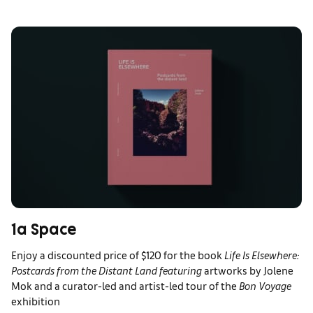
1a Space
Enjoy a discounted price of $120 for the book
Life Is Elsewhere:
Postcards from the Distant Land featuring
artworks by Jolene
Mok and a curator-led and artist-led tour of the
Bon Voyage
exhibition