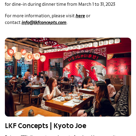
for dine-in during dinner time from March 1 to 31, 2023
For more information, please visit
here
or
contact
info@lkfconcepts.com
.
LKF Concepts | Kyoto Joe