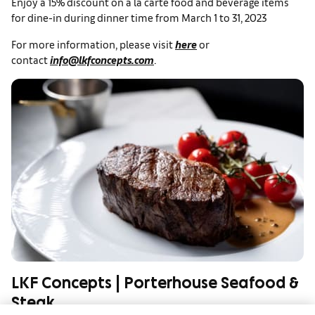
Enjoy a 15% discount on a la carte food and beverage items
for dine-in during dinner time from March 1 to 31, 2023
For more information, please visit
here
or
contact
info@lkfconcepts.com
.
LKF Concepts | Porterhouse Seafood &
Steak