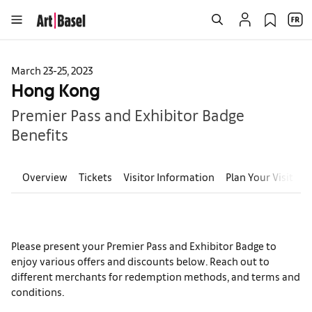
March 23-25, 2023
Hong Kong
Premier Pass and Exhibitor Badge
Benefits
Overview
Tickets
Visitor Information
Plan Your Visit
E
Please present your Premier Pass and Exhibitor Badge to
enjoy various offers and discounts below. Reach out to
different merchants for redemption methods, and terms and
conditions.