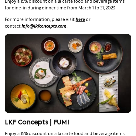
Enjoy a 15% discount on a la carte food and beverage items
for dine-in during dinner time from March 1 to 31, 2023
For more information, please visit
here
or
contact
info@lkfconcepts.com
.
LKF Concepts | FUMI
Enjoy a 15% discount on a la carte food and beverage items