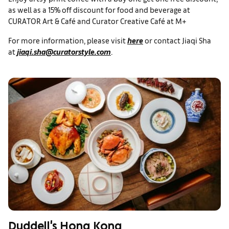
as well as a 15% off discount for food and beverage at
CURATOR Art & Café and Curator Creative Café at M+
For more information, please visit
here
or contact Jiaqi Sha
at
jiaqi.sha@curatorstyle.com
.
Duddell's Hong Kong