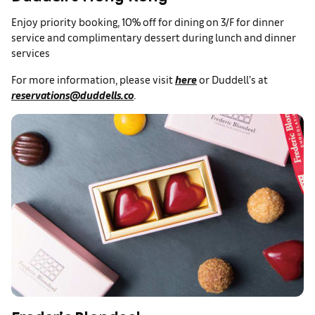
Enjoy priority booking, 10% off for dining on 3/F for dinner
service and complimentary dessert during lunch and dinner
services
For more information, please visit
here
or Duddell’s at
reservations@duddells.co
.