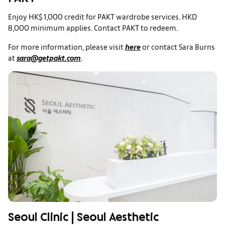
PAKT
Enjoy HK$ 1,000 credit for PAKT wardrobe services. HKD
8,000 minimum applies. Contact PAKT to redeem.
For more information, please visit
here
or contact Sara Burns
at
sara@getpakt.com
.
Seoul Clinic | Seoul Aesthetic