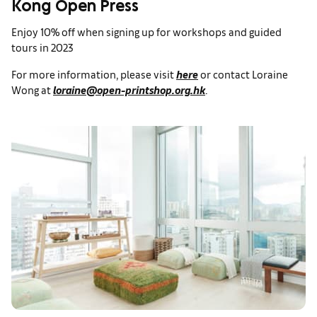
Kong Open Press
Enjoy 10% off when signing up for workshops and guided
tours in 2023
For more information, please visit
here
or contact Loraine
Wong at
loraine@open-printshop.org.hk
.