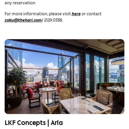
any reservation
For more information, please visit
here
or contact
zoku@thehari.com
/ 2129 0338.
LKF Concepts | Aria