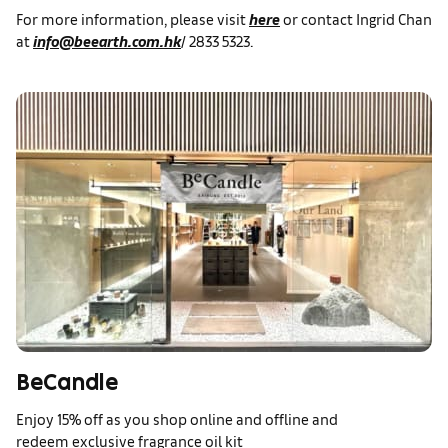
For more information, please visit
here
or contact Ingrid Chan
at
info@beearth.com.hk
/ 2833 5323.
BeCandle
Enjoy 15% off as you shop online and offline and
redeem exclusive fragrance oil kit