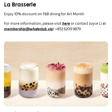
La Brasserie
Enjoy 10% discount on F&B dining for Art Month
For more information, please visit
here
or contact Joyce Li at
membership@whaleclub.vip
/ +852 6209 9879.