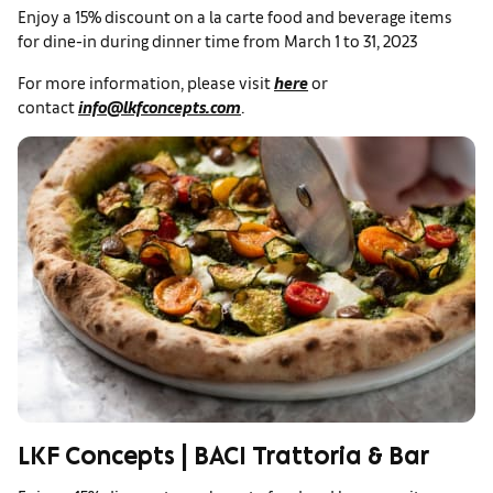
Enjoy a 15% discount on a la carte food and beverage items
for dine-in during dinner time from March 1 to 31, 2023
For more information, please visit
here
or
contact
info@lkfconcepts.com
.
LKF Concepts | BACI Trattoria & Bar