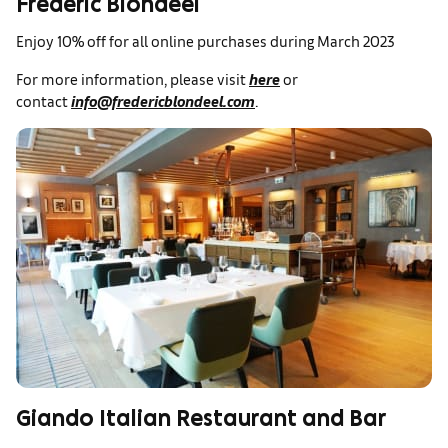
Frederic Blondeel
Enjoy 10% off for all online purchases during March 2023
For more information, please visit
here
or
contact
info@fredericblondeel.com
.
Giando Italian Restaurant and Bar