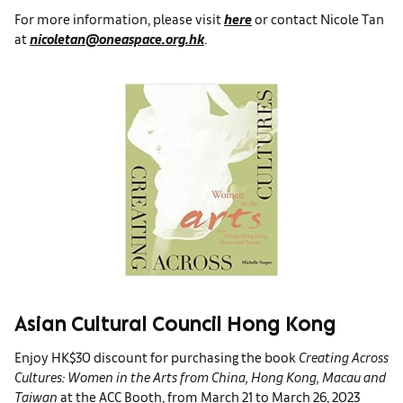
For more information, please visit
here
or contact Nicole Tan
at
nicoletan@oneaspace.org.hk
.
Asian Cultural Council Hong Kong
Enjoy HK$30 discount for purchasing the book
Creating Across
Cultures: Women in the Arts from China, Hong Kong, Macau and
Taiwan
at the ACC Booth, from March 21 to March 26, 2023