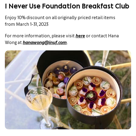
I Never Use Foundation Breakfast Club
Enjoy 10% discount on all originally priced retail items
from March 1-31, 2023
For more information, please visit
here
or contact Hana
Wong at
hanawong@inuf.com
.