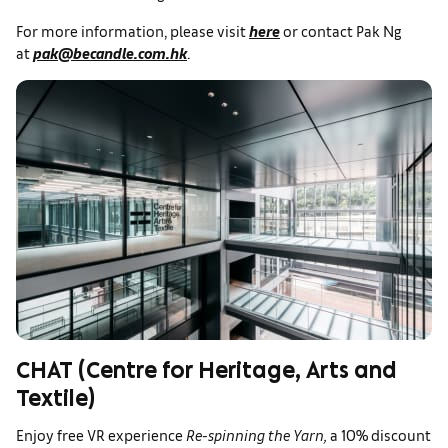
For more information, please visit
here
or contact Pak Ng
at
pak@becandle.com.hk
.
CHAT (Centre for Heritage, Arts and
Textile)
Enjoy free VR experience
Re-spinning the Yarn,
a
10% discount