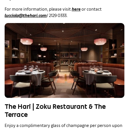
For more information, please visit
here
or contact
lucciola@thehari.com
/ 2129 0333.
The Hari | Zoku Restaurant & The
Terrace
Enjoy a complimentary glass of champagne per person upon