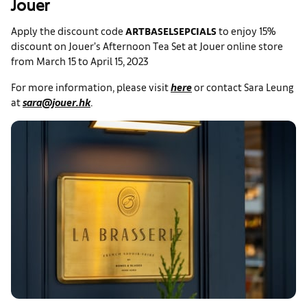
Jouer
Apply the discount code
ARTBASELSEPCIALS
to enjoy 15%
discount on Jouer’s Afternoon Tea Set at Jouer online store
from March 15 to April 15, 2023
For more information, please visit
here
or contact Sara Leung
at
sara@jouer.hk
.