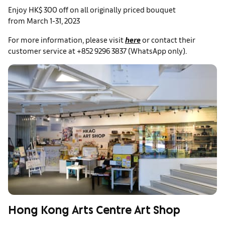
Enjoy HK$ 300 off on all originally priced bouquet
from March 1-31, 2023
For more information, please visit
here
or contact their
customer service at +852 9296 3837 (WhatsApp only).
Hong Kong Arts Centre Art Shop