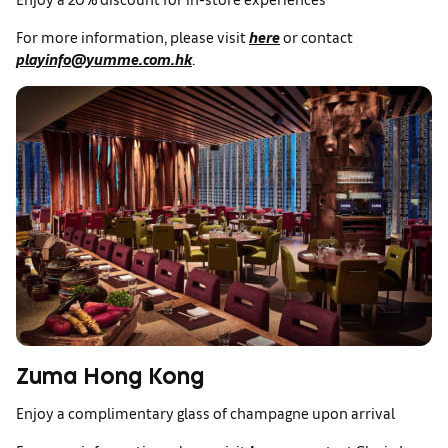
For more information, please visit
here
or contact
playinfo@yumme.com.hk
.
Zuma Hong Kong
Enjoy a complimentary glass of champagne upon arrival