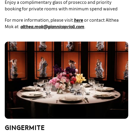
Enjoy a complimentary glass of prosecco and priority
booking for private rooms with minimum spend waived
For more information, please visit
here
or contact Althea
Mok at
althea.mok@giannicaprioli.com
.
GINGERMITE