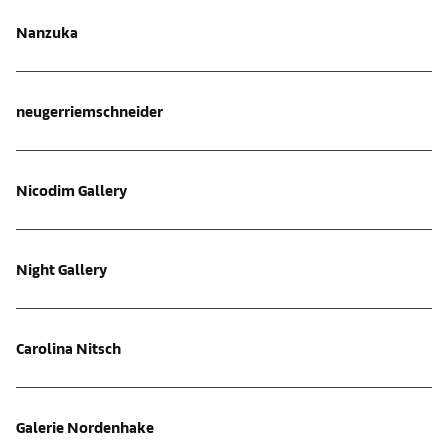
Nanzuka
neugerriemschneider
Nicodim Gallery
Night Gallery
Carolina Nitsch
Galerie Nordenhake