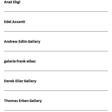
Anat Ebgi
Edel Assanti
Andrew Edlin Gallery
galerie frank elbaz
Derek Eller Gallery
Thomas Erben Gallery