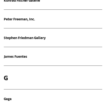
Konrad Fischer Galerie
Peter Freeman, Inc.
Stephen Friedman Gallery
James Fuentes
G
Gaga