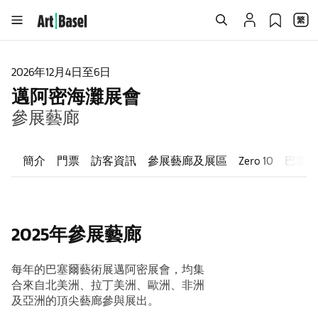
2026年12月4日至6日
邁阿密海灘展會
參展藝廊
簡介
門票
訪客資訊
參展藝廊及展區
Zero 10
巴塞
2025年參展藝廊
每年的巴塞爾藝術展邁阿密展會，均集
合來自北美洲、拉丁美洲、歐洲、非洲
及亞洲的頂尖藝廊參與展出。