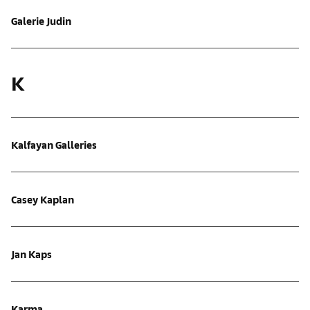
Galerie Judin
K
Kalfayan Galleries
Casey Kaplan
Jan Kaps
Karma