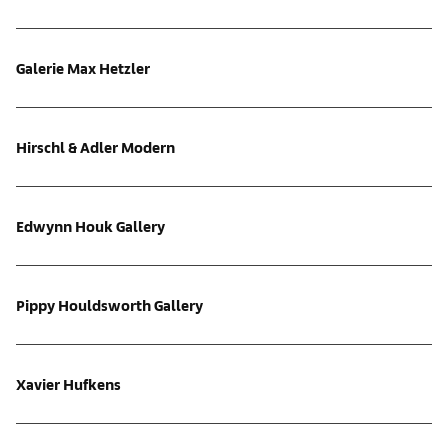
Galerie Max Hetzler
Hirschl & Adler Modern
Edwynn Houk Gallery
Pippy Houldsworth Gallery
Xavier Hufkens