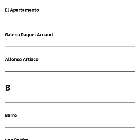
El Apartamento
Galeria Raquel Arnaud
Alfonso Artiaco
B
Barro
von Bartha