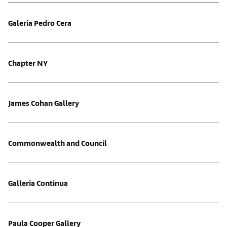
Galeria Pedro Cera
Chapter NY
James Cohan Gallery
Commonwealth and Council
Galleria Continua
Paula Cooper Gallery