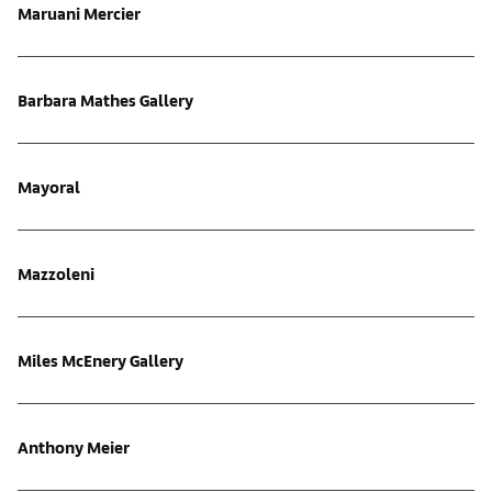
Maruani Mercier
Barbara Mathes Gallery
Mayoral
Mazzoleni
Miles McEnery Gallery
Anthony Meier