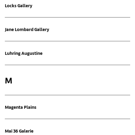
Locks Gallery
Jane Lombard Gallery
Luhring Augustine
M
Magenta Plains
Mai 36 Galerie