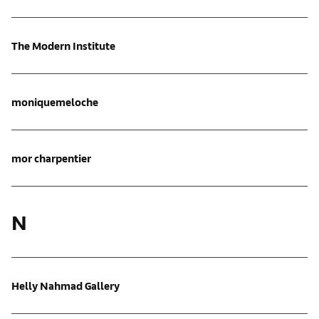
The Modern Institute
moniquemeloche
mor charpentier
N
Helly Nahmad Gallery