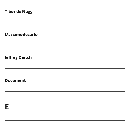
Tibor de Nagy
Massimodecarlo
Jeffrey Deitch
Document
E