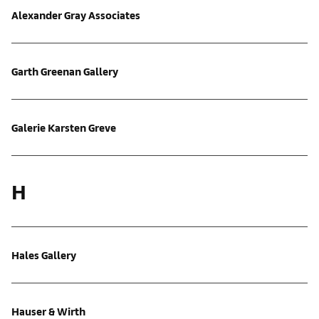
Alexander Gray Associates
Garth Greenan Gallery
Galerie Karsten Greve
H
Hales Gallery
Hauser & Wirth