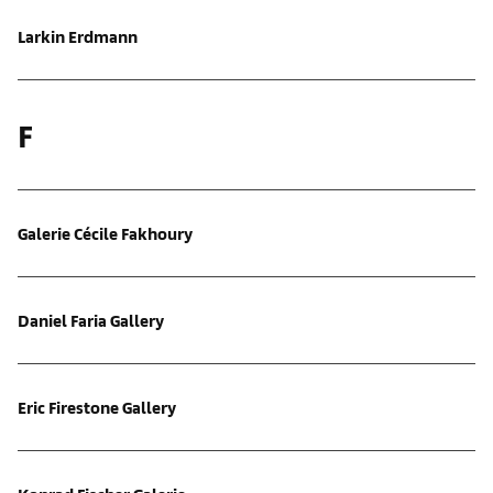
Larkin Erdmann
F
Galerie Cécile Fakhoury
Daniel Faria Gallery
Eric Firestone Gallery