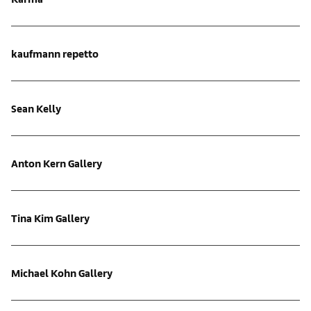
kaufmann repetto
Sean Kelly
Anton Kern Gallery
Tina Kim Gallery
Michael Kohn Gallery