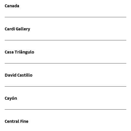
Canada
Cardi Gallery
Casa Triângulo
David Castillo
Cayón
Central Fine