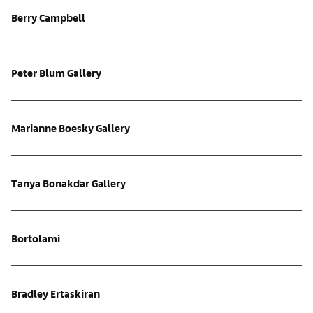
Berry Campbell
Peter Blum Gallery
Marianne Boesky Gallery
Tanya Bonakdar Gallery
Bortolami
Bradley Ertaskiran