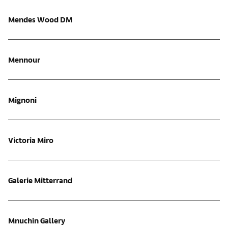
Mendes Wood DM
Mennour
Mignoni
Victoria Miro
Galerie Mitterrand
Mnuchin Gallery