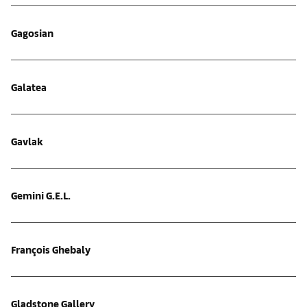
Gagosian
Galatea
Gavlak
Gemini G.E.L.
François Ghebaly
Gladstone Gallery