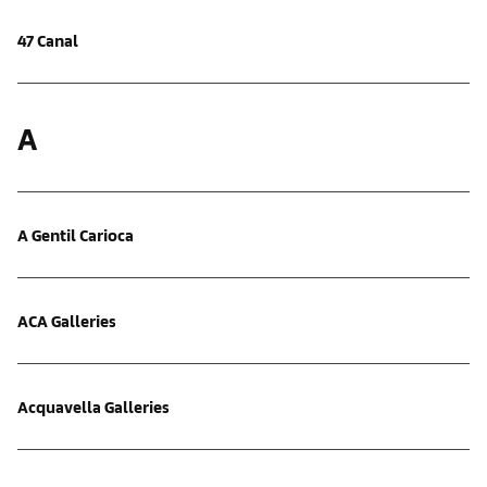
47 Canal
A
A Gentil Carioca
ACA Galleries
Acquavella Galleries