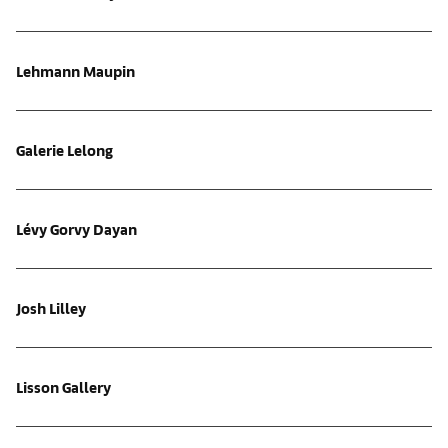
Lehmann Maupin
Galerie Lelong
Lévy Gorvy Dayan
Josh Lilley
Lisson Gallery