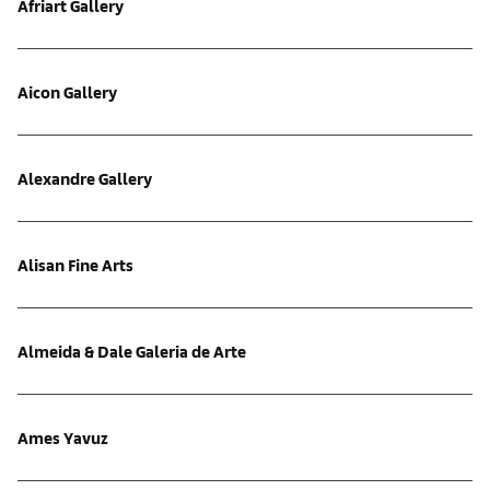
Afriart Gallery
Aicon Gallery
Alexandre Gallery
Alisan Fine Arts
Almeida & Dale Galeria de Arte
Ames Yavuz