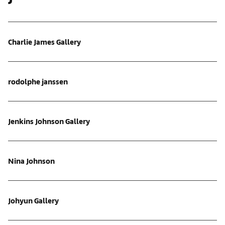
Charlie James Gallery
rodolphe janssen
Jenkins Johnson Gallery
Nina Johnson
Johyun Gallery