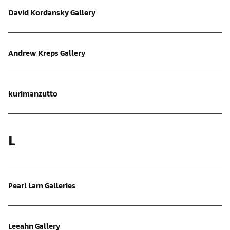
David Kordansky Gallery
Andrew Kreps Gallery
kurimanzutto
L
Pearl Lam Galleries
Leeahn Gallery