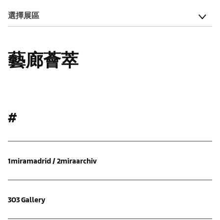
選擇展區
藝廊薈萃
#
1miramadrid / 2miraarchiv
303 Gallery