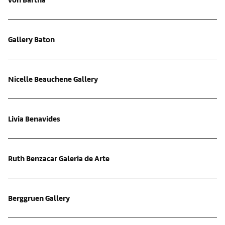
Gallery Baton
Nicelle Beauchene Gallery
Livia Benavides
Ruth Benzacar Galeria de Arte
Berggruen Gallery