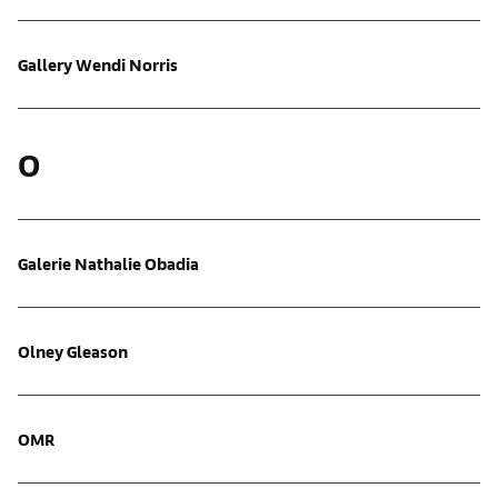
Gallery Wendi Norris
O
Galerie Nathalie Obadia
Olney Gleason
OMR