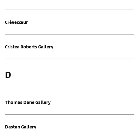
Crèvecœur
Cristea Roberts Gallery
D
Thomas Dane Gallery
Dastan Gallery