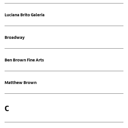
Luciana Brito Galeria
Broadway
Ben Brown Fine Arts
Matthew Brown
C