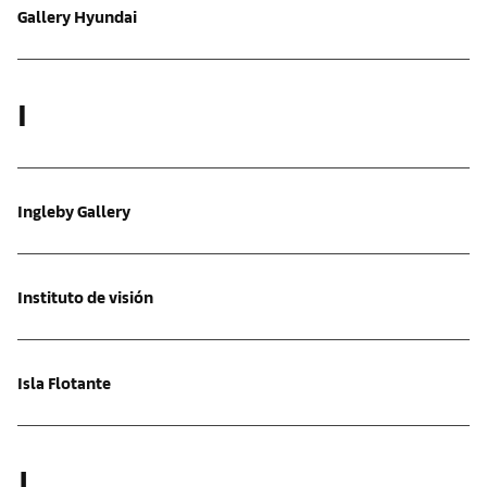
Gallery Hyundai
I
Ingleby Gallery
Instituto de visión
Isla Flotante
J