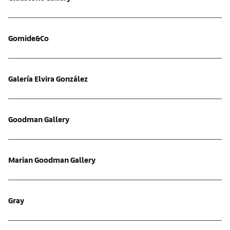
Gomide&Co
Galería Elvira González
Goodman Gallery
Marian Goodman Gallery
Gray