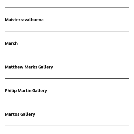
Maisterravalbuena
March
Matthew Marks Gallery
Philip Martin Gallery
Martos Gallery