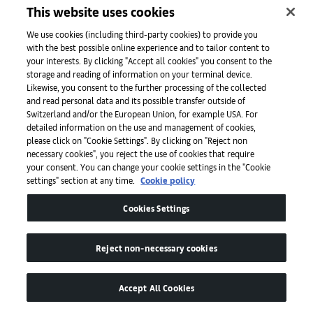
Galerie Nordenhake
This website uses cookies
We use cookies (including third-party cookies) to provide you
with the best possible online experience and to tailor content to
Gallery Wendi Norris
your interests. By clicking "Accept all cookies" you consent to the
storage and reading of information on your terminal device.
Likewise, you consent to the further processing of the collected
and read personal data and its possible transfer outside of
O
Switzerland and/or the European Union, for example USA. For
detailed information on the use and management of cookies,
please click on "Cookie Settings". By clicking on "Reject non
necessary cookies", you reject the use of cookies that require
your consent. You can change your cookie settings in the "Cookie
Galerie Nathalie Obadia
settings" section at any time.
Cookie policy
Cookies Settings
Olney Gleason
Reject non-necessary cookies
Accept All Cookies
OMR