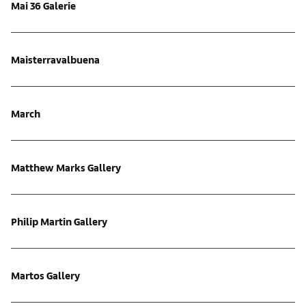
Mai 36 Galerie
Maisterravalbuena
March
Matthew Marks Gallery
Philip Martin Gallery
Martos Gallery