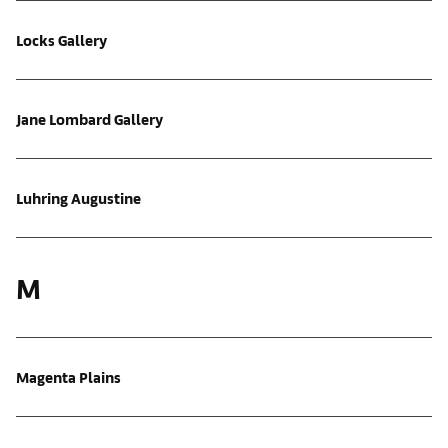
Locks Gallery
Jane Lombard Gallery
Luhring Augustine
M
Magenta Plains