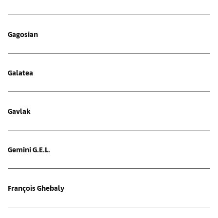
Gagosian
Galatea
Gavlak
Gemini G.E.L.
François Ghebaly