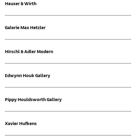
Hauser & Wirth
Galerie Max Hetzler
Hirschl & Adler Modern
Edwynn Houk Gallery
Pippy Houldsworth Gallery
Xavier Hufkens