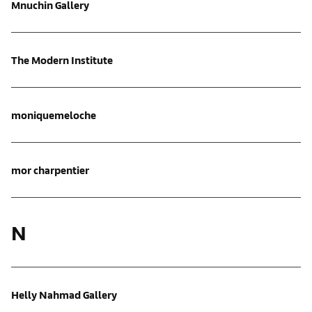
Mnuchin Gallery
The Modern Institute
moniquemeloche
mor charpentier
N
Helly Nahmad Gallery