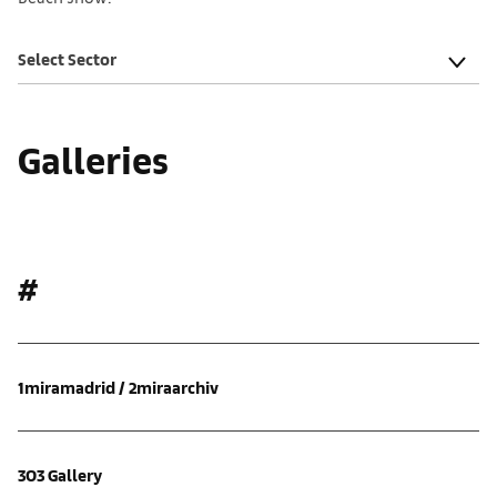
Select Sector
Galleries
#
1miramadrid / 2miraarchiv
303 Gallery