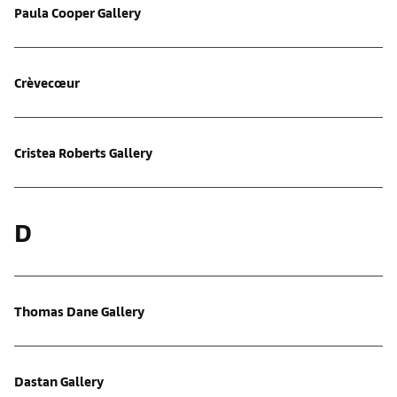
Paula Cooper Gallery
Crèvecœur
Cristea Roberts Gallery
D
Thomas Dane Gallery
Dastan Gallery