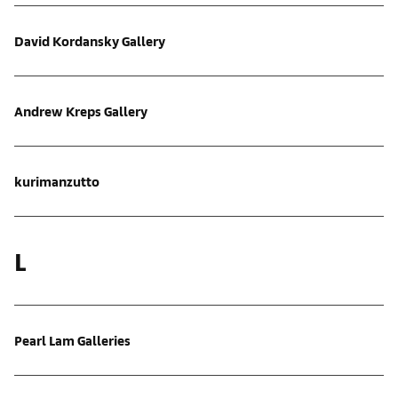
David Kordansky Gallery
Andrew Kreps Gallery
kurimanzutto
L
Pearl Lam Galleries