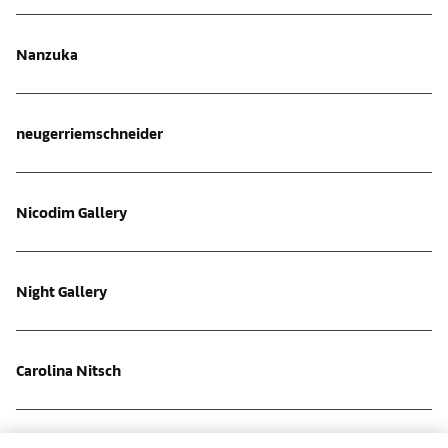
Nanzuka
neugerriemschneider
Nicodim Gallery
Night Gallery
Carolina Nitsch