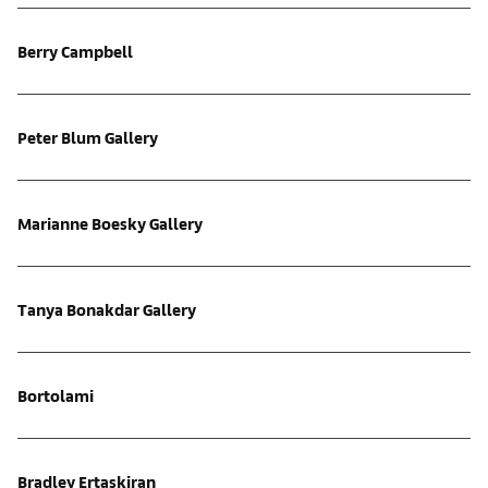
Berry Campbell
Peter Blum Gallery
Marianne Boesky Gallery
Tanya Bonakdar Gallery
Bortolami
Bradley Ertaskiran