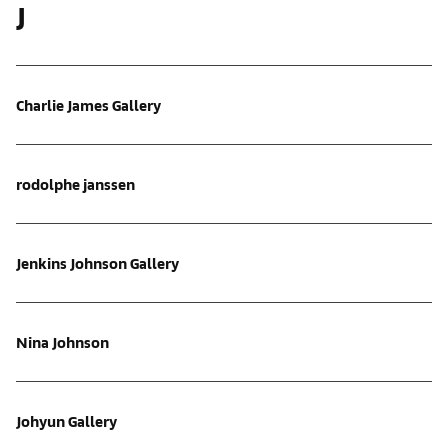
J
Charlie James Gallery
rodolphe janssen
Jenkins Johnson Gallery
Nina Johnson
Johyun Gallery