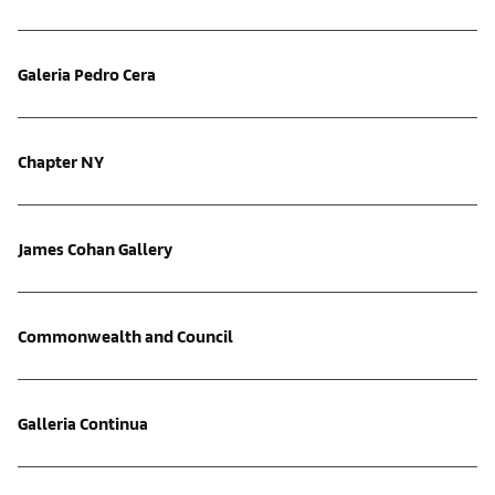
Galeria Pedro Cera
Chapter NY
James Cohan Gallery
Commonwealth and Council
Galleria Continua