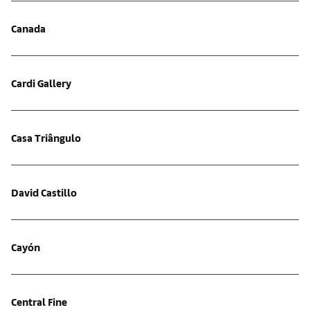
Canada
Cardi Gallery
Casa Triângulo
David Castillo
Cayón
Central Fine