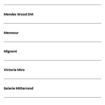
Mendes Wood DM
Mennour
Mignoni
Victoria Miro
Galerie Mitterrand