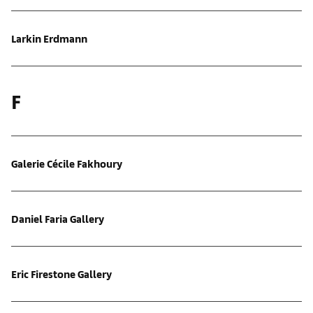
Larkin Erdmann
F
Galerie Cécile Fakhoury
Daniel Faria Gallery
Eric Firestone Gallery