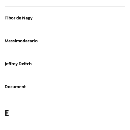
Tibor de Nagy
Massimodecarlo
Jeffrey Deitch
Document
E