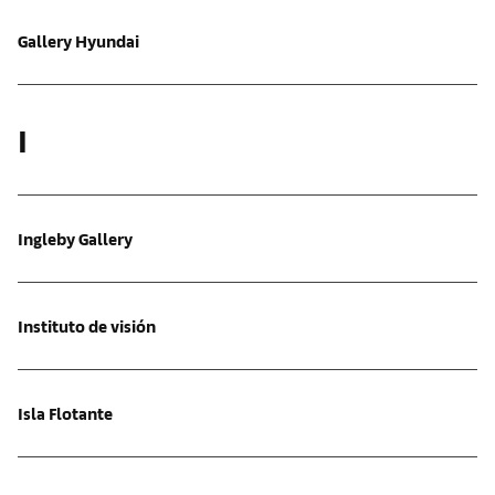
Gallery Hyundai
I
Ingleby Gallery
Instituto de visión
Isla Flotante