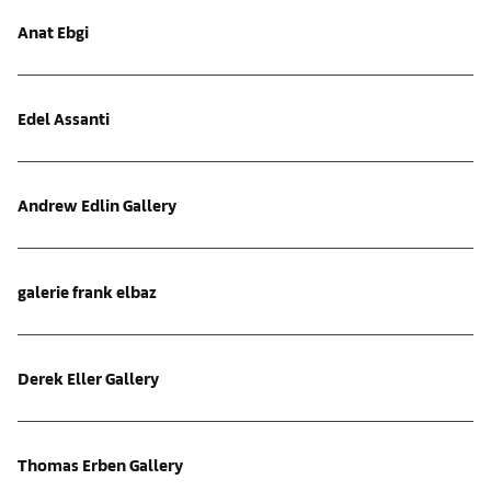
Anat Ebgi
Edel Assanti
Andrew Edlin Gallery
galerie frank elbaz
Derek Eller Gallery
Thomas Erben Gallery