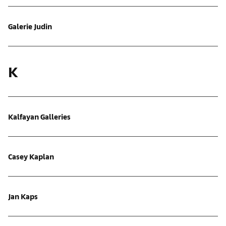
Galerie Judin
K
Kalfayan Galleries
Casey Kaplan
Jan Kaps