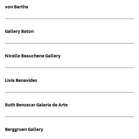
von Bartha
Gallery Baton
Nicelle Beauchene Gallery
Livia Benavides
Ruth Benzacar Galeria de Arte
Berggruen Gallery