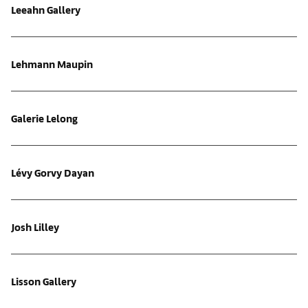
Leeahn Gallery
Lehmann Maupin
Galerie Lelong
Lévy Gorvy Dayan
Josh Lilley
Lisson Gallery