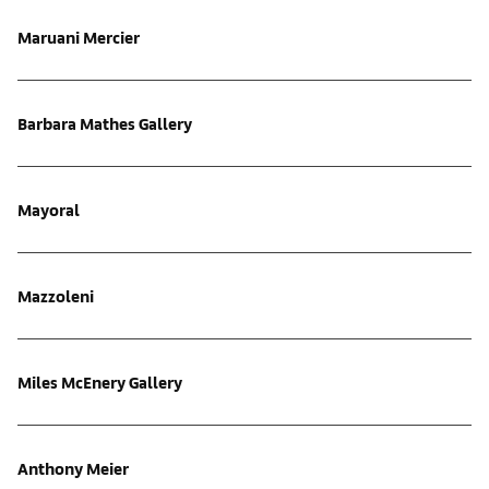
Maruani Mercier
Barbara Mathes Gallery
Mayoral
Mazzoleni
Miles McEnery Gallery
Anthony Meier