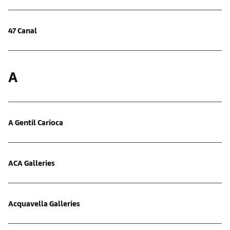
47 Canal
A
A Gentil Carioca
ACA Galleries
Acquavella Galleries