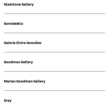
Gladstone Gallery
Gomide&Co
Galería Elvira González
Goodman Gallery
Marian Goodman Gallery
Gray