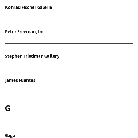
Konrad Fischer Galerie
Peter Freeman, Inc.
Stephen Friedman Gallery
James Fuentes
G
Gaga