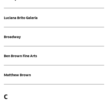
Luciana Brito Galeria
Broadway
Ben Brown Fine Arts
Matthew Brown
C