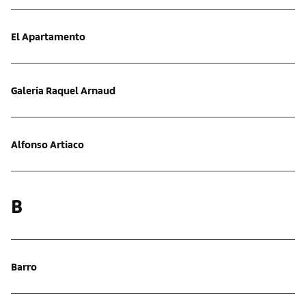
El Apartamento
Galeria Raquel Arnaud
Alfonso Artiaco
B
Barro