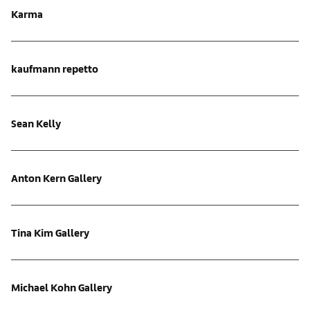
Karma
kaufmann repetto
Sean Kelly
Anton Kern Gallery
Tina Kim Gallery
Michael Kohn Gallery