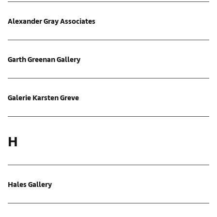
Alexander Gray Associates
Garth Greenan Gallery
Galerie Karsten Greve
H
Hales Gallery