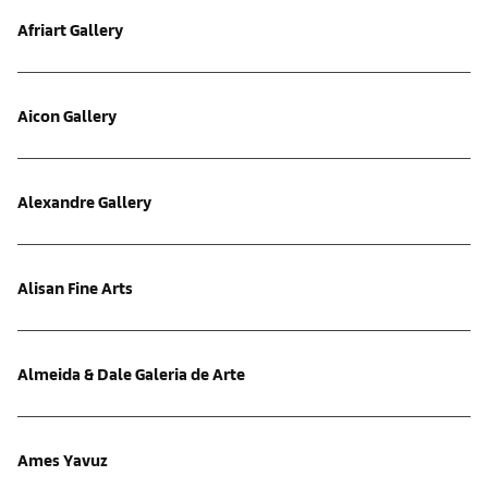
Afriart Gallery
Aicon Gallery
Alexandre Gallery
Alisan Fine Arts
Almeida & Dale Galeria de Arte
Ames Yavuz