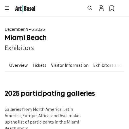
December 4 – 6, 2026
Miami Beach
Exhibitors
Overview
Tickets
Visitor Information
Exhibitors and Se
2025 participating galleries
Galleries from North America, Latin
America, Europe, Africa, and Asia make
up the list of participants in the Miami
Beach show.