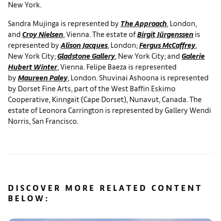
New York.
Sandra Mujinga is represented by
The Approach
, London,
and
Croy Nielsen
, Vienna. The estate of
Birgit Jürgenssen
is
represented by
Alison Jacques
, London;
Fergus McCaffrey
,
New York City;
Gladstone Gallery
, New York City; and
Galerie
Hubert Winter
, Vienna. Felipe Baeza is represented
by
Maureen Paley
, London. Shuvinai Ashoona is represented
by Dorset Fine Arts, part of the West Baffin Eskimo
Cooperative, Kinngait (Cape Dorset), Nunavut, Canada. The
estate of Leonora Carrington is represented by Gallery Wendi
Norris, San Francisco.
DISCOVER MORE RELATED CONTENT
BELOW: