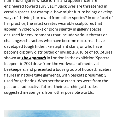
humanoid figures whose forms and appearances are
engineered toward survival. If Black lives are threatened in
certain spaces, for example, how might future beings develop
ways of thriving borrowed from other species? In one facet of
her practice, the artist creates wearable sculptures that
appear in video works or loom silently in gallery spaces,
designed for environments that include various threats or
challenges: characters who have become nocturnal, have
developed tough hides like elephant skins, or who have
become digitally distributed or invisible. A suite of sculptures
shown at
The Approach
in London in the exhibition ‘Spectral
Keepers’ in 2021 drew from the workwear of medieval
beekeepers, and presented a loose group of hooded, faceless
figures in netlike tulle garments, with baskets presumably
used for gathering. Whether these creatures were from the
past or a radioactive future, their searching attitudes
suggested messengers from other possible worlds.