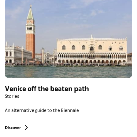
Venice off the beaten path
Stories
An alternative guide to the Biennale
Discover