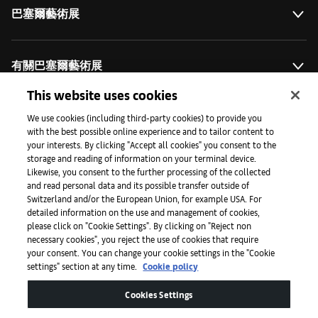
巴塞爾藝術展
有關巴塞爾藝術展
This website uses cookies
藝術拓展計劃
We use cookies (including third-party cookies) to provide you
with the best possible online experience and to tailor content to
your interests. By clicking "Accept all cookies" you consent to the
storage and reading of information on your terminal device.
媒體專區
Likewise, you consent to the further processing of the collected
and read personal data and its possible transfer outside of
Switzerland and/or the European Union, for example USA. For
detailed information on the use and management of cookies,
手機程式
please click on "Cookie Settings". By clicking on "Reject non
necessary cookies", you reject the use of cookies that require
your consent. You can change your cookie settings in the "Cookie
settings" section at any time.
Cookie policy
法律條款
Cookies Settings