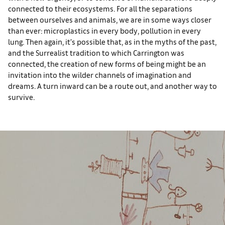
connected to their ecosystems. For all the separations
between ourselves and animals, we are in some ways closer
than ever: microplastics in every body, pollution in every
lung. Then again, it’s possible that, as in the myths of the past,
and the Surrealist tradition to which Carrington was
connected, the creation of new forms of being might be an
invitation into the wilder channels of imagination and
dreams. A turn inward can be a route out, and another way to
survive.