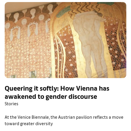
Queering it softly: How Vienna has
awakened to gender discourse
Stories
At the Venice Biennale, the Austrian pavilion reflects a move
toward greater diversity