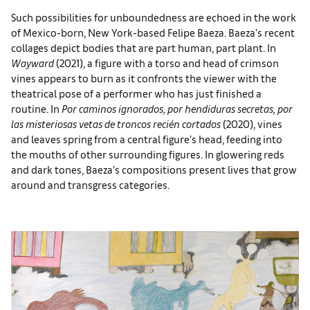
Such possibilities for unboundedness are echoed in the work
of Mexico-born, New York-based Felipe Baeza. Baeza’s recent
collages depict bodies that are part human, part plant. In
Wayward
(2021), a figure with a torso and head of crimson
vines appears to burn as it confronts the viewer with the
theatrical pose of a performer who has just finished a
routine. In
Por caminos ignorados, por hendiduras secretas, por
las misteriosas vetas de troncos recién cortados
(2020), vines
and leaves spring from a central figure’s head, feeding into
the mouths of other surrounding figures. In glowering reds
and dark tones, Baeza’s compositions present lives that grow
around and transgress categories.