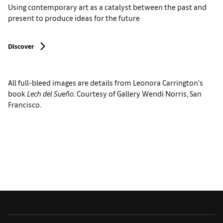
Using contemporary art as a catalyst between the past and
present to produce ideas for the future
Discover
All full-bleed images are details from Leonora Carrington's
book
Lech del Sueño
. Courtesy of Gallery Wendi Norris, San
Francisco.