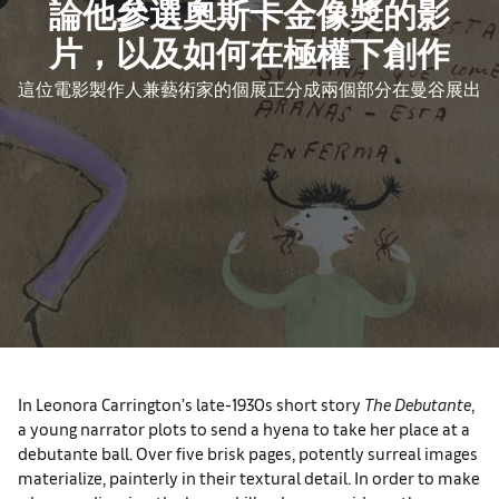
論他參選奧斯卡金像獎的影
片，以及如何在極權下創作
這位電影製作人兼藝術家的個展正分成兩個部分在曼谷展出
In Leonora Carrington’s late-1930s short story
The Debutante
,
a young narrator plots to send a hyena to take her place at a
debutante ball. Over five brisk pages, potently surreal images
materialize, painterly in their textural detail. In order to make