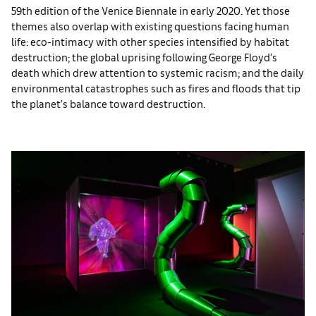
59th edition of the Venice Biennale in early 2020. Yet those
themes also overlap with existing questions facing human
life: eco-intimacy with other species intensified by habitat
destruction; the global uprising following George Floyd’s
death which drew attention to systemic racism; and the daily
environmental catastrophes such as fires and floods that tip
the planet’s balance toward destruction.