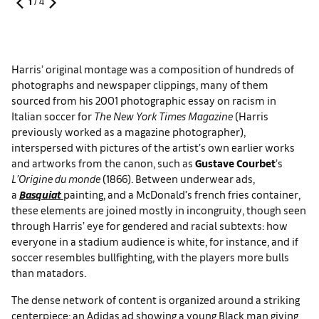
1
/
4
Harris’ original montage was a composition of hundreds of
photographs and newspaper clippings, many of them
sourced from his 2001 photographic essay on racism in
Italian soccer for
The New York Times Magazine
(Harris
previously worked as a magazine photographer),
interspersed with pictures of the artist’s own earlier works
and artworks from the canon, such as
Gustave Courbet
’s
L’Origine du monde
(1866). Between underwear ads,
a
Basquiat
painting, and a McDonald’s french fries container,
these elements are joined mostly in incongruity, though seen
through Harris’ eye for gendered and racial subtexts: how
everyone in a stadium audience is white, for instance, and if
soccer resembles bullfighting, with the players more bulls
than matadors.
The dense network of content is organized around a striking
centerpiece: an Adidas ad showing a young Black man giving