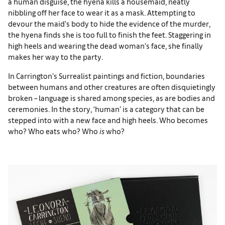
a human disguise, the hyena kills a housemaid, neatly
nibbling off her face to wear it as a mask. Attempting to
devour the maid’s body to hide the evidence of the murder,
the hyena finds she is too full to finish the feet. Staggering in
high heels and wearing the dead woman’s face, she finally
makes her way to the party.
In Carrington’s Surrealist paintings and fiction, boundaries
between humans and other creatures are often disquietingly
broken – language is shared among species, as are bodies and
ceremonies. In the story, ‘human’ is a category that can be
stepped into with a new face and high heels. Who becomes
who? Who eats who? Who
is
who?