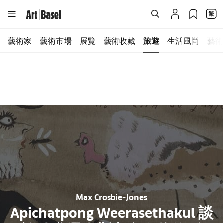
藝術家
藝術市場
展覽
藝術收藏
旅遊
生活風尚
藝術
Max Crosbie-Jones
Apichatpong Weerasethakul 談