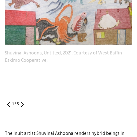
In
Shuvinai Ashoona, Untitled, 2021. Courtesy of West Baffin
on
Eskimo Cooperative.
Gl
1
/
3
The Inuit artist Shuvinai Ashoona renders hybrid beings in