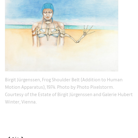
.
Bi
Birgit Jürgenssen, Frog Shoulder Belt (Addition to Human
ert
Co
Motion Apparatus), 1974. Photo by Photo Pixelstorm.
Wi
Courtesy of the Estate of Birgit Jürgenssen and Galerie Hubert
Winter, Vienna.