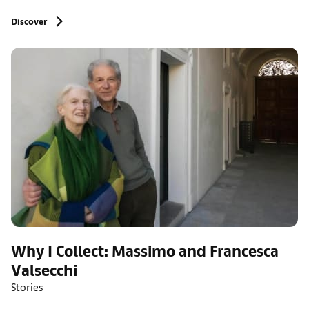
Discover
Why I Collect: Massimo and Francesca
Valsecchi
Stories