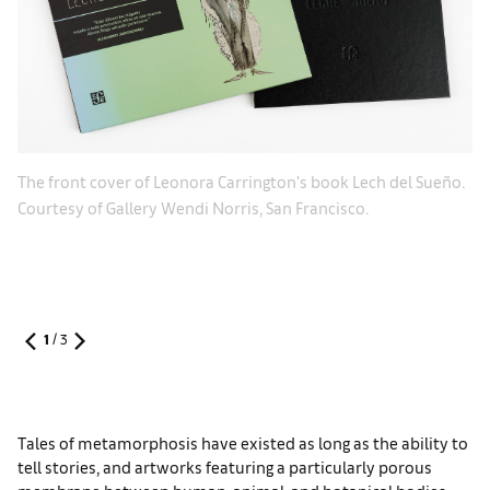
o.
Ex
The front cover of Leonora Carrington's book Lech del Sueño.
Co
Courtesy of Gallery Wendi Norris, San Francisco.
1
/
3
Tales of metamorphosis have existed as long as the ability to
tell stories, and artworks featuring a particularly porous