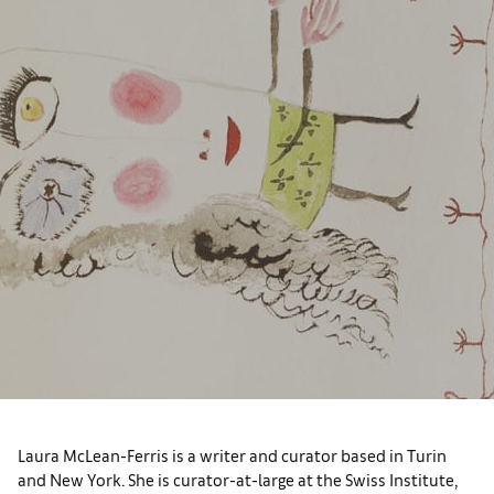
Laura McLean-Ferris is a writer and curator based in Turin
and New York. She is curator-at-large at the Swiss Institute,