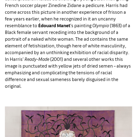
French soccer player Zinedine Zidane a pedicure. Harris had
come across this picture in another experience of frisson a
few years earlier, when he recognized in it an uncanny
resemblance to
Édouard Manet
’s painting
Olympia
(1863) of a
Black female servant receding into the background of a
portrait of a naked white woman. The ad contains the same
element of fetishization, though here of white masculinity,
accompanied by an unthinking exhibition of racial disparity.
In Harris’
Ready-Made
(2001) and several other works this
image is punctuated with yellow jets of dried semen – always
emphasizing and complicating the tensions of racial
difference and sexual sameness barely disguised in the
original.