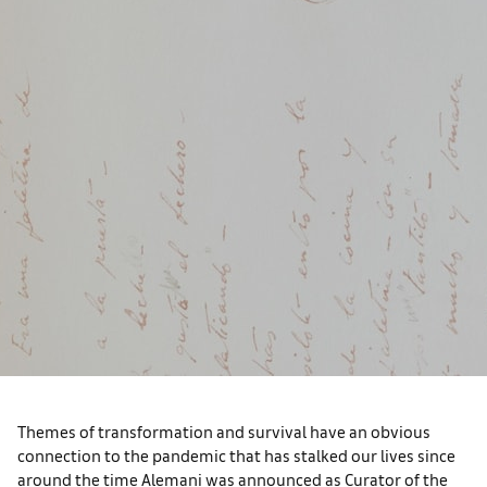
Themes of transformation and survival have an obvious
connection to the pandemic that has stalked our lives since
around the time Alemani was announced as Curator of the