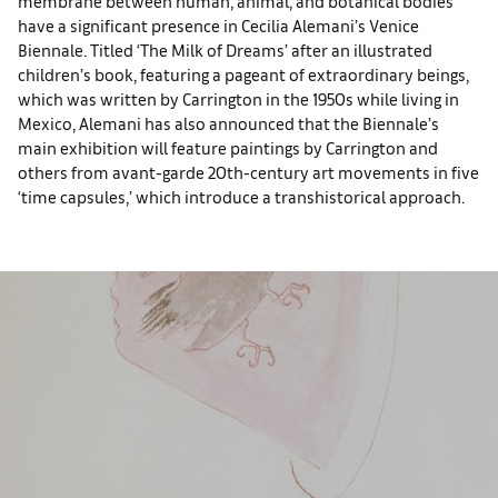
membrane between human, animal, and botanical bodies
have a significant presence in Cecilia Alemani’s Venice
Biennale. Titled ‘The Milk of Dreams’ after an illustrated
children’s book, featuring a pageant of extraordinary beings,
which was written by Carrington in the 1950s while living in
Mexico, Alemani has also announced that the Biennale’s
main exhibition will feature paintings by Carrington and
others from avant-garde 20th-century art movements in five
‘time capsules,’ which introduce a transhistorical approach.