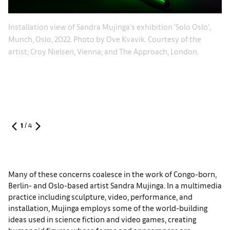
’,
In
Installation view of Sandra Mujinga’s exhibition 'Solo Oslo’,
he
Ch
Munch, Oslo, 2022. Photo by Ove Kvavik. Courtesy of the
Be
artist; Croy Nielsen, Vienna; and The Approach, London.
Ni
1
/
4
Many of these concerns coalesce in the work of Congo-born,
Berlin- and Oslo-based artist Sandra Mujinga. In a multimedia
practice including sculpture, video, performance, and
installation, Mujinga employs some of the world-building
ideas used in science fiction and video games, creating