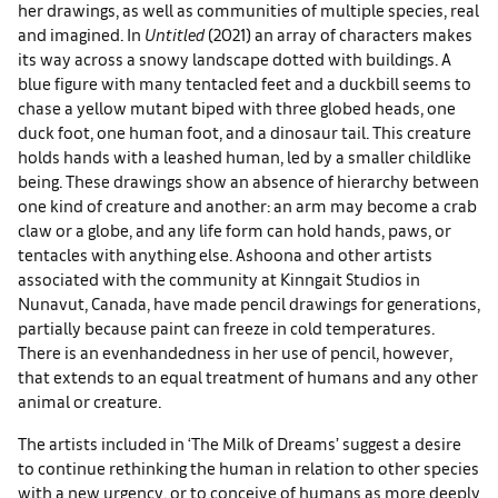
her drawings, as well as communities of multiple species, real
and imagined. In
Untitled
(2021) an array of characters makes
its way across a snowy landscape dotted with buildings. A
blue figure with many tentacled feet and a duckbill seems to
chase a yellow mutant biped with three globed heads, one
duck foot, one human foot, and a dinosaur tail. This creature
holds hands with a leashed human, led by a smaller childlike
being. These drawings show an absence of hierarchy between
one kind of creature and another: an arm may become a crab
claw or a globe, and any life form can hold hands, paws, or
tentacles with anything else. Ashoona and other artists
associated with the community at Kinngait Studios in
Nunavut, Canada, have made pencil drawings for generations,
partially because paint can freeze in cold temperatures.
There is an evenhandedness in her use of pencil, however,
that extends to an equal treatment of humans and any other
animal or creature.
The artists included in ‘The Milk of Dreams’ suggest a desire
to continue rethinking the human in relation to other species
with a new urgency, or to conceive of humans as more deeply