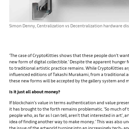
Simon Denny, Centralization vs Decentralization hardware di
‘The case of CryptoKitties shows that these people don’t want 
new form of digital collectible.’ Despite the apparent hunger 
to traditional artistic practice remains. While CryptoKitties 
influenced editions of Takashi Murakami, from a traditional ar
these new forms will be accepted by the gallery system and m
Is it just all about money?
If blockchain’s value in terms authentication and value pre
it has brought to the forth remains problematic. ‘So much of 
people who, as far as I can tell, aren’t that interested in art’, 
idea of finding another way to make money.’ This was also u
the issue of the artworld turning into an increasingly tech- a