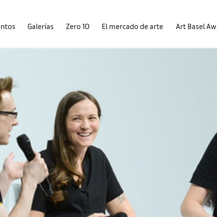
entos
Galerías
Zero 10
El mercado de arte
Art Basel A