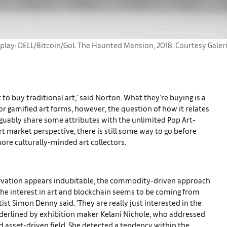
splay: DELL/Bitcoin/GoL The Haunted Mansion, 2018. Courtesy Galer
to buy traditional art,' said Norton. What they’re buying is a
for gamified art forms, however, the question of how it relates
arguably share some attributes with the unlimited Pop Art-
t market perspective, there is still some way to go before
ore culturally-minded art collectors.
servation appears indubitable, the commodity-driven approach
the interest in art and blockchain seems to be coming from
artist Simon Denny said. ‘They are really just interested in the
nderlined by exhibition maker Kelani Nichole, who addressed
nd asset-driven field. She detected a tendency within the