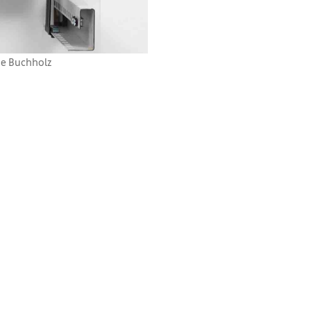
ie Buchholz