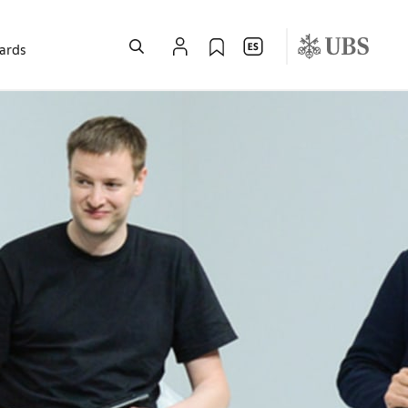
wards