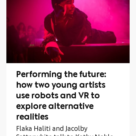
Performing the future:
how two young artists
use robots and VR to
explore alternative
realities
Flaka Haliti and Jacolby