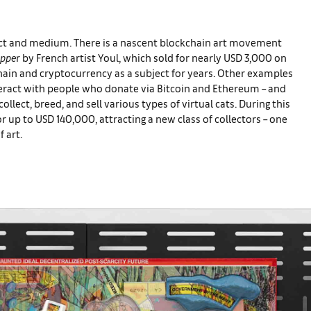
ject and medium. There is a nascent blockchain art movement
uppe
r by French artist Youl, which sold for nearly USD 3,000 on
ain and cryptocurrency as a subject for years. Other examples
teract with people who donate via Bitcoin and Ethereum – and
ollect, breed, and sell various types of virtual cats. During this
r up to USD 140,000, attracting a new class of collectors – one
f art.