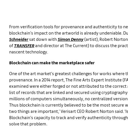
From verification tools for provenance and authenticity to n
blockchain’s impact on the artworld is already undeniable. Dur
Schneider
sat down with
Simon Denny
(artist), Robert Norto
of
TRANSFER
and director at The Current) to discuss the practi
nascent technology.
Blockchain can make the marketplace safer
One of the art market’s greatest challenges for works where the 
provenance. In a 2014 report, The Fine Arts Expert Institute (
examined were either forged or not attributed to the correct a
list of records that are linked and secured using cryptography
millions of computers simultaneously, no centralized version o
Thus blockchain is currently believed to be the most secure wa
two things are important,’ Verisart CEO Robert Norton said. ‘Is 
Blockchain’s capacity to track and verify authenticity throu
solve that problem.