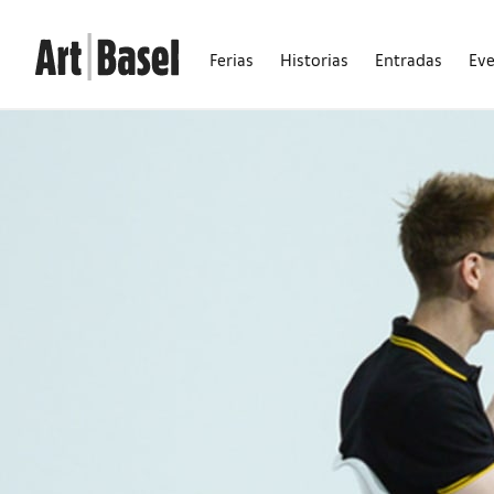
Ferias
Historias
Entradas
Ev