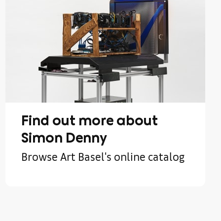
Find out more about
Simon Denny
Browse Art Basel's online catalog