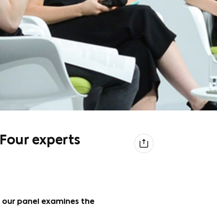
 Four experts
 our panel examines the