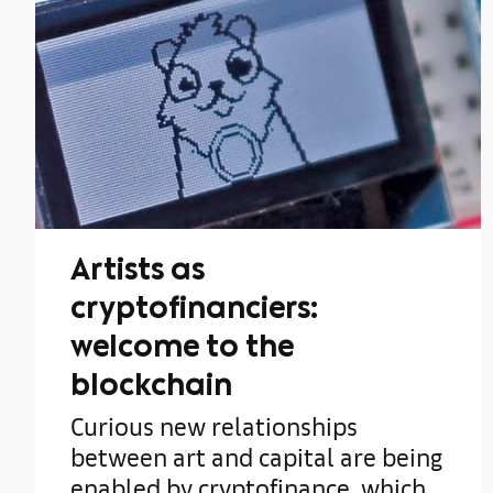
Artists as
cryptofinanciers:
welcome to the
blockchain
Curious new relationships
between art and capital are being
enabled by cryptofinance, which