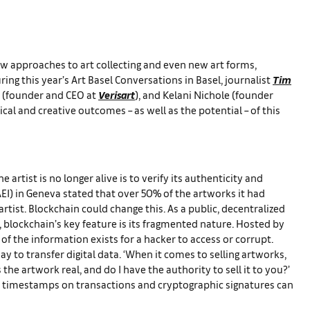
ew approaches to art collecting and even new art forms,
ing this year’s Art Basel Conversations in Basel, journalist
Tim
n (founder and CEO at
Verisart
), and Kelani Nichole (founder
cal and creative outcomes – as well as the potential – of this
artist is no longer alive is to verify its authenticity and
FAEI) in Geneva stated that over 50% of the artworks it had
rtist. Blockchain could change this. As a public, decentralized
, blockchain’s key feature is its fragmented nature. Hosted by
f the information exists for a hacker to access or corrupt.
y to transfer digital data. ‘When it comes to selling artworks,
the artwork real, and do I have the authority to sell it to you?’
gh timestamps on transactions and cryptographic signatures can