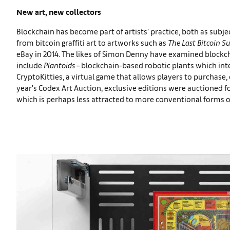
New art, new collectors
Blockchain has become part of artists’ practice, both as sub
from bitcoin graffiti art to artworks such as
The Last Bitcoin S
eBay in 2014. The likes of Simon Denny have examined blockch
include
Plantoids
– blockchain-based robotic plants which in
CryptoKitties, a virtual game that allows players to purchase, c
year’s Codex Art Auction, exclusive editions were auctioned fo
which is perhaps less attracted to more conventional forms o