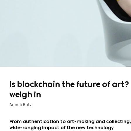
Is blockchain the future of art?
weigh in
Anneli Botz
From authentication to art-making and collecting,
wide-ranging impact of the new technology