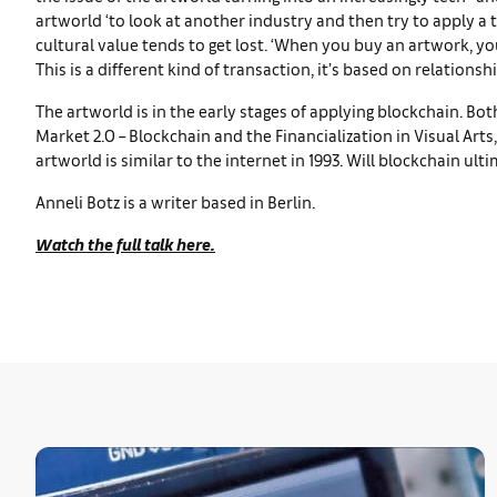
artworld ‘to look at another industry and then try to apply a t
cultural value tends to get lost. ‘When you buy an artwork, you’r
This is a different kind of transaction, it’s based on relationshi
The artworld is in the early stages of applying blockchain. B
Market 2.0 – Blockchain and the Financialization in Visual Art
artworld is similar to the internet in 1993. Will blockchain ulti
Anneli Botz is a writer based in Berlin.
Watch the full talk here.