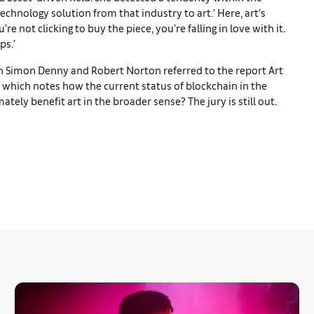
echnology solution from that industry to art.’ Here, art’s
e not clicking to buy the piece, you’re falling in love with it.
ps.’
oth Simon Denny and Robert Norton referred to the report Art
s, which notes how the current status of blockchain in the
mately benefit art in the broader sense? The jury is still out.