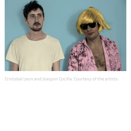
Cristobal Leon and Joaquin Cociña. Courtesy of the artists.