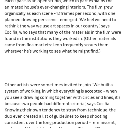
each space as an open studio, which in part explains the
animated house’s ever-changing interiors. The film grew
organically as each scene – 12 frames per second, with one
planned drawing per scene – emerged. ‘We feel we need to
rethink the way we use art spaces in our country,’ says
Cociña, who says that many of the materials in the film were
found in the institutions they worked in. (Other materials
came from flea markets: Leon frequently scours them
wherever he’s working to see what he might find.)
Other artists were sometimes invited to join. ‘We built a
system of working, in which everything is accepted – when
you see a drawing coming together with circles and lines, it’s
because two people had different criteria,’ says Cociña.
Knowing their own tendency to stray from technique, the
duo even created a list of guidelines to keep shooting
consistent over the long production period – reminiscent,