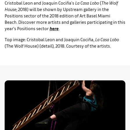
Cristobal Leon and Joaquin Cociña's
La Casa Lobo
(
The Wolf
House
; 2018) will be shown by Upstream gallery in the
Positions sector of the 2018 edition of Art Basel Miami
Beach. Discover more artists and galleries participating in this
year’s Positions sector
here
.
Top image: Cristobal Leon and Joaquin Cociña,
La Casa Lobo
(The Wolf House) (detail)
,
2018. Courtesy of the artists.