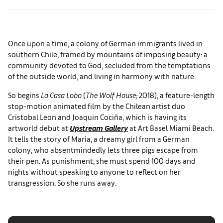
Once upon a time, a colony of German immigrants lived in
southern Chile, framed by mountains of imposing beauty: a
community devoted to God, secluded from the temptations
of the outside world, and living in harmony with nature.
So begins
La Casa Lobo
(
The Wolf House;
2018), a feature-length
stop-motion animated film by the Chilean artist duo
Cristobal Leon and Joaquin Cociña, which is having its
artworld debut at
Upstream Gallery
at Art Basel Miami Beach.
It tells the story of Maria, a dreamy girl from a German
colony, who absentmindedly lets three pigs escape from
their pen. As punishment, she must spend 100 days and
nights without speaking to anyone to reflect on her
transgression. So she runs away.