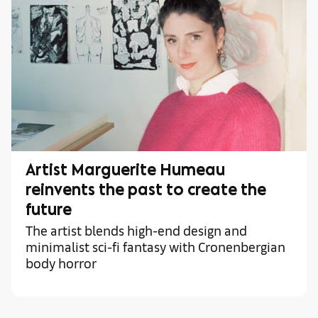
Artist Marguerite Humeau
reinvents the past to create the
future
The artist blends high-end design and
minimalist sci-fi fantasy with Cronenbergian
body horror