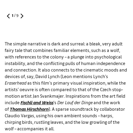
1
/
9
The simple narrative is dark and surreal: a bleak, very adult
fairy tale that combines familiar elements, such as a wolf,
with references to the colony – a plunge into psychological
instability, and the conflicting pulls of human independence
and connection. It also connects to the cinematic moods and
devices of, say, David Lynch (Leon mentions Lynch’s
Eraserhead
as this film’s primary visual inspiration, while the
artists’ oeuvre is often compared to that of the Czech stop-
motion artist Jan Svankmajer. Inspirations from the art field
include
Fischli and Weiss
’s
Der Lauf der Dinge
and the work
of
Thomas Hirschhorn
). A sparse soundtrack by collaborator
Claudio Vargas, using his own ambient sounds – harps,
chirping birds, rustling leaves, and the low growling of the
wolf – accompanies it all.