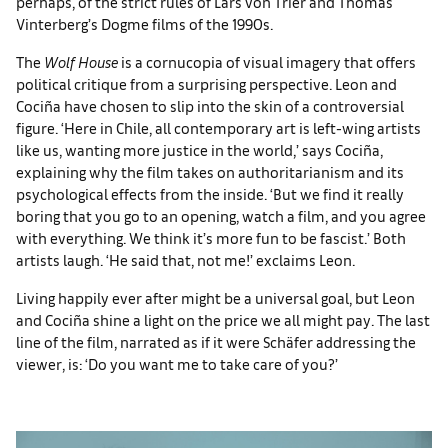
perhaps, of the strict rules of Lars von Trier and Thomas
Vinterberg’s Dogme films of the 1990s.
The
Wolf House
is a cornucopia of visual imagery that offers
political critique from a surprising perspective. Leon and
Cociña have chosen to slip into the skin of a controversial
figure. ‘Here in Chile, all contemporary art is left-wing artists
like us, wanting more justice in the world,’ says Cociña,
explaining why the film takes on authoritarianism and its
psychological effects from the inside. ‘But we find it really
boring that you go to an opening, watch a film, and you agree
with everything. We think it’s more fun to be fascist.’ Both
artists laugh. ‘He said that, not me!’ exclaims Leon.
Living happily ever after might be a universal goal, but Leon
and Cociña shine a light on the price we all might pay. The last
line of the film, narrated as if it were Schäfer addressing the
viewer, is: ‘Do you want me to take care of you?’