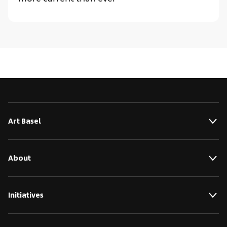
Art Basel
About
Initiatives