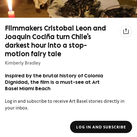
Filmmakers Cristobal Leon and
Joaquin Cociña turn Chile’s
darkest hour into a stop-
motion fairy tale
Kimberly Bradley
Inspired by the brutal history of Colonia
Dignidad, the film is a must-see at Art
Basel Miami Beach
Log in and subscribe to receive Art Basel stories directly in
your inbox.
LOG IN AND SUBSCRIBE