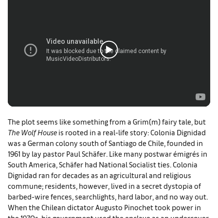
The plot seems like something from a Grim(m) fairy tale, but
The Wolf House
is rooted in a real-life story: Colonia Dignidad
was a German colony south of Santiago de Chile, founded in
1961 by lay pastor Paul Schäfer. Like many postwar émigrés in
South America, Schäfer had National Socialist ties. Colonia
Dignidad ran for decades as an agricultural and religious
commune; residents, however, lived in a secret dystopia of
barbed-wire fences, searchlights, hard labor, and no way out.
When the Chilean dictator Augusto Pinochet took power in
the 1970s, his government used the enclave as an undercover