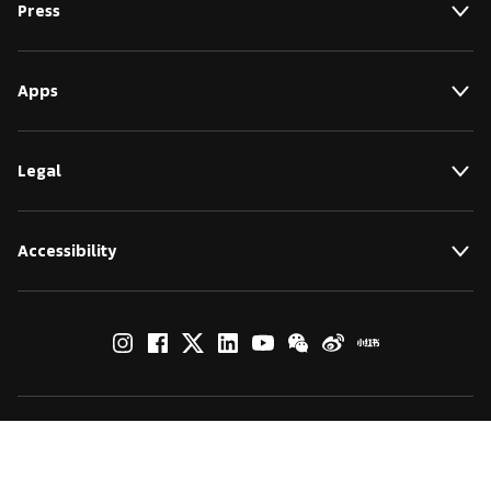
Press
Apps
Legal
Accessibility
© by Art Basel GmbH
Global Lead Partner