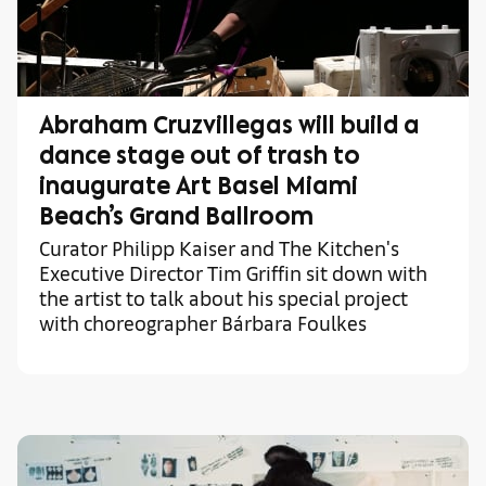
Abraham Cruzvillegas will build a
dance stage out of trash to
inaugurate Art Basel Miami
Beach’s Grand Ballroom
Curator Philipp Kaiser and The Kitchen's
Executive Director Tim Griffin sit down with
the artist to talk about his special project
with choreographer Bárbara Foulkes