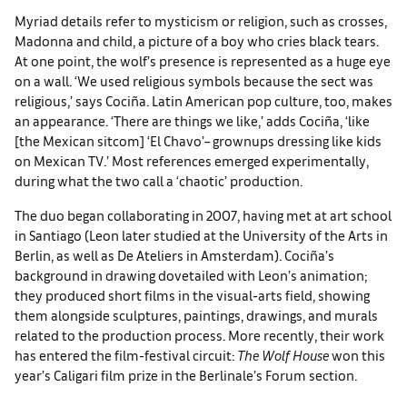
Myriad details refer to mysticism or religion, such as crosses,
Madonna and child, a picture of a boy who cries black tears.
At one point, the wolf’s presence is represented as a huge eye
on a wall. ‘We used religious symbols because the sect was
religious,’ says Cociña. Latin American pop culture, too, makes
an appearance. ‘There are things we like,’ adds Cociña, ‘like
[the Mexican sitcom] ‘El Chavo’– grownups dressing like kids
on Mexican TV.’ Most references emerged experimentally,
during what the two call a ‘chaotic’ production.
The duo began collaborating in 2007, having met at art school
in Santiago (Leon later studied at the University of the Arts in
Berlin, as well as De Ateliers in Amsterdam). Cociña’s
background in drawing dovetailed with Leon’s animation;
they produced short films in the visual-arts field, showing
them alongside sculptures, paintings, drawings, and murals
related to the production process. More recently, their work
has entered the film-festival circuit:
The Wolf House
won this
year’s Caligari film prize in the Berlinale’s Forum section.