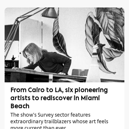
From Cairo to LA, six pioneering
artists to rediscover in Miami
Beach
The show’s Survey sector features
extraordinary trailblazers whose art feels
more current than ever