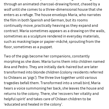
through an animated charcoal-drawing forest, chased by a
wolf until she comes to a three-dimensional house that she
enters as a refuge. The house envelops Maria, who narrates
the film in both Spanish and German, but its rooms
continually move, practically heaving as they expand and
contract. Maria sometimes appears as a drawing on the walls,
sometimes as a sculpture rendered in everyday materials,
such as masking tape or papier-mâché, sprouting from the
floor, sometimes as a puppet.
Two of the pigs become her companions, constantly
morphing as she does. Maria turns them into children named
Ana and Pedro. They are initially dark-haired but are later
transformed into blonde children (colony residents referred
to Chileans as ‘pigs’). The three live together until various
tragedies befall them. Transformed into a small bird, Maria
hears a voice summoning her back; she leaves the house and
returns to the colony. There, she ‘recovers her vitality and
helpful spirit’ and takes care of Chilean children to be
‘educated and healed in the colony’.