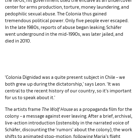
center for arms production, torture, money laundering, and
pedophilic sexual abuse. The Colonia thus gained
tremendous political power. Only five people ever escaped.
In the late 1980s, reports of abuse began leaking; Schäfer
went underground in the mid-1990s, was later jailed, and
died in 2010.
‘Colonia Dignidad was a quite present subject in Chile – we
both grew up during the dictatorship,’ says Leon. ‘It was
central to the recent history of our country, so it’s important
for us to speak about it.’
The artists frame
The Wolf Hous
e
as a propaganda film for the
colony – a message against ever leaving. After a brief, archival,
live-action introduction (ostensibly in the narrated voice of
Schäfer, discounting the ‘rumors’ about the colony), the work
shifts to animated stop-motion, following Maria’s flight