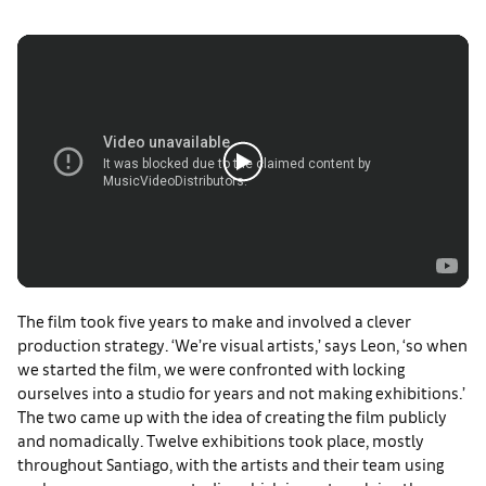
The film took five years to make and involved a clever
production strategy. ‘We’re visual artists,’ says Leon, ‘so when
we started the film, we were confronted with locking
ourselves into a studio for years and not making exhibitions.’
The two came up with the idea of creating the film publicly
and nomadically. Twelve exhibitions took place, mostly
throughout Santiago, with the artists and their team using