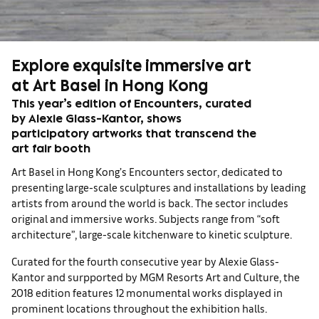
Explore exquisite immersive art
at Art Basel in Hong Kong
This year’s edition of Encounters, curated
by Alexie Glass-Kantor, shows
participatory artworks that transcend the
art fair booth
Art Basel in Hong Kong’s Encounters sector, dedicated to
presenting large-scale sculptures and installations by leading
artists from around the world is back. The sector includes
original and immersive works. Subjects range from “soft
architecture”, large-scale kitchenware to kinetic sculpture.
Curated for the fourth consecutive year by Alexie Glass-
Kantor and surpported by MGM Resorts Art and Culture, the
2018 edition features 12 monumental works displayed in
prominent locations throughout the exhibition halls.