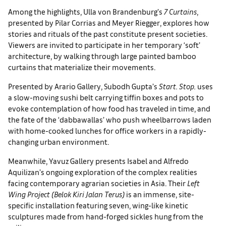
Among the highlights, Ulla von Brandenburg’s
7 Curtains
,
presented by Pilar Corrias and Meyer Riegger, explores how
stories and rituals of the past constitute present societies.
Viewers are invited to participate in her temporary ‘soft’
architecture, by walking through large painted bamboo
curtains that materialize their movements.
Presented by Arario Gallery, Subodh Gupta’s
Start. Stop.
uses
a slow-moving sushi belt carrying tiffin boxes and pots to
evoke contemplation of how food has traveled in time, and
the fate of the ‘dabbawallas’ who push wheelbarrows laden
with home-cooked lunches for office workers in a rapidly-
changing urban environment.
Meanwhile, Yavuz Gallery presents Isabel and Alfredo
Aquilizan’s ongoing exploration of the complex realities
facing contemporary agrarian societies in Asia. Their
Left
Wing Project (Belok Kiri Jalan Terus)
is an immense, site-
specific installation featuring seven, wing-like kinetic
sculptures made from hand-forged sickles hung from the