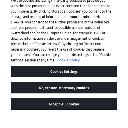
We use cookies (including third-party cookies) to provide you
with the best possible online experience and to tailor content to
Presse
your interests. By clicking "Accept all cookies" you consent to the
storage and reading of information on your terminal device.
Likewise, you consent to the further processing of the collected
and read personal data and its possible transfer outside of
Apps
Switzerland and/or the European Union, for example USA. For
detailed information on the use and management of cookies,
please click on "Cookie Settings". By clicking on "Reject non
Legal
necessary cookies", you reject the use of cookies that require
your consent. You can change your cookie settings in the "Cookie
settings" section at any time.
Cookie policy
Barrierefreiheit
Cookies Settings
Reject non-necessary cookies
Accept All Cookies
© by MCH Swiss Exhibition (Basel) Ltd
Global Lead Partner