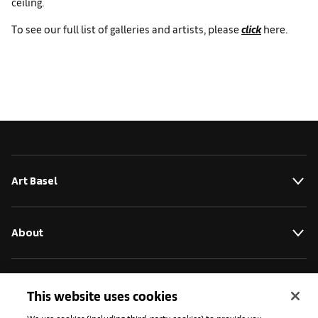
ceiling.
To see our full list of galleries and artists, please
click
here.
Art Basel
About
Initiativen
This website uses cookies