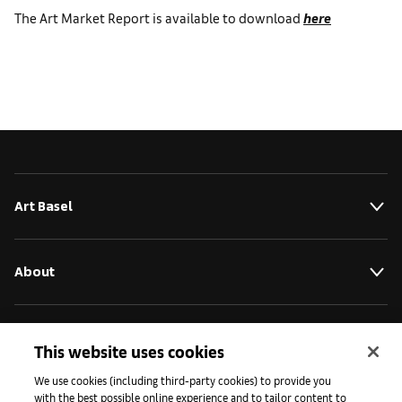
The Art Market Report is available to download
here
Art Basel
About
Initiatives
This website uses cookies
We use cookies (including third-party cookies) to provide you
with the best possible online experience and to tailor content to