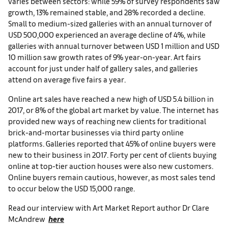
varies between sectors: while 59% of survey respondents saw
growth, 13% remained stable, and 28% recorded a decline.
Small to medium-sized galleries with an annual turnover of
USD 500,000 experienced an average decline of 4%, while
galleries with annual turnover between USD 1 million and USD
10 million saw growth rates of 9% year-on-year. Art fairs
account for just under half of gallery sales, and galleries
attend on average five fairs a year.
Online art sales have reached a new high of USD 5.4 billion in
2017, or 8% of the global art market by value. The internet has
provided new ways of reaching new clients for traditional
brick-and-mortar businesses via third party online
platforms. Galleries reported that 45% of online buyers were
new to their business in 2017. Forty per cent of clients buying
online at top-tier auction houses were also new customers.
Online buyers remain cautious, however, as most sales tend
to occur below the USD 15,000 range.
Read our interview with Art Market Report author Dr Clare
McAndrew
here