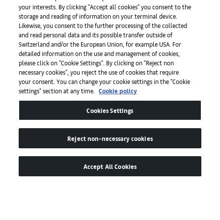
Press
your interests. By clicking "Accept all cookies" you consent to the
storage and reading of information on your terminal device.
Likewise, you consent to the further processing of the collected
and read personal data and its possible transfer outside of
Apps
Switzerland and/or the European Union, for example USA. For
detailed information on the use and management of cookies,
please click on "Cookie Settings". By clicking on "Reject non
Legal
necessary cookies", you reject the use of cookies that require
your consent. You can change your cookie settings in the "Cookie
settings" section at any time.
Cookie policy
Accessibility
Cookies Settings
Reject non-necessary cookies
Accept All Cookies
© by Art Basel GmbH
Global Lead Partner