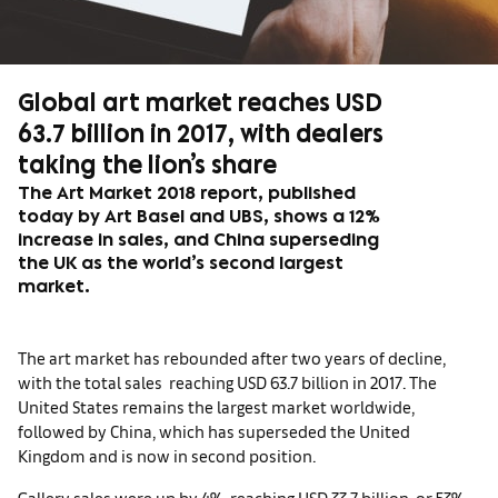
Global art market reaches USD
63.7 billion in 2017, with dealers
taking the lion’s share
The Art Market 2018 report, published
today by Art Basel and UBS, shows a 12%
increase in sales, and China superseding
the UK as the world’s second largest
market.
The art market has rebounded after two years of decline,
with the total sales reaching USD 63.7 billion in 2017. The
United States remains the largest market worldwide,
followed by China, which has superseded the United
Kingdom and is now in second position.
Gallery sales were up by 4%, reaching USD 33.7 billion, or 53%