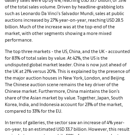
of the total sales volume. Driven by headline-grabbing lots
such as Leonardo Da Vinci’s Salvador Mundi, sales at public
auctions increased by 27% year-on-year, reaching USD 28.5
billion. Much of the increase was at the top-end of the
market, with other segments showing a more mixed
performance.
The top three markets - the US, China, and the UK - accounted
for 83% of total sales by value. At 42%, the US is the
undisputed global market leader. China is now just ahead of
the UK at 21% versus 20%. This is explained by the presence of
the major auction houses in New York, London, and Beijing.
The Chinese auction scene remains the key driver of the
Chinese market. Furthermore, China maintains the lion’s
share of the Asian market by value. Together, Japan, South
Korea, India, and Indonesia account for 23% of the market,
compared to 33% for the EU.
In terms of galleries, the sector saw an increase of 4% year-
on-year, to an estimated USD 33.7 billion. However, this result