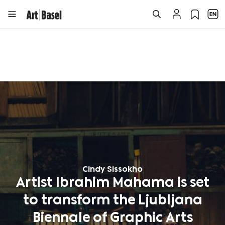
Cindy Sissokho
Artist Ibrahim Mahama is set
to transform the Ljubljana
Biennale of Graphic Arts