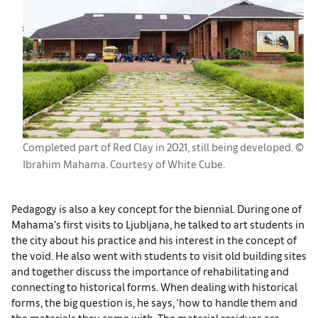
Completed part of Red Clay in 2021, still being developed. ©
Ibrahim Mahama. Courtesy of White Cube.
Pedagogy is also a key concept for the biennial. During one of
Mahama’s first visits to Ljubljana, he talked to art students in
the city about his practice and his interest in the concept of
the void. He also went with students to visit old building sites
and together discuss the importance of rehabilitating and
connecting to historical forms. When dealing with historical
forms, the big question is, he says, ‘how to handle them and
the materials they come with. The material residues are