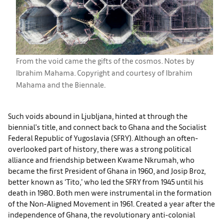
From the void came the gifts of the cosmos. Notes by
Ibrahim Mahama. Copyright and courtesy of Ibrahim
Mahama and the Biennale.
Such voids abound in Ljubljana, hinted at through the
biennial’s title, and connect back to Ghana and the Socialist
Federal Republic of Yugoslavia (SFRY). Although an often-
overlooked part of history, there was a strong political
alliance and friendship between Kwame Nkrumah, who
became the first President of Ghana in 1960, and Josip Broz,
better known as ‘Tito,’ who led the SFRY from 1945 until his
death in 1980. Both men were instrumental in the formation
of the Non-Aligned Movement in 1961. Created a year after the
independence of Ghana, the revolutionary anti-colonial