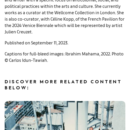
political practices within the arts and culture. She currently
works as a curator at the Wellcome Collection in London. She
is also co-curator, with Céline Kopp, of the French Pavilion for
the 2024 Venice Biennale which will be represented by artist
Julien Creuzet.
Published on September 11, 2023.
Captions for full-bleed images: Ibrahim Mahama, 2022. Photo
© Carlos Idun-Tawiah.
DISCOVER MORE RELATED CONTENT
BELOW: