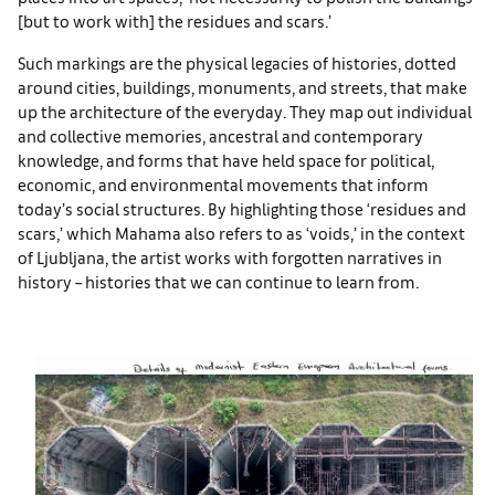
[but to work with] the residues and scars.’
Such markings are the physical legacies of histories, dotted
around cities, buildings, monuments, and streets, that make
up the architecture of the everyday. They map out individual
and collective memories, ancestral and contemporary
knowledge, and forms that have held space for political,
economic, and environmental movements that inform
today’s social structures. By highlighting those ‘residues and
scars,’ which Mahama also refers to as ‘voids,’ in the context
of Ljubljana, the artist works with forgotten narratives in
history – histories that we can continue to learn from.