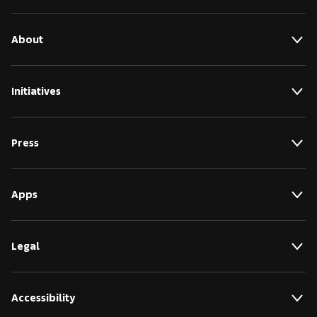
About
Initiatives
Press
Apps
Legal
Accessibility