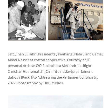
Left: Jihan El Tahri, Presidents Jawaharlal Nehru and Gamal
Abdel Nasser at cotton cooperative. Courtesy of JT
personal Archive C/O Bibliotheca Alexandrina. Right:
Christian Guerematchi, Črni Tito naslavlja parlament
duhov / Black Tito Addressing the Parliament of Ghosts,
2022. Photography by OBL Studios.