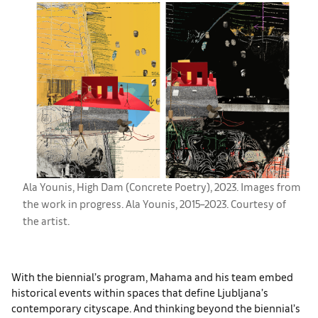
Ala Younis, High Dam (Concrete Poetry), 2023. Images from
the work in progress. Ala Younis, 2015–2023. Courtesy of
the artist.
With the biennial’s program, Mahama and his team embed
historical events within spaces that define Ljubljana’s
contemporary cityscape. And thinking beyond the biennial’s