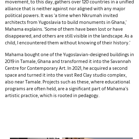
movement, to this day, gathers over 120 countries in a unified
alliance that is neither against nor aligned with any major
political powers. It was ‘a time when Nkrumah invited
architects from Yugoslavia to build monuments in Ghana,’
Mahama explains. ‘Some of them have been lost or have
disappeared, and others are still visible in the landscape. As a
child, I encountered them without knowing of their history.’
Mahama bought one of the Yugoslavian-designed buildings in
2019 in Tamale, Ghana and transformed it into the Savannah
Centre for Contemporary Art. In 2021, he acquired a second
space and turned it into the vast Red Clay studio complex,
also near Tamale. Projects such as these, where educational
programs are often held, are a significant part of Mahama’s
artistic practice, which is rooted in pedagogy.