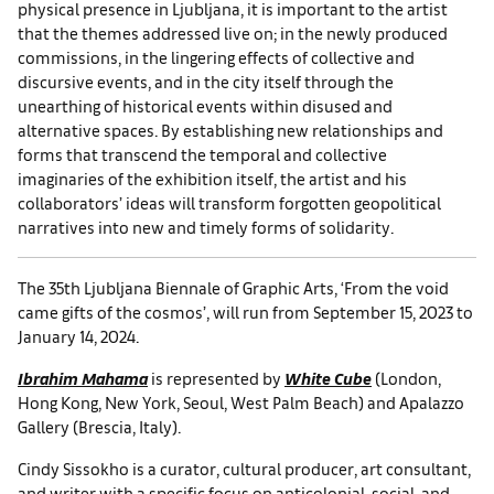
physical presence in Ljubljana, it is important to the artist
that the themes addressed live on; in the newly produced
commissions, in the lingering effects of collective and
discursive events, and in the city itself through the
unearthing of historical events within disused and
alternative spaces. By establishing new relationships and
forms that transcend the temporal and collective
imaginaries of the exhibition itself, the artist and his
collaborators’ ideas will transform forgotten geopolitical
narratives into new and timely forms of solidarity.
The 35th Ljubljana Biennale of Graphic Arts, ‘From the void
came gifts of the cosmos’, will run from September 15, 2023 to
January 14, 2024.
Ibrahim Mahama
is represented by
White Cube
(London,
Hong Kong, New York, Seoul, West Palm Beach) and Apalazzo
Gallery (Brescia, Italy).
Cindy Sissokho is a curator, cultural producer, art consultant,
and writer with a specific focus on anticolonial, social, and