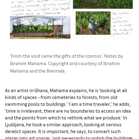
'From the void came the gifts of the cosmos'. Notes by
Ibrahim Mahama. Copyright and courtesy of Ibrahim
Mahama and the Biennale.
As an artist in Ghana, Mahama explains, he is ‘looking at all
kinds of spaces – from cemeteries to forests, from old
swimming pools to buildings.’ ‘I am a time traveler,’ he adds,
‘time is irrelevant, there are no boundaries to access an idea
and the points from which to rethink what we produce
.
’ In
Ljubljana, he took a similar approach, looking at various
derelict spaces. It is important, he says, to convert such
places into art spaces, ‘not necessarily to polish the buildings