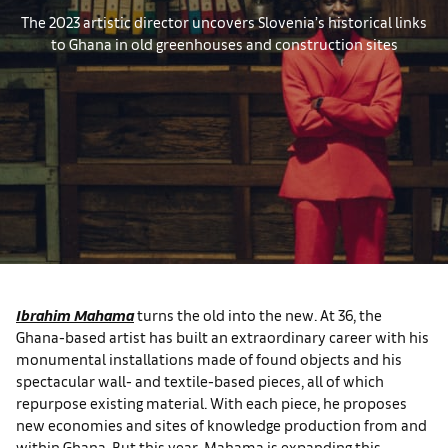
The 2023 artistic director uncovers Slovenia’s historical links
to Ghana in old greenhouses and construction sites
Ibrahim Mahama
turns the old into the new. At 36, the
Ghana-based artist has built an extraordinary career with his
monumental installations made of found objects and his
spectacular wall- and textile-based pieces, all of which
repurpose existing material. With each piece, he proposes
new economies and sites of knowledge production from and
within Ghana. But this year, Mahama is expanding this