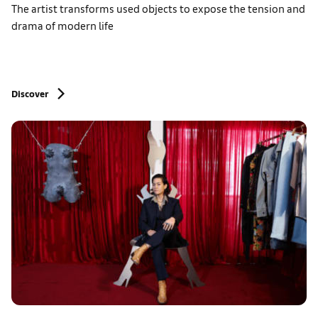
The artist transforms used objects to expose the tension and
drama of modern life
Discover