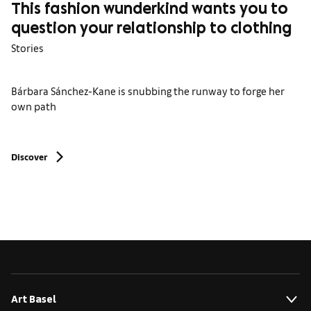
This fashion wunderkind wants you to
question your relationship to clothing
Stories
Bárbara Sánchez-Kane is snubbing the runway to forge her
own path
Discover
Art Basel