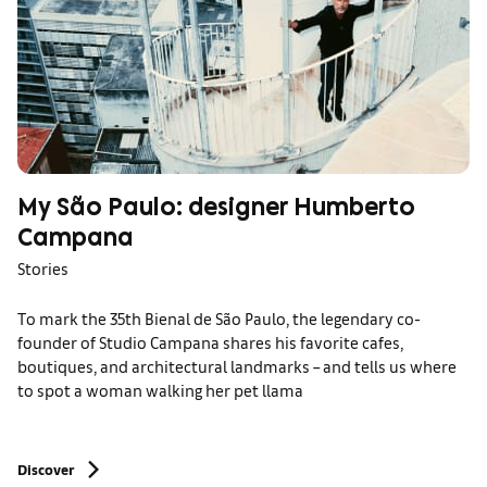
My São Paulo: designer Humberto
Campana
Stories
To mark the 35th Bienal de São Paulo, the legendary co-
founder of Studio Campana shares his favorite cafes,
boutiques, and architectural landmarks – and tells us where
to spot a woman walking her pet llama
Discover