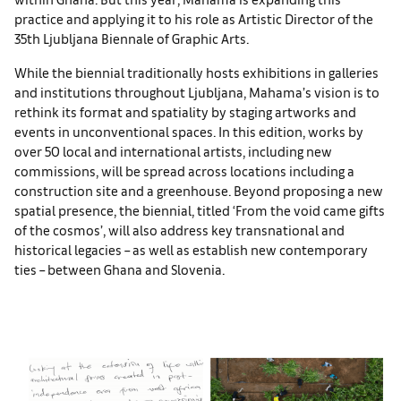
practice and applying it to his role as Artistic Director of the
35th Ljubljana Biennale of Graphic Arts.
While the biennial traditionally hosts exhibitions in galleries
and institutions throughout Ljubljana, Mahama’s vision is to
rethink its format and spatiality by staging artworks and
events in unconventional spaces. In this edition, works by
over 50 local and international artists, including new
commissions, will be spread across locations including a
construction site and a greenhouse. Beyond proposing a new
spatial presence, the biennial, titled ‘From the void came gifts
of the cosmos’, will also address key transnational and
historical legacies – as well as establish new contemporary
ties – between Ghana and Slovenia.