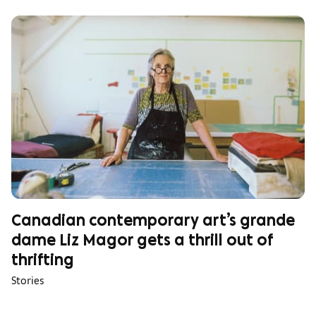
Canadian contemporary art’s grande
dame Liz Magor gets a thrill out of
thrifting
Stories