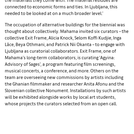
connected to economic forms and ties. In Ljubljana, this
needed to be looked at on a much broader level.’
The occupation of alternative buildings for the biennial was
thought about collectively. Mahama invited six curators – the
collective Exit Frame, Alicia Knock, Selom Koffi Kudjie, Inga
Lāce, Beya Othmani, and Patrick Nii Okanta – to engage with
Ljubljana as curatorial collaborators. Exit Frame, one of
Mahama’s long-term collaborators, is curating ‘Agyina:
Advisory of Sages’
,
a program featuring film screenings,
musical concerts, a conference, and more. Others on the
team are overseeing new commissions by artists including
the Ghanian filmmaker and researcher Anita Afonu and the
Slovenian collective Nonument. Installations by such artists
will be exhibited alongside works by local art students,
whose projects the curators selected from an open call.