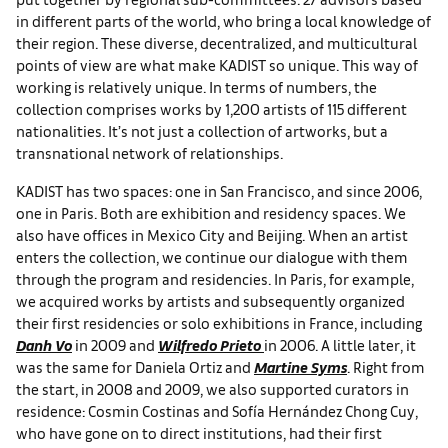
in different parts of the world, who bring a local knowledge of
their region. These diverse, decentralized, and multicultural
points of view are what make KADIST so unique. This way of
working is relatively unique. In terms of numbers, the
collection comprises works by 1,200 artists of 115 different
nationalities. It’s not just a collection of artworks, but a
transnational network of relationships.
KADIST has two spaces: one in San Francisco, and since 2006,
one in Paris. Both are exhibition and residency spaces. We
also have offices in Mexico City and Beijing. When an artist
enters the collection, we continue our dialogue with them
through the program and residencies. In Paris, for example,
we acquired works by artists and subsequently organized
their first residencies or solo exhibitions in France, including
Danh Vo
in 2009 and
Wilfredo Prieto
in 2006. A little later, it
was the same for Daniela Ortiz and
Martine Syms
. Right from
the start, in 2008 and 2009, we also supported curators in
residence: Cosmin Costinas and Sofía Hernández Chong Cuy,
who have gone on to direct institutions, had their first