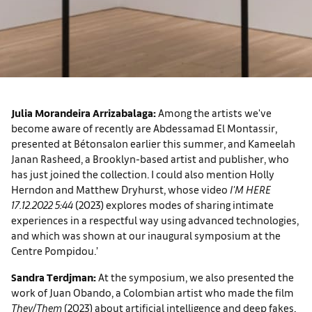
Julia Morandeira Arrizabalaga:
Among the artists we've
become aware of recently are Abdessamad El Montassir,
presented at Bétonsalon earlier this summer, and Kameelah
Janan Rasheed, a Brooklyn-based artist and publisher, who
has just joined the collection. I could also mention Holly
Herndon and Matthew Dryhurst, whose video
I'M HERE
17.12.2022 5:44
(2023) explores modes of sharing intimate
experiences in a respectful way using advanced technologies,
and which was shown at our inaugural symposium at the
Centre Pompidou.’
Sandra Terdjman:
At the symposium, we also presented the
work of Juan Obando, a Colombian artist who made the film
They/Them
(2023) about artificial intelligence and deep fakes.