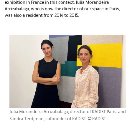
exhibition in France in this context. Julia Morandeira
Arrizabalaga, who is now the director of our space in Paris,
was also a resident from 2014 to 2015.
Julia Morandeira Arrizabalaga, director of KADIST Paris, and
Sandra Terdjman, cofounder of KADIST. © KADIST.