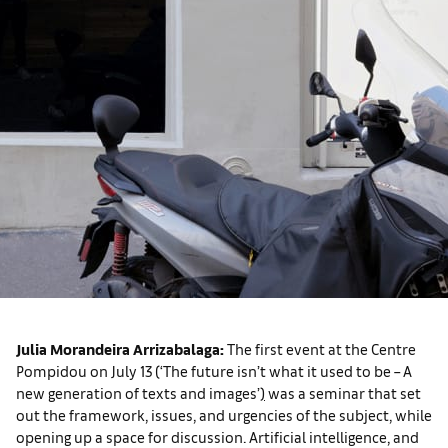
Julia Morandeira Arrizabalaga:
The first event at the Centre
Pompidou on July 13 (‘The future isn’t what it used to be – A
new generation of texts and images’
)
was a seminar that set
out the framework, issues, and urgencies of the subject, while
opening up a space for discussion. Artificial intelligence, and