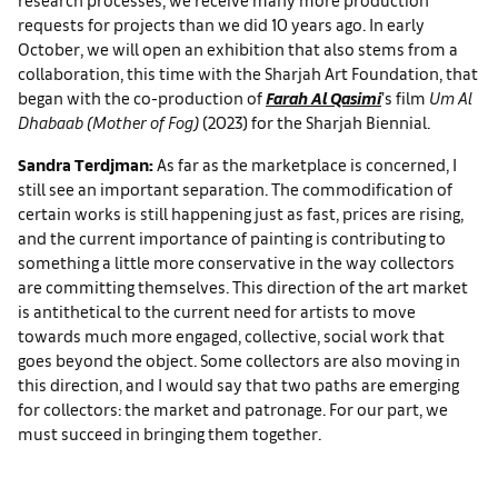
requests for projects than we did 10 years ago. In early
October, we will open an exhibition that also stems from a
collaboration, this time with the Sharjah Art Foundation, that
began with the co-production of
Farah Al Qasimi
’s film
Um Al
Dhabaab (Mother of Fog)
(2023) for the Sharjah Biennial.
Sandra Terdjman:
As far as the marketplace is concerned, I
still see an important separation. The commodification of
certain works is still happening just as fast, prices are rising,
and the current importance of painting is contributing to
something a little more conservative in the way collectors
are committing themselves. This direction of the art market
is antithetical to the current need for artists to move
towards much more engaged, collective, social work that
goes beyond the object. Some collectors are also moving in
this direction, and I would say that two paths are emerging
for collectors: the market and patronage. For our part, we
must succeed in bringing them together.