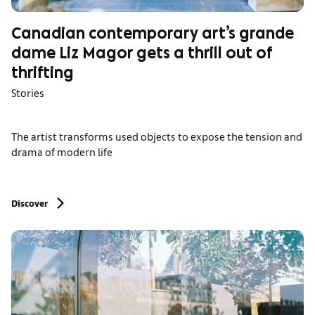
Canadian contemporary art’s grande
dame Liz Magor gets a thrill out of
thrifting
Stories
The artist transforms used objects to expose the tension and
drama of modern life
Discover