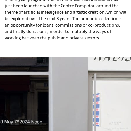
just been launched with the Centre Pompidou around the
theme of artificial intelligence and artistic creation, which will
be explored over the next 3 years. The nomadic collection is
an opportunity for loans, commissions or co-productions,
and finally donations, in order to multiply the ways of
working between the public and private sectors.