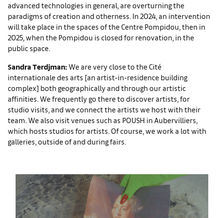
advanced technologies in general, are overturning the
paradigms of creation and otherness. In 2024, an intervention
will take place in the spaces of the Centre Pompidou, then in
2025, when the Pompidou is closed for renovation, in the
public space.
Sandra Terdjman:
We are very close to the Cité
internationale des arts [an artist-in-residence building
complex] both geographically and through our artistic
affinities. We frequently go there to discover artists, for
studio visits, and we connect the artists we host with their
team. We also visit venues such as POUSH in Aubervilliers,
which hosts studios for artists. Of course, we work a lot with
galleries, outside of and during fairs.