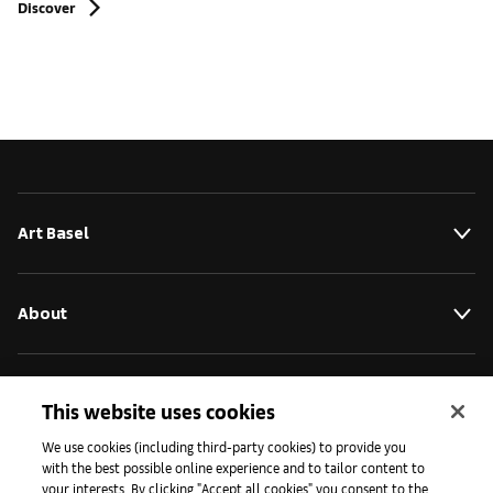
Discover
Art Basel
About
Initiatives
This website uses cookies
We use cookies (including third-party cookies) to provide you
with the best possible online experience and to tailor content to
Press
your interests. By clicking "Accept all cookies" you consent to the