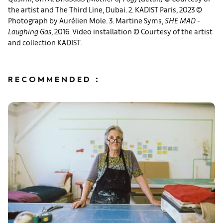
the artist and The Third Line, Dubai. 2. KADIST Paris, 2023 ©
Photograph by Aurélien Mole. 3. Martine Syms,
SHE MAD -
Laughing Gas
, 2016. Video installation © Courtesy of the artist
and collection KADIST.
RECOMMENDED :