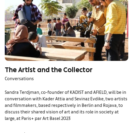
The Artist and the Collector
Conversations
Sandra Terdjman, co-founder of KADIST and AFIELD, will be in
conversation with Kader Attia and Sevinaz Evdike, two artists
and filmmakers, based respectively in Berlin and Rojava, to
discuss their shared vision of art and its role in society at
large, at Paris+ par Art Basel 2023