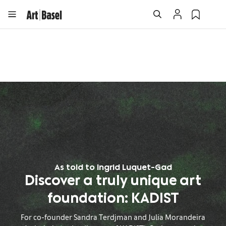
As told to Ingrid Luquet-Gad
Discover a truly unique art
foundation: KADIST
For co-founder Sandra Terdjman and Julia Morandeira