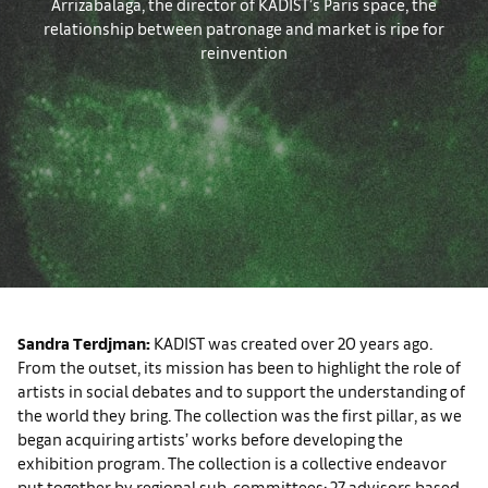
Arrizabalaga, the director of KADIST’s Paris space, the
relationship between patronage and market is ripe for
reinvention
Sandra Terdjman:
KADIST was created over 20 years ago.
From the outset, its mission has been to highlight the role of
artists in social debates and to support the understanding of
the world they bring. The collection was the first pillar, as we
began acquiring artists’ works before developing the
exhibition program. The collection is a collective endeavor
put together by regional sub-committees: 27 advisors based