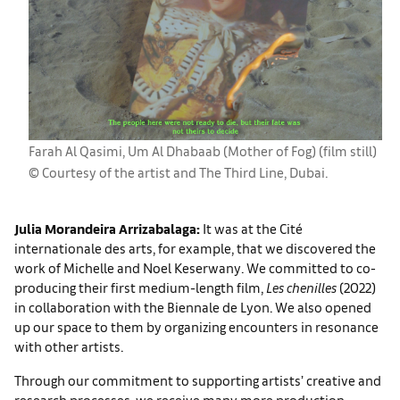
Farah Al Qasimi, Um Al Dhabaab (Mother of Fog) (film still)
© Courtesy of the artist and The Third Line, Dubai.
Julia Morandeira Arrizabalaga:
It was at the Cité
internationale des arts, for example, that we discovered the
work of Michelle and Noel Keserwany. We committed to co-
producing their first medium-length film,
Les chenilles
(2022)
in collaboration with the Biennale de Lyon. We also opened
up our space to them by organizing encounters in resonance
with other artists.
Through our commitment to supporting artists’ creative and
research processes, we receive many more production