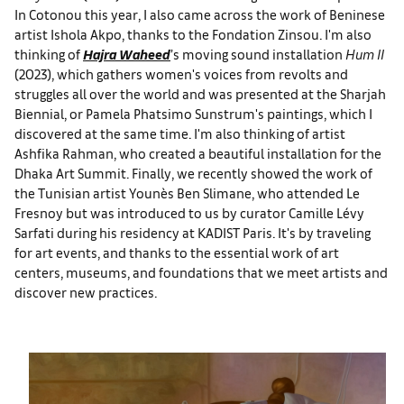
In Cotonou this year, I also came across the work of Beninese
artist Ishola Akpo, thanks to the Fondation Zinsou. I'm also
thinking of
Hajra Waheed
’s moving sound installation
Hum II
(2023), which gathers women's voices from revolts and
struggles all over the world and was presented at the Sharjah
Biennial, or Pamela Phatsimo Sunstrum's paintings, which I
discovered at the same time. I'm also thinking of artist
Ashfika Rahman, who created a beautiful installation for the
Dhaka Art Summit. Finally, we recently showed the work of
the Tunisian artist Younès Ben Slimane, who attended Le
Fresnoy but was introduced to us by curator Camille Lévy
Sarfati during his residency at KADIST Paris. It's by traveling
for art events, and thanks to the essential work of art
centers, museums, and foundations that we meet artists and
discover new practices.