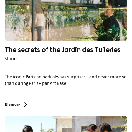
The secrets of the Jardin des Tuileries
Stories
The iconic Parisian park always surprises - and never more so
than during Paris+ par Art Basel
Discover