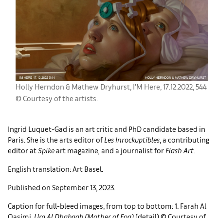
Holly Herndon & Mathew Dryhurst, I’M Here, 17.12.2022, 544
© Courtesy of the artists.
Ingrid Luquet-Gad is an art critic and PhD candidate based in
Paris. She is the arts editor of
Les
Inrockuptibles
, a contributing
editor at
Spike
art magazine
,
and a journalist for
Flash Art.
English translation: Art Basel.
Published on September 13, 2023.
Caption for full-bleed images, from top to bottom: 1. Farah Al
Qasimi,
Um Al Dhabaab (Mother of Fog)
(detail) © Courtesy of