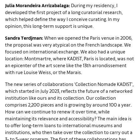
Julia Morandeira Arrizabalaga:
During my residency, I
developed the first project of a long curatorial research,
which helped define the way I conceive curating. In my
opinion, this long-term support is unique.
Sandra Terdjman:
When we opened the Paris venue in 2006,
the proposal was very atypical on the French landscape. We
focused on international exchange. We also had a unique
location: Montmartre, where KADIST, Paris is located, was not
an epicenter of the art scene like the 13th arrondissement
with rue Louise Weiss, or the Marais.
The new series of collaborations ‘Collection Nomade KADIST’,
which started in July 2023, reflects the future of a networked
institution like ours and its collection. Our collection
comprises 2,200 pieces and is growing by around 100 a year.
How can we continue to renew it over time, while
maintaining its relevance and accessibility? The main idea is
to offer long-term loans to international museums and
institutions, who then take over the collection to carry out a
3- to 5-year program. The first of these collaborations has