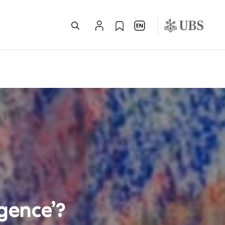
igence’?