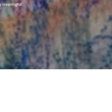
ly meaningful