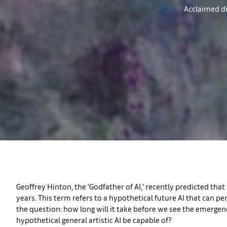
Acclaimed di
Geoffrey Hinton, the ‘Godfather of AI,’ recently predicted that 
years. This term refers to a hypothetical future AI that can 
the question: how long will it take before we see the emergen
hypothetical general artistic AI be capable of?