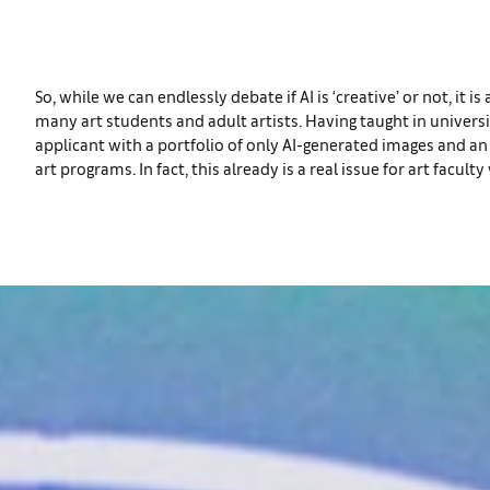
So, while we can endlessly debate if AI is ‘creative’ or not, it 
many art students and adult artists. Having taught in universi
applicant with a portfolio of only AI-generated images and a
art programs. In fact, this already is a real issue for art fac