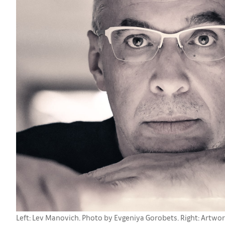
Left: Lev Manovich. Photo by Evgeniya Gorobets. Right: Artwork