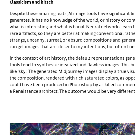
Classicism and kitsch
Despite these amazing feats, AI image tools have significant 
generates. It has no knowledge of the world, or history or con
what is interesting and what is banal. Neural networks learn
rare artifacts, so they are better at making conventional rath
strange, uncanny, surreal, or absurd compositions and gene
can get images that are closer to my intentions, but often I ne
In the context of art history, the default representations gen
tools tend to synthesize idealized and flawless images. This
like ‘sky.’ The generated Midjourney images display a true vis
the composition, rendered with rich saturated colors, as oppos
could have been produced in Photoshop by a skilled commercia
a Renaissance architect. The outcome would be very different if