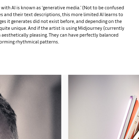
 with AI is known as ‘generative media.’ (Not to be confused
es and their text descriptions, this more limited AI learns to
es it generates did not exist before, and depending on the
uite unique. And if the artist is using Midjourney (currently
 aesthetically pleasing. They can have perfectly balanced
forming rhythmical patterns.