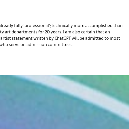
is already fully ‘professional’; technically more accomplished than
ty art departments for 20 years, I am also certain that an
n artist statement written by ChatGPT will be admitted to most
ulty who serve on admission committees.