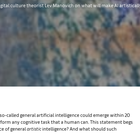
gital culture theorist Lev Manovich on what will make AI artistical
so-called general artificial intelligence could emerge within 20
perform any cognitive task that a human can. This statement begs
ce of general
artistic
intelligence? And what should such