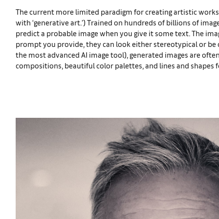
The current more limited paradigm for creating artistic works
with ‘generative art.’) Trained on hundreds of billions of imag
predict a probable image when you give it some text. The imag
prompt you provide, they can look either stereotypical or be q
the most advanced AI image tool), generated images are often
compositions, beautiful color palettes, and lines and shapes 