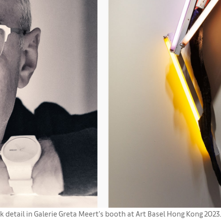
 detail in Galerie Greta Meert's booth at Art Basel Hong Kong 2023.