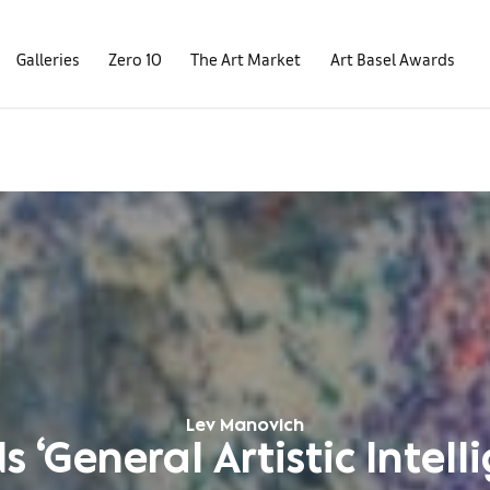
Galleries
Zero 10
The Art Market
Art Basel Awards
Lev Manovich
 ‘General Artistic Intell