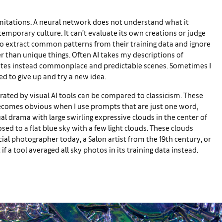
limitations. A neural network does not understand what it
temporary culture. It can’t evaluate its own creations or judge
 to extract common patterns from their training data and ignore
er than unique things. Often AI takes my descriptions of
rates instead commonplace and predictable scenes. Sometimes I
ed to give up and try a new idea.
erated by visual AI tools can be compared to classicism. These
 becomes obvious when I use prompts that are just one word,
ual drama with large swirling expressive clouds in the center of
ed to a flat blue sky with a few light clouds. These clouds
l photographer today, a Salon artist from the 19th century, or
 a tool averaged all sky photos in its training data instead.