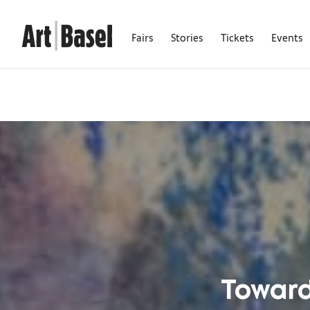
Fairs
Stories
Tickets
Events
Towards