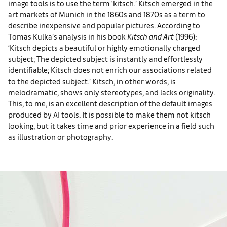
image tools is to use the term ‘kitsch.’ Kitsch emerged in the
art markets of Munich in the 1860s and 1870s as a term to
describe inexpensive and popular pictures. According to
Tomas Kulka’s analysis in his book
Kitsch and Art
(1996):
‘Kitsch depicts a beautiful or highly emotionally charged
subject; The depicted subject is instantly and effortlessly
identifiable; Kitsch does not enrich our associations related
to the depicted subject.’ Kitsch, in other words, is
melodramatic, shows only stereotypes, and lacks originality.
This, to me, is an excellent description of the default images
produced by AI tools. It is possible to make them not kitsch
looking, but it takes time and prior experience in a field such
as illustration or photography.