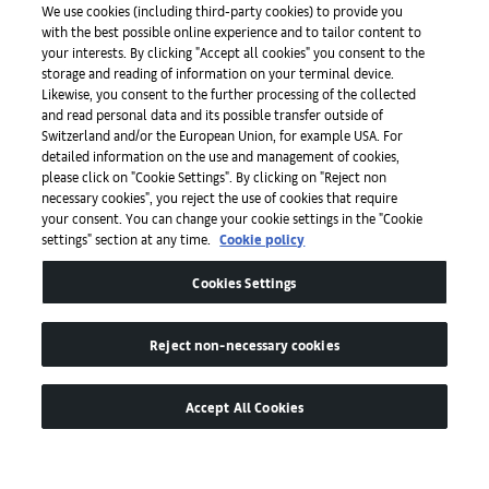
We use cookies (including third-party cookies) to provide you
with the best possible online experience and to tailor content to
Prensa
your interests. By clicking "Accept all cookies" you consent to the
storage and reading of information on your terminal device.
Likewise, you consent to the further processing of the collected
and read personal data and its possible transfer outside of
Aplicaciones
Switzerland and/or the European Union, for example USA. For
detailed information on the use and management of cookies,
please click on "Cookie Settings". By clicking on "Reject non
Legal
necessary cookies", you reject the use of cookies that require
your consent. You can change your cookie settings in the "Cookie
settings" section at any time.
Cookie policy
Accesibilidad
Cookies Settings
Reject non-necessary cookies
Accept All Cookies
© de MCH Swiss Exhibition (Basel) Ltd
Global Lead Partner