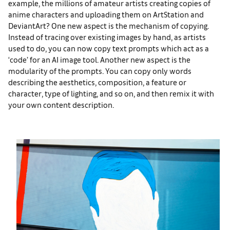
example, the millions of amateur artists creating copies of
anime characters and uploading them on ArtStation and
DeviantArt? One new aspect is the mechanism of copying.
Instead of tracing over existing images by hand, as artists
used to do, you can now copy text prompts which act as a
‘code’ for an AI image tool. Another new aspect is the
modularity of the prompts. You can copy only words
describing the aesthetics, composition, a feature or
character, type of lighting, and so on, and then remix it with
your own content description.