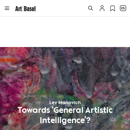
Lev Manovich
Towards ‘General Artistic
Intelligence’?