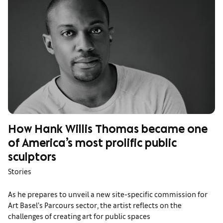
How Hank Willis Thomas became one
of America’s most prolific public
sculptors
Stories
As he prepares to unveil a new site-specific commission for
Art Basel’s Parcours sector, the artist reflects on the
challenges of creating art for public spaces