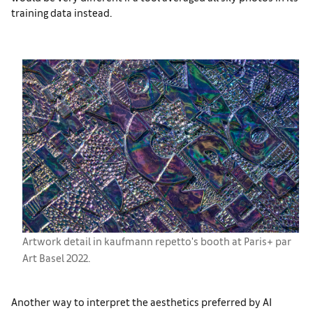
training data instead.
Artwork detail in kaufmann repetto's booth at Paris+ par
Art Basel 2022.
Another way to interpret the aesthetics preferred by AI