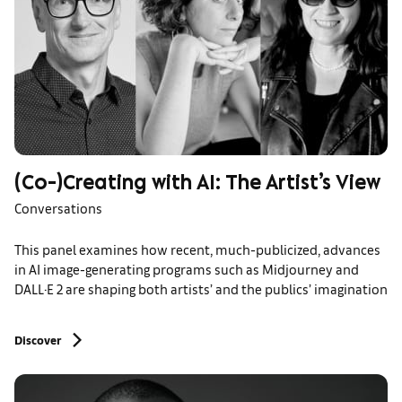
(Co-)Creating with AI: The Artist’s View
Conversations
This panel examines how recent, much-publicized, advances
in AI image-generating programs such as Midjourney and
DALL·E 2 are shaping both artists’ and the publics’ imagination
Discover