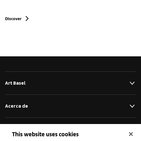
Discover
Art Basel
Acerca de
Iniciativas
This website uses cookies