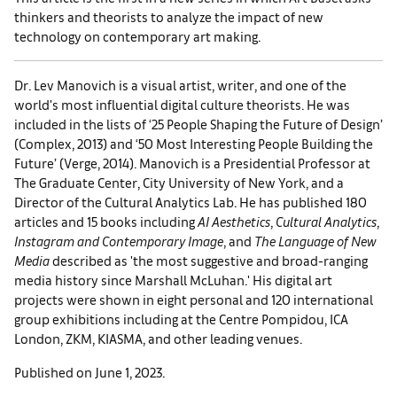
thinkers and theorists to analyze the impact of new
technology on contemporary art making.
Dr. Lev Manovich is a visual artist, writer, and one of the
world's most influential digital culture theorists. He was
included in the lists of ‘25 People Shaping the Future of Design’
(Complex, 2013) and ‘50 Most Interesting People Building the
Future’ (Verge, 2014). Manovich is a Presidential Professor at
The Graduate Center, City University of New York, and a
Director of the Cultural Analytics Lab. He has published 180
articles and 15 books including
AI Aesthetics
,
Cultural Analytics
,
Instagram and Contemporary Image
, and
The Language of New
Media
described as 'the most suggestive and broad-ranging
media history since Marshall McLuhan.' His digital art
projects were shown in eight personal and 120 international
group exhibitions including at the Centre Pompidou, ICA
London, ZKM, KIASMA, and other leading venues.
Published on June 1, 2023.