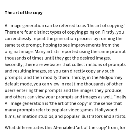
The art of the copy
AI image generation can be referred to as ‘the art of copying.’
There are four distinct types of copying going on. Firstly, you
can endlessly repeat the generation process by running the
same text prompt, hoping to see improvements from the
original image. Many artists reported using the same prompt
thousands of times until they got the desired images.
Secondly, there are websites that collect millions of prompts
and resulting images, so you can directly copy any such
prompts, and then modify them. Thirdly, in the Midjourney
default mode, you can view in real time thousands of other
users entering their prompts and the images they produce,
and others can view your prompts and images as well. Finally,
AI image generation is ‘the art of the copy’ in the sense that
many prompts refer to popular video games, Hollywood
films, animation studios, and popular illustrators and artists.
What differentiates this AI-enabled ‘art of the copy’ from, for