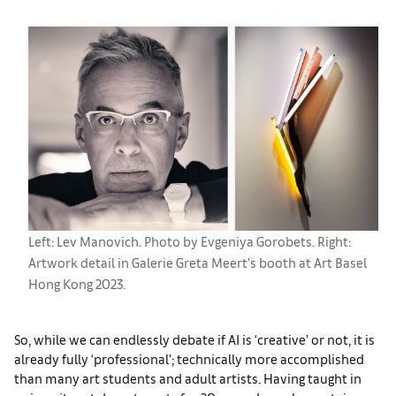
Left: Lev Manovich. Photo by Evgeniya Gorobets. Right:
Artwork detail in Galerie Greta Meert's booth at Art Basel
Hong Kong 2023.
So, while we can endlessly debate if AI is ‘creative’ or not, it is
already fully ‘professional’; technically more accomplished
than many art students and adult artists. Having taught in