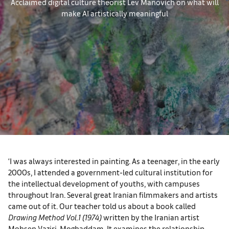
Acclaimed digital culture theorist Lev Manovich on what will
make AI artistically meaningful
‘I was always interested in painting. As a teenager, in the early
2000s, I attended a government-led cultural institution for
the intellectual development of youths, with campuses
throughout Iran. Several great Iranian filmmakers and artists
came out of it. Our teacher told us about a book called
Drawing Method Vol.1 (1974)
written by the Iranian artist
Mohsen Vaziri-Moghaddam. It examines the relationship