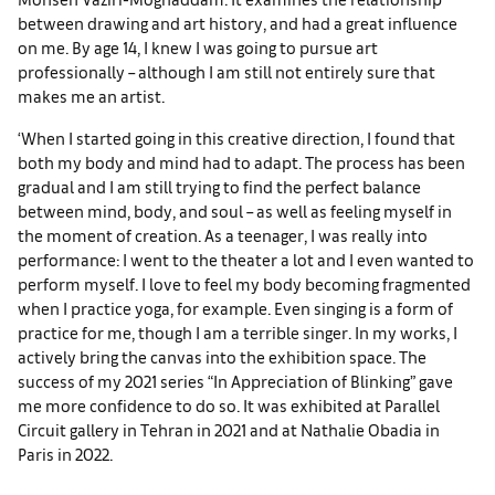
between drawing and art history, and had a great influence
on me. By age 14, I knew I was going to pursue art
professionally – although I am still not entirely sure that
makes me an artist.
‘When I started going in this creative direction, I found that
both my body and mind had to adapt. The process has been
gradual and I am still trying to find the perfect balance
between mind, body, and soul – as well as feeling myself in
the moment of creation. As a teenager, I was really into
performance: I went to the theater a lot and I even wanted to
perform myself. I love to feel my body becoming fragmented
when I practice yoga, for example. Even singing is a form of
practice for me, though I am a terrible singer. In my works, I
actively bring the canvas into the exhibition space. The
success of my 2021 series “In Appreciation of Blinking” gave
me more confidence to do so. It was exhibited at Parallel
Circuit gallery in Tehran in 2021 and at Nathalie Obadia in
Paris in 2022.