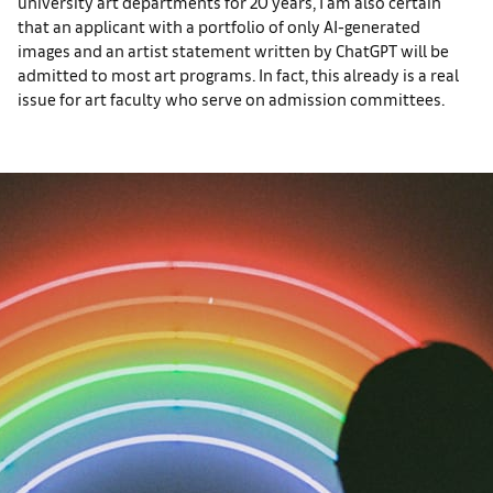
university art departments for 20 years, I am also certain
that an applicant with a portfolio of only AI-generated
images and an artist statement written by ChatGPT will be
admitted to most art programs. In fact, this already is a real
issue for art faculty who serve on admission committees.