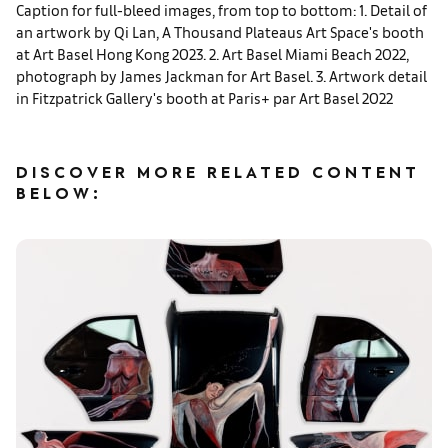
Caption for full-bleed images, from top to bottom: 1. Detail of
an artwork by Qi Lan, A Thousand Plateaus Art Space's booth
at Art Basel Hong Kong 2023. 2. Art Basel Miami Beach 2022,
photograph by James Jackman for Art Basel. 3. Artwork detail
in Fitzpatrick Gallery's booth at Paris+ par Art Basel 2022
DISCOVER MORE RELATED CONTENT
BELOW: