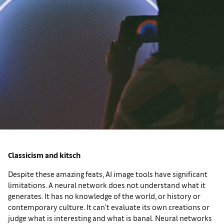
Classicism and kitsch
Despite these amazing feats, AI image tools have significant
limitations. A neural network does not understand what it
generates. It has no knowledge of the world, or history or
contemporary culture. It can’t evaluate its own creations or
judge what is interesting and what is banal. Neural networks