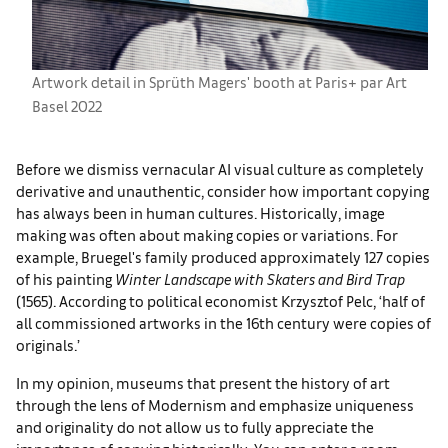
Artwork detail in Sprüth Magers' booth at Paris+ par Art
Basel 2022
Before we dismiss vernacular AI visual culture as completely
derivative and unauthentic, consider how important copying
has always been in human cultures. Historically, image
making was often about making copies or variations. For
example, Bruegel's family produced approximately 127 copies
of his painting
Winter Landscape with Skaters and Bird Trap
(1565). According to political economist Krzysztof Pelc, ‘half of
all commissioned artworks in the 16th century were copies of
originals.’
In my opinion, museums that present the history of art
through the lens of Modernism and emphasize uniqueness
and originality do not allow us to fully appreciate the