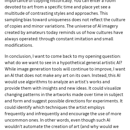
importance of copying historically. You can enter a room
devoted to art from a specific time and place yet see a
multitude of contrasting styles and approaches. This
sampling bias toward uniqueness does not reflect the culture
of copies and minor variations. The universe of AI imagery
created by amateurs today reminds us of how cultures have
always operated: through constant imitation and small
modifications.
In conclusion, I want to come back to my opening question:
what do we want to see in a hypothetical general artistic AI?
While image generation tools will continue to improve, I want
an AI that does not make any art on its own. Instead, this AI
would use algorithms to analyze an artist's works and
provide them with insights and new ideas. It could visualize
changing patterns in the artworks made over time in subject
and form and suggest possible directions for experiments. It
could identify which techniques the artist employs
frequently and infrequently and encourage the use of more
uncommon ones. In other words, even though such AI
wouldn't automate the creation of art (and why would we