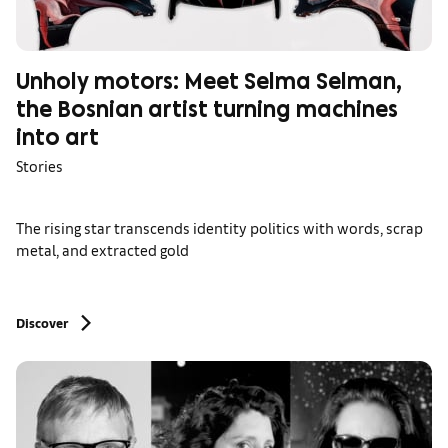
Unholy motors: Meet Selma Selman,
the Bosnian artist turning machines
into art
Stories
The rising star transcends identity politics with words, scrap
metal, and extracted gold
Discover