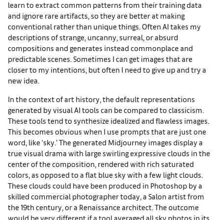
learn to extract common patterns from their training data
and ignore rare artifacts, so they are better at making
conventional rather than unique things. Often AI takes my
descriptions of strange, uncanny, surreal, or absurd
compositions and generates instead commonplace and
predictable scenes. Sometimes I can get images that are
closer to my intentions, but often I need to give up and try a
new idea.
In the context of art history, the default representations
generated by visual AI tools can be compared to classicism.
These tools tend to synthesize idealized and flawless images.
This becomes obvious when I use prompts that are just one
word, like ‘sky.’ The generated Midjourney images display a
true visual drama with large swirling expressive clouds in the
center of the composition, rendered with rich saturated
colors, as opposed to a flat blue sky with a few light clouds.
These clouds could have been produced in Photoshop by a
skilled commercial photographer today, a Salon artist from
the 19th century, or a Renaissance architect. The outcome
would be very different if a tool averaged all sky photos in its