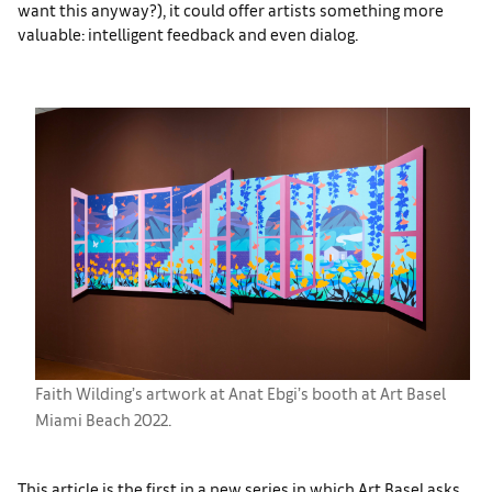
want this anyway?), it could offer artists something more
valuable: intelligent feedback and even dialog.
Faith Wilding’s artwork at Anat Ebgi’s booth at Art Basel
Miami Beach 2022.
This article is the first in a new series in which Art Basel asks