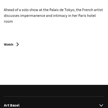
Ahead of a solo show at the Palais de Tokyo, the French artist
discusses impermanence and intimacy in her Paris hotel
room
Watch
Art Basel