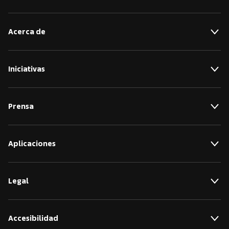
Acerca de
Iniciativas
Prensa
Aplicaciones
Legal
Accesibilidad