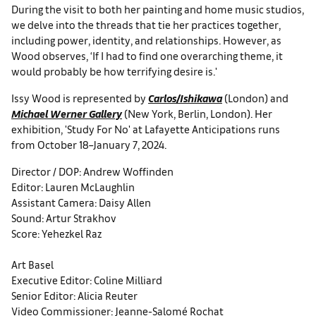
During the visit to both her painting and home music studios,
we delve into the threads that tie her practices together,
including power, identity, and relationships. However, as
Wood observes, ‘If I had to find one overarching theme, it
would probably be how terrifying desire is.'
Issy Wood is represented by
Carlos/Ishikawa
(London) and
Michael Werner Gallery
(New York, Berlin, London). Her
exhibition, 'Study For No' at Lafayette Anticipations runs
from October 18–January 7, 2024.
Director / DOP: Andrew Woffinden
Editor: Lauren McLaughlin
Assistant Camera: Daisy Allen
Sound: Artur Strakhov
Score: Yehezkel Raz
Art Basel
Executive Editor: Coline Milliard
Senior Editor: Alicia Reuter
Video Commissioner: Jeanne-Salomé Rochat