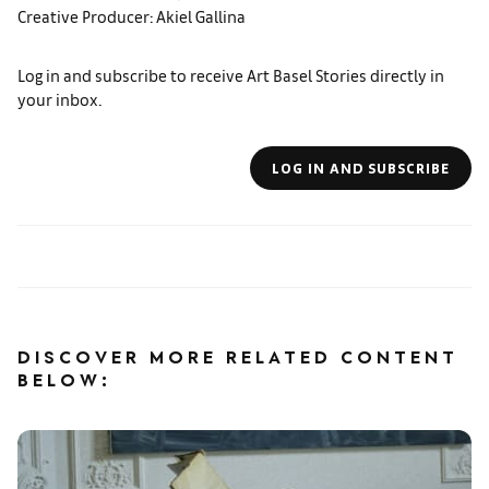
Creative Producer: Akiel Gallina
Log in and subscribe to receive Art Basel Stories directly in
your inbox.
LOG IN AND SUBSCRIBE
DISCOVER MORE RELATED CONTENT
BELOW: