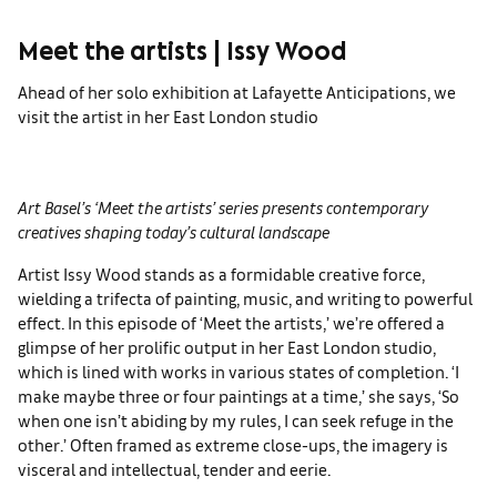
Meet the artists | Issy Wood
Ahead of her solo exhibition at Lafayette Anticipations, we
visit the artist in her East London studio
Art Basel’s ‘Meet the artists’ series presents contemporary
creatives shaping today’s cultural
landscape
Artist Issy Wood stands as a formidable creative force,
wielding a trifecta of painting, music, and writing to powerful
effect. In this episode of ‘Meet the artists,’ we’re offered a
glimpse of her prolific output in her East London studio,
which is lined with works in various states of completion. ‘I
make maybe three or four paintings at a time,’ she says, ‘So
when one isn’t abiding by my rules, I can seek refuge in the
other.’ Often framed as extreme close-ups, the imagery is
visceral and intellectual, tender and eerie.