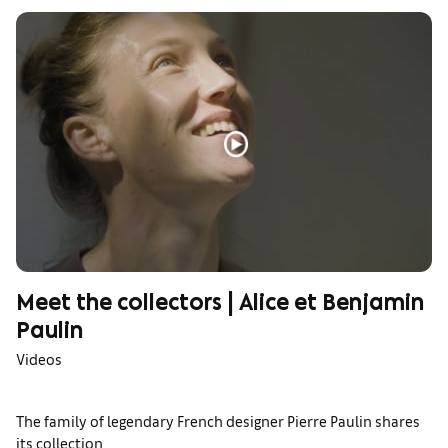
Meet the collectors | Alice et Benjamin
Paulin
Videos
The family of legendary French designer Pierre Paulin shares
its collection