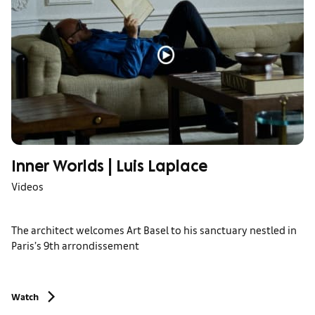
Inner Worlds | Luis Laplace
Videos
The architect welcomes Art Basel to his sanctuary nestled in
Paris’s 9th arrondissement
Watch