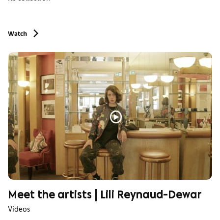
Watch
Meet the artists | Lili Reynaud-Dewar
Videos