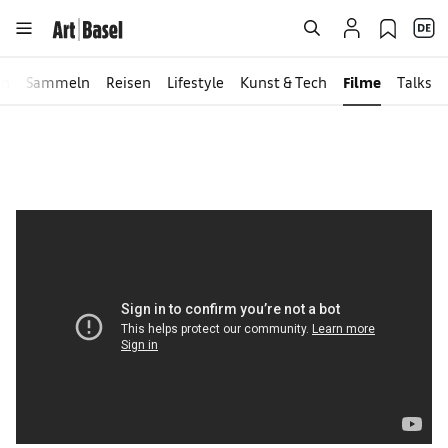
en
Sammeln
Reisen
Lifestyle
Kunst & Tech
Filme
Talks