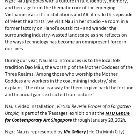
Ngoc Nau grapples with a culture in flux. Identity, memory,
and heritage form the thematic core of the emerging
Vietnamese artist’s installations and AR films. In this episode
of ‘Meet the artists’, we visit Nau in her studio – a room in a
former factory on Hanoi’s outskirts – and wander the
surrounding industry-wasted landscape as she reflects on
the ways technology has become an omnipresent force in
our lives.
During our visit, Nau also introduces us to the local folk
tradition Đạo Mẫu, the worship of the Mother Goddess of the
Three Realms. ‘Among those who worship the Mother
Goddess are workers in the coal mining industry,’ she
explains. ‘The ritual is a way for them to give back the fortune
and financial gains extracted from nature.’
Nau’s video installation,
Virtual Reverie: Echoes of a Forgotten
Utopia,
is part of the 'Passages' exhibition at the
NTU Centre
for Contemporary Art Singapore
through January 28, 2024.
Ngoc Nau is represented by
Vin Gallery
(Ho Chi Minh City).