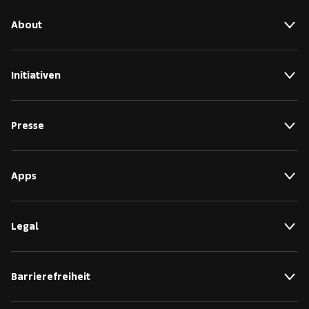
About
Initiativen
Presse
Apps
Legal
Barrierefreiheit