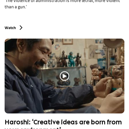
‘The violence of administration is more lethal, more violent
than a gun.’
Watch
Haroshi: ‘Creative ideas are born from