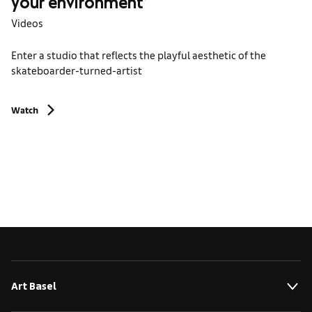
your environment’
Videos
Enter a studio that reflects the playful aesthetic of the
skateboarder-turned-artist
Watch
Art Basel