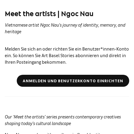
Meet the artists | Ngoc Nau
Vietnamese artist Ngoc Nau’s journey of identity, memory, and
heritage
Melden Sie sich an oder richten Sie ein Benutzer*innen-Konto
ein. So können Sie Art Basel Stories abonnieren und direkt in
Ihren Posteingang bekommen.
ANMELDEN UND BENUTZERKONTO EINRICHTEN
Our ‘Meet the artists’ series presents contemporary creatives
shaping today’s cultural landscape