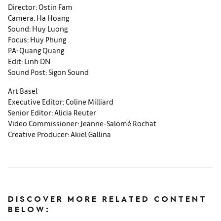
Director: Ostin Fam
Camera: Ha Hoang
Sound: Huy Luong
Focus: Huy Phung
PA: Quang Quang
Edit: Linh DN
Sound Post: Sigon Sound
Art Basel
Executive Editor: Coline Milliard
Senior Editor: Alicia Reuter
Video Commissioner: Jeanne-Salomé Rochat
Creative Producer: Akiel Gallina
DISCOVER MORE RELATED CONTENT
BELOW: