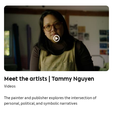
Meet the artists | Tammy Nguyen
Videos
The painter and publisher explores the intersection of
personal, political, and symbolic narratives