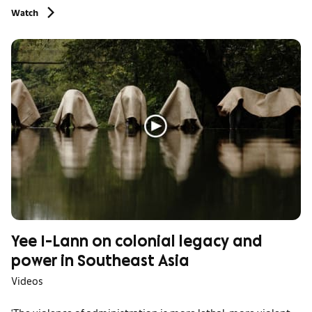
Watch
Yee I-Lann on colonial legacy and
power in Southeast Asia
Videos