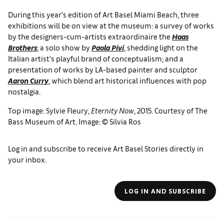
During this year’s edition of Art Basel Miami Beach, three
exhibitions will be on view at the museum: a survey of works
by the designers-cum-artists extraordinaire the
Haas
Brothers
; a solo show by
Paola Pivi
, shedding light on the
Italian artist’s playful brand of conceptualism; and a
presentation of works by LA-based painter and sculptor
Aaron Curry
, which blend art historical influences with pop
nostalgia.
Top image: Sylvie Fleury,
Eternity Now
, 2015. Courtesy of The
Bass Museum of Art. Image: © Silvia Ros
Log in and subscribe to receive Art Basel Stories directly in
your inbox.
LOG IN AND SUBSCRIBE