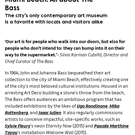
Miami Beach: All about The
Bass
The city’s only contemporary art museum
is a favorite with locals and visitors alike
‘Our art is for people who walk into our doors, but also for
people who don’t intend to: they can bump into it on their
way to the supermarket.’
–
Silvia Karman Cubiñá, Director and
Chief Curator of The Bass
In 1964, John and Johanna Bass bequeathed their art
collection to the city of Miami Beach, effectively creating one
of the city’s most beloved cultural institutions. Housed in an
arresting Art Deco building a stone’s throw from the beach,
The Bass offers audiences an ambitious program that has
included exhibitions by the likes of
Ugo Rondinone
,
Mika
Rottenberg
, and
Isaac Julien
. It also regularly commissions
artists to conceive impactful, site-specific works, such as
Sylvie Fleury
’s neon
Eternity Now
(2015) and
Pascale Marthine
Tayou
’s installation
Welcome Wall
(2015).