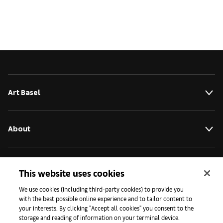
Art Basel
About
Initiatives
This website uses cookies
We use cookies (including third-party cookies) to provide you
with the best possible online experience and to tailor content to
Press
your interests. By clicking "Accept all cookies" you consent to the
storage and reading of information on your terminal device.